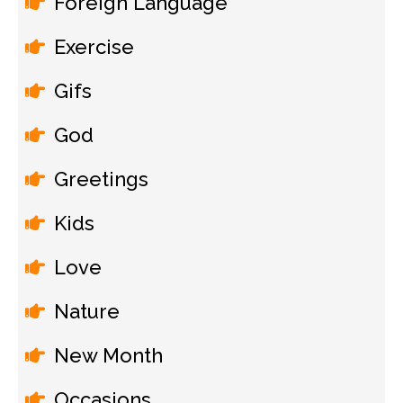
Foreign Language
Exercise
Gifs
God
Greetings
Kids
Love
Nature
New Month
Occasions