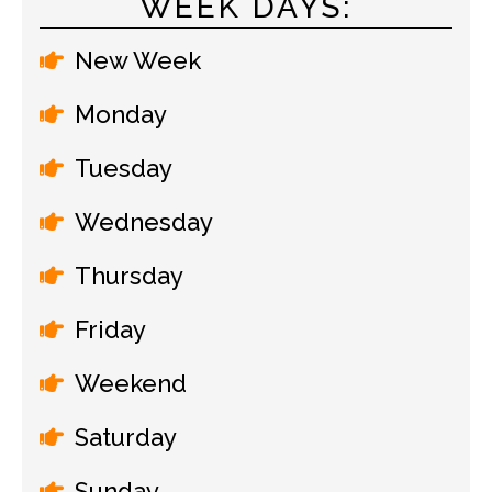
WEEK DAYS:
New Week
Monday
Tuesday
Wednesday
Thursday
Friday
Weekend
Saturday
Sunday