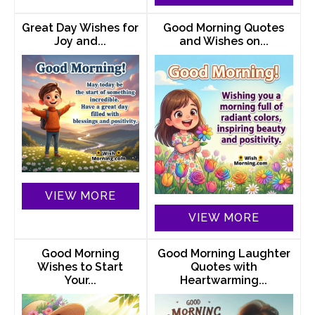
Great Day Wishes for
Good Morning Quotes
Joy and...
and Wishes on...
VIEW MORE
VIEW MORE
Good Morning
Good Morning Laughter
Wishes to Start
Quotes with
Your...
Heartwarming...