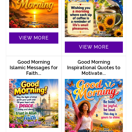
VIEW MORE
VIEW MORE
Good Morning
Good Morning
Islamic Messages for
Inspirational Quotes to
Faith...
Motivate...