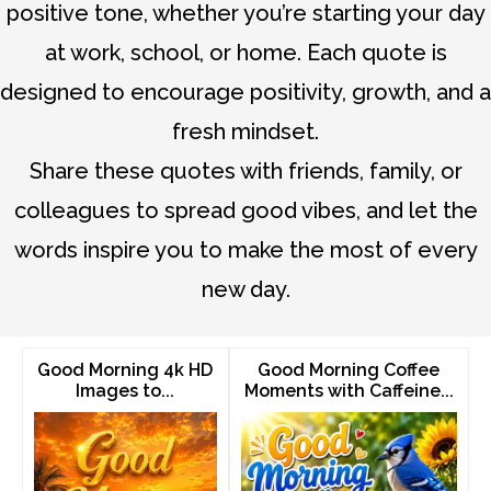
positive tone, whether you’re starting your day
at work, school, or home. Each quote is
designed to encourage positivity, growth, and a
fresh mindset.
Share these quotes with friends, family, or
colleagues to spread good vibes, and let the
words inspire you to make the most of every
new day.
Good Morning 4k HD
Good Morning Coffee
Images to...
Moments with Caffeine...