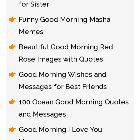
for Sister
Funny Good Morning Masha
Memes
Beautiful Good Morning Red
Rose Images with Quotes
Good Morning Wishes and
Messages for Best Friends
100 Ocean Good Morning Quotes
and Messages
Good Morning I Love You