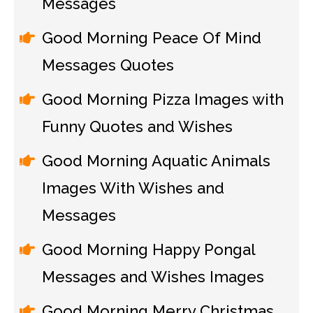
Messages
Good Morning Peace Of Mind
Messages Quotes
Good Morning Pizza Images with
Funny Quotes and Wishes
Good Morning Aquatic Animals
Images With Wishes and
Messages
Good Morning Happy Pongal
Messages and Wishes Images
Good Morning Merry Christmas