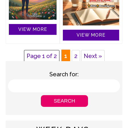
VIEW MORE
VIEW MORE
Page 1 of 2
1
2
Next »
Search for: