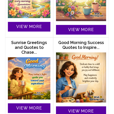
VIEW MORE
VIEW MORE
Sunrise Greetings
Good Morning Success
and Quotes to
Quotes to Inspire...
Chase...
VIEW MORE
VIEW MORE