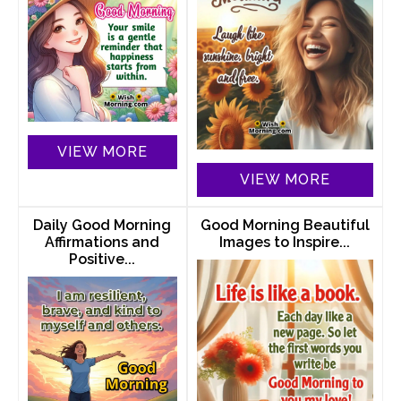
VIEW MORE
VIEW MORE
Daily Good Morning
Good Morning Beautiful
Affirmations and
Images to Inspire...
Positive...