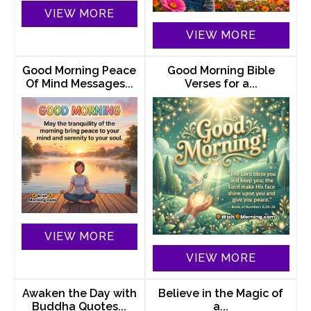
VIEW MORE
VIEW MORE
Good Morning Peace
Good Morning Bible
Of Mind Messages...
Verses for a...
VIEW MORE
VIEW MORE
Awaken the Day with
Believe in the Magic of
Buddha Quotes...
a...