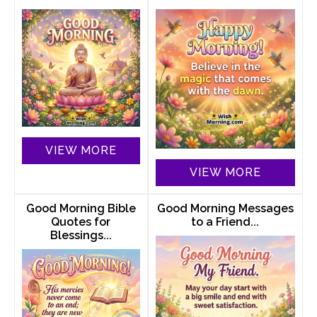
VIEW MORE
VIEW MORE
Good Morning Bible
Good Morning Messages
Quotes for
to a Friend...
Blessings...