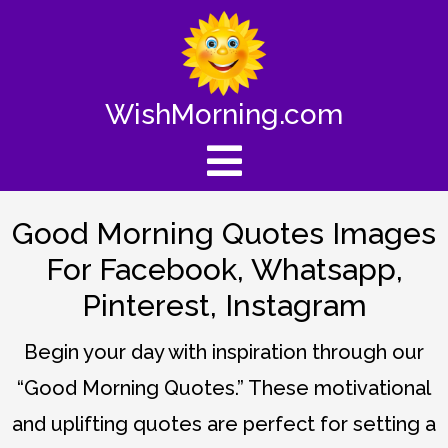
WishMorning.com
Good Morning Quotes Images
For Facebook, Whatsapp,
Pinterest, Instagram
Begin your day with inspiration through our
“Good Morning Quotes.” These motivational
and uplifting quotes are perfect for setting a