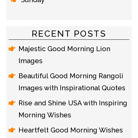
RECENT POSTS
Majestic Good Morning Lion
Images
Beautiful Good Morning Rangoli
Images with Inspirational Quotes
Rise and Shine USA with Inspiring
Morning Wishes
Heartfelt Good Morning Wishes