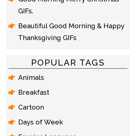
GIFs.
Beautiful Good Morning & Happy
Thanksgiving GIFs
POPULAR TAGS
Animals
Breakfast
Cartoon
Days of Week