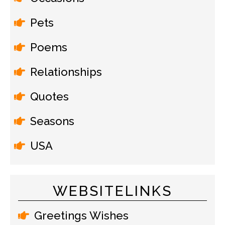
Pets
Poems
Relationships
Quotes
Seasons
USA
WEBSITELINKS
Greetings Wishes