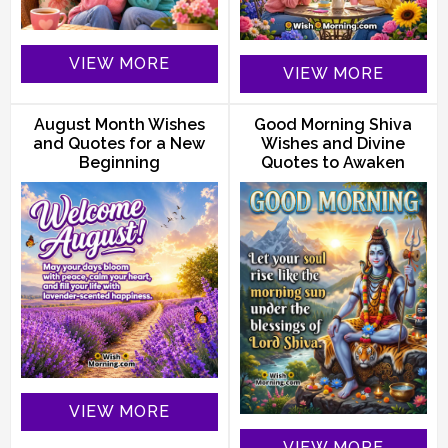
VIEW MORE
VIEW MORE
August Month Wishes
Good Morning Shiva
and Quotes for a New
Wishes and Divine
Beginning
Quotes to Awaken
VIEW MORE
VIEW MORE