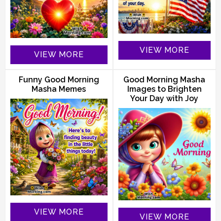
VIEW MORE
VIEW MORE
Funny Good Morning
Good Morning Masha
Masha Memes
Images to Brighten
Your Day with Joy
VIEW MORE
VIEW MORE