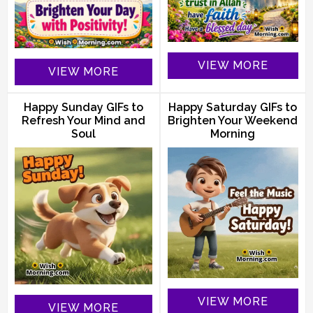
VIEW MORE
VIEW MORE
Happy Sunday GIFs to
Happy Saturday GIFs to
Refresh Your Mind and
Brighten Your Weekend
Soul
Morning
VIEW MORE
VIEW MORE