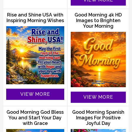
Rise and Shine USA with
Good Morning 4k HD
Inspiring Morning Wishes
Images to Brighten
Your Morning
VIEW MORE
VIEW MORE
Good Morning God Bless
Good Morning Spanish
You and Start Your Day
Images For Positive
with Grace
Joyful Day