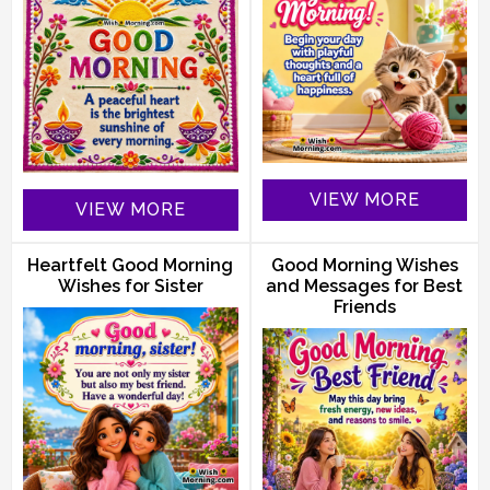
VIEW MORE
VIEW MORE
Heartfelt Good Morning
Good Morning Wishes
Wishes for Sister
and Messages for Best
Friends