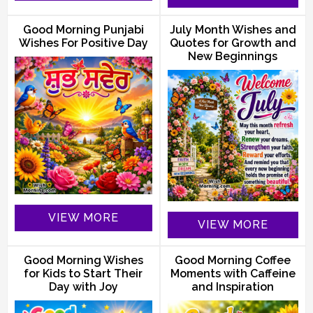
Good Morning Punjabi
July Month Wishes and
Wishes For Positive Day
Quotes for Growth and
New Beginnings
VIEW MORE
VIEW MORE
Good Morning Wishes
Good Morning Coffee
for Kids to Start Their
Moments with Caffeine
Day with Joy
and Inspiration