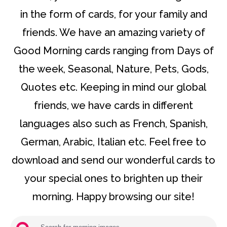
in the form of cards, for your family and
friends. We have an amazing variety of
Good Morning cards ranging from Days of
the week, Seasonal, Nature, Pets, Gods,
Quotes etc. Keeping in mind our global
friends, we have cards in different
languages also such as French, Spanish,
German, Arabic, Italian etc. Feel free to
download and send our wonderful cards to
your special ones to brighten up their
morning. Happy browsing our site!