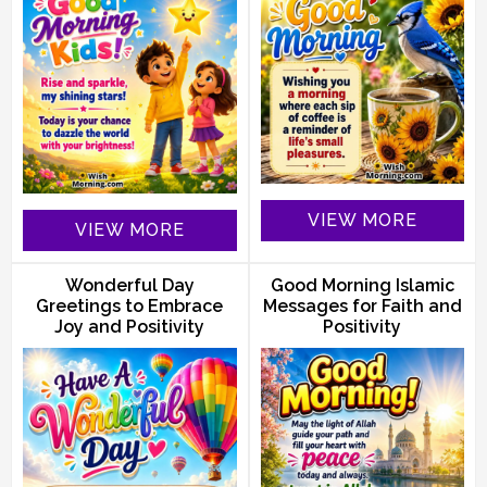
VIEW MORE
VIEW MORE
Wonderful Day
Good Morning Islamic
Greetings to Embrace
Messages for Faith and
Joy and Positivity
Positivity