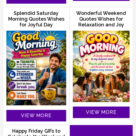
Splendid Saturday
Wonderful Weekend
Morning Quotes Wishes
Quotes Wishes for
for Joyful Day
Relaxation and Joy
VIEW MORE
VIEW MORE
Happy Friday GIFs to