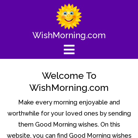
WishMorning.com
Welcome To
WishMorning.com
Make every morning enjoyable and
worthwhile for your loved ones by sending
them Good Morning wishes. On this
website, you can find Good Morning wishes