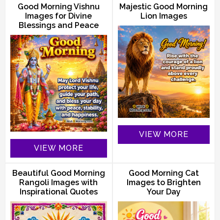
Good Morning Vishnu
Majestic Good Morning
Images for Divine
Lion Images
Blessings and Peace
VIEW MORE
VIEW MORE
Beautiful Good Morning
Good Morning Cat
Rangoli Images with
Images to Brighten
Inspirational Quotes
Your Day