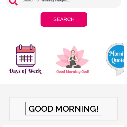
GOOD MORNING!