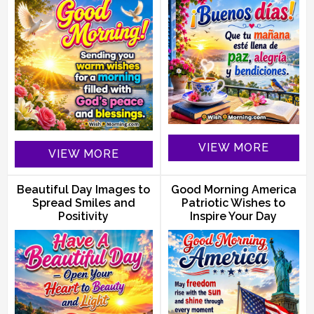
VIEW MORE
VIEW MORE
Beautiful Day Images to
Good Morning America
Spread Smiles and
Patriotic Wishes to
Positivity
Inspire Your Day