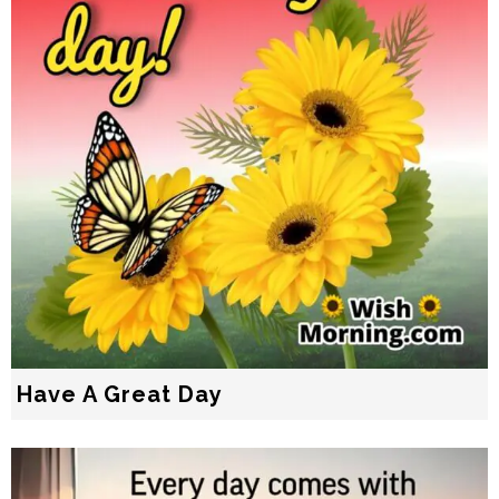
Have A Great Day