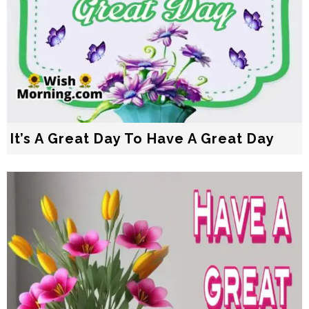
It’s A Great Day To Have A Great Day