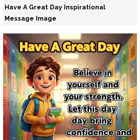
Have A Great Day Inspirational
Message Image