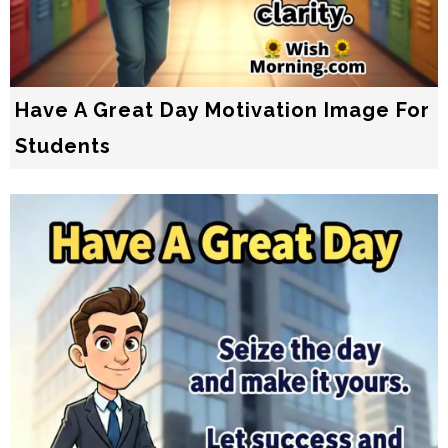
Have A Great Day Motivation Image For
Students