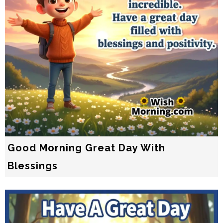
Good Morning Great Day With
Blessings