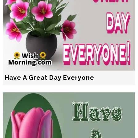
Have A Great Day Everyone