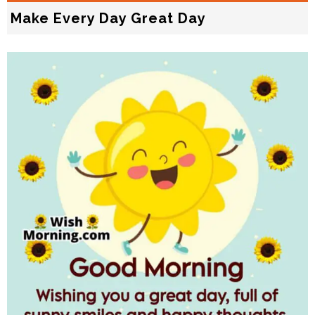
Make Every Day Great Day