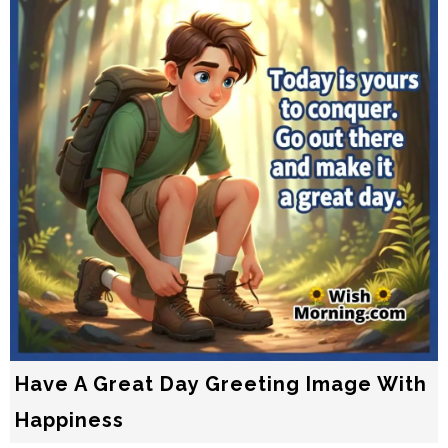
Have A Great Day Greeting Image With
Happiness