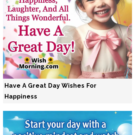
Have A Great Day Wishes For
Happiness