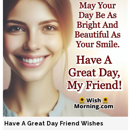
Have A Great Day Friend Wishes