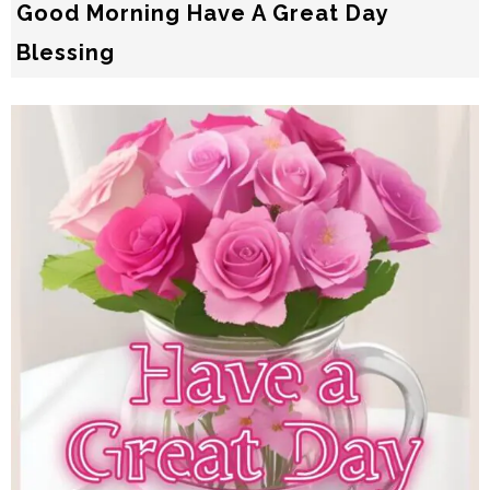
Good Morning Have A Great Day
Blessing