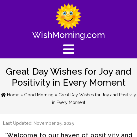
WishMorning.com
Great Day Wishes for Joy and
Positivity in Every Moment
Home
»
Good Morning
» Great Day Wishes for Joy and Positivity
in Every Moment
Last Updated: November 25, 2025
“Welcome to our haven of positivity and