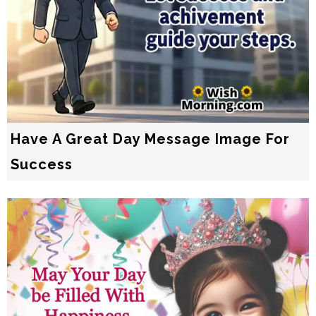
Have A Great Day Message Image For
Success