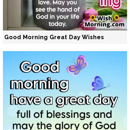
Good Morning Great Day Wishes