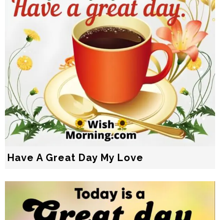
Have A Great Day My Love