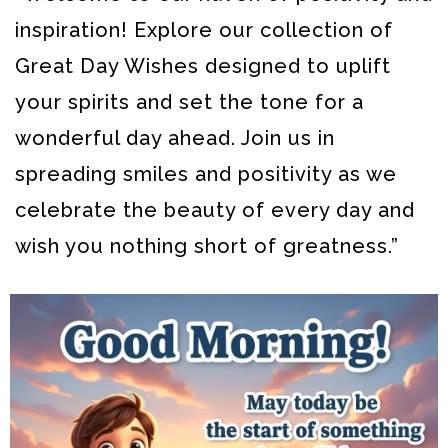
inspiration! Explore our collection of
Great Day Wishes designed to uplift
your spirits and set the tone for a
wonderful day ahead.
Join us in
spreading smiles and positivity as we
celebrate the beauty of every day and
wish you nothing short of greatness.”