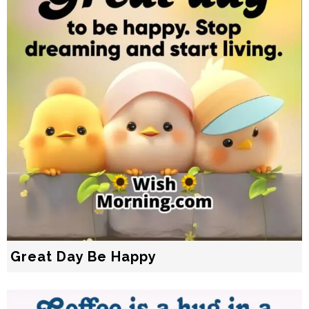
Great Day Be Happy