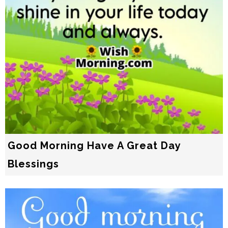
Good Morning Have A Great Day
Blessings