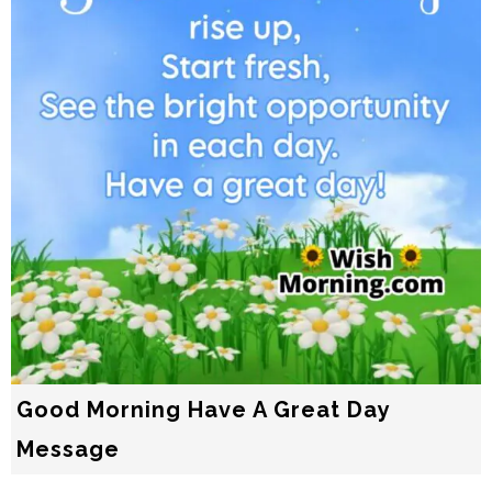
Good Morning Have A Great Day
Message