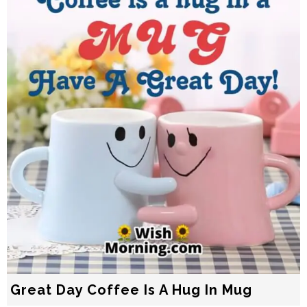
Great Day Coffee Is A Hug In Mug