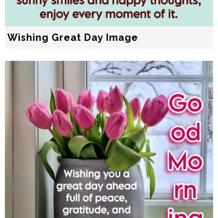
Wishing Great Day Image