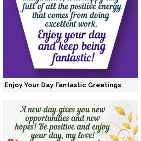
Enjoy Your Day Fantastic Greetings