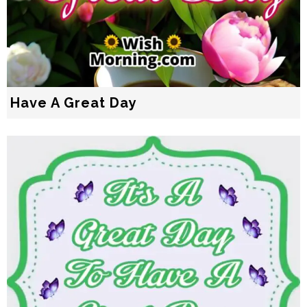
Have A Great Day