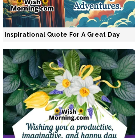
Inspirational Quote For A Great Day