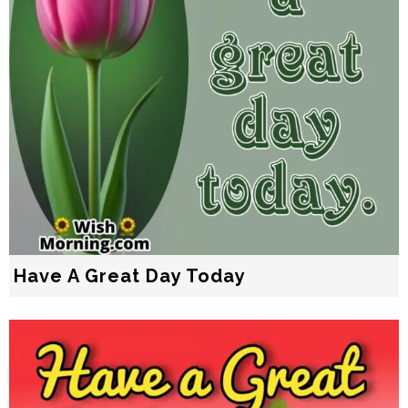
Have A Great Day Today