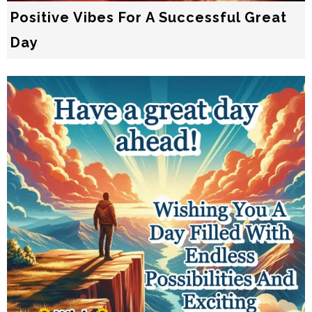
Positive Vibes For A Successful Great
Day