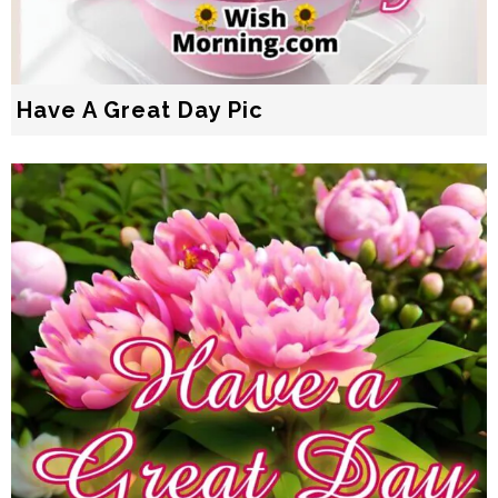
Have A Great Day Pic