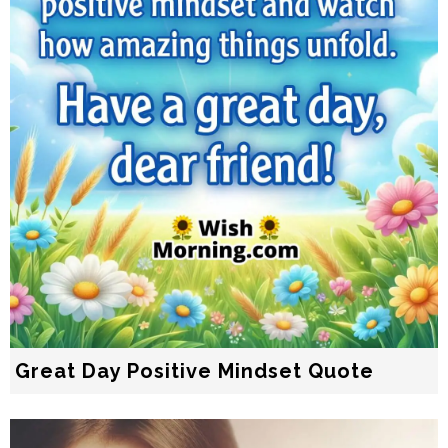
Great Day Positive Mindset Quote