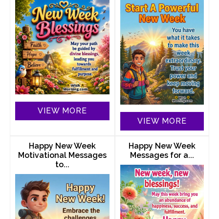
VIEW MORE
VIEW MORE
Happy New Week
Happy New Week
Motivational Messages
Messages for a...
to...