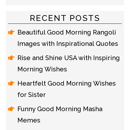
RECENT POSTS
Beautiful Good Morning Rangoli
Images with Inspirational Quotes
Rise and Shine USA with Inspiring
Morning Wishes
Heartfelt Good Morning Wishes
for Sister
Funny Good Morning Masha
Memes