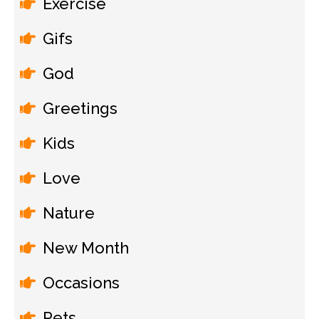
Exercise
Gifs
God
Greetings
Kids
Love
Nature
New Month
Occasions
Pets