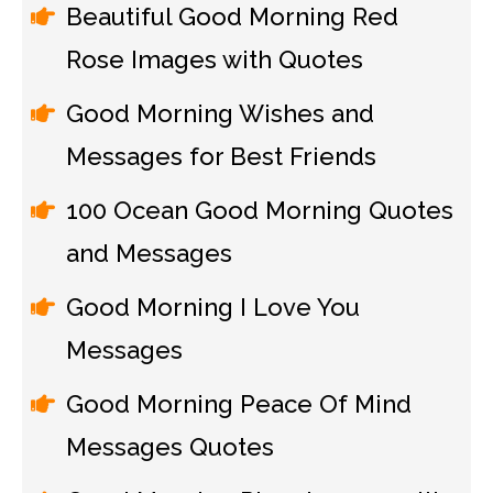
Beautiful Good Morning Red
Rose Images with Quotes
Good Morning Wishes and
Messages for Best Friends
100 Ocean Good Morning Quotes
and Messages
Good Morning I Love You
Messages
Good Morning Peace Of Mind
Messages Quotes