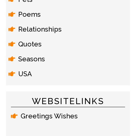
Poems
Relationships
Quotes
Seasons
USA
WEBSITELINKS
Greetings Wishes