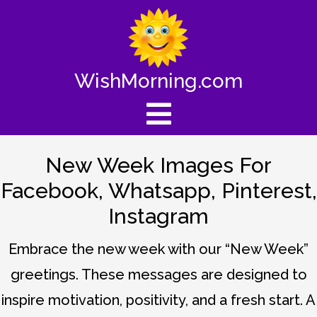
WishMorning.com
New Week Images For
Facebook, Whatsapp, Pinterest,
Instagram
Embrace the new week with our “New Week”
greetings. These messages are designed to
inspire motivation, positivity, and a fresh start. A