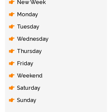
New Week
Monday
Tuesday
Wednesday
Thursday
Friday
Weekend
Saturday
Sunday