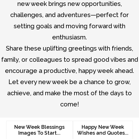
new week brings new opportunities,
challenges, and adventures—perfect for
setting goals and moving forward with
enthusiasm.
Share these uplifting greetings with friends,
family, or colleagues to spread good vibes and
encourage a productive, happy week ahead.
Let every new week be a chance to grow,
achieve, and make the most of the days to
come!
New Week Blessings
Happy New Week
Images To Start...
Wishes and Quotes...