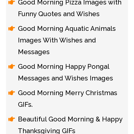
Good Morning Pizza Images with
Funny Quotes and Wishes
Good Morning Aquatic Animals
Images With Wishes and
Messages
Good Morning Happy Pongal
Messages and Wishes Images
Good Morning Merry Christmas
GIFs.
Beautiful Good Morning & Happy
Thanksgiving GIFs