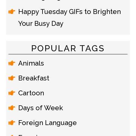
Happy Tuesday GIFs to Brighten
Your Busy Day
POPULAR TAGS
Animals
Breakfast
Cartoon
Days of Week
Foreign Language