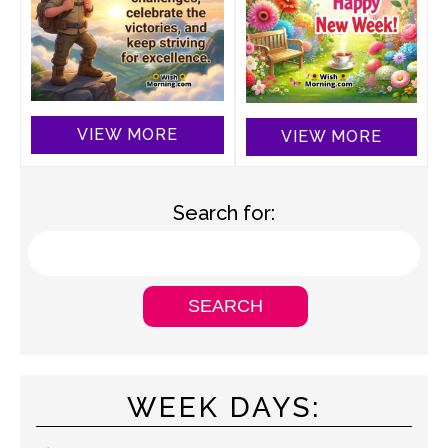
VIEW MORE
VIEW MORE
Search for:
WEEK DAYS: