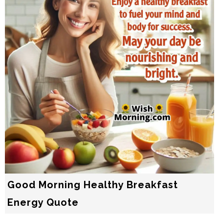
Good Morning Healthy Breakfast
Energy Quote