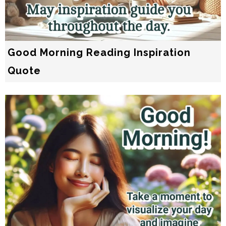
Good Morning Reading Inspiration
Quote