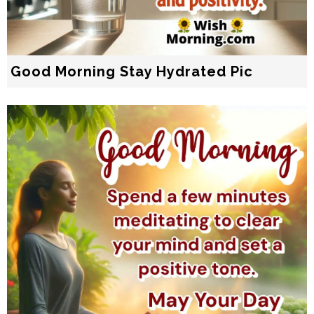
Good Morning Stay Hydrated Pic