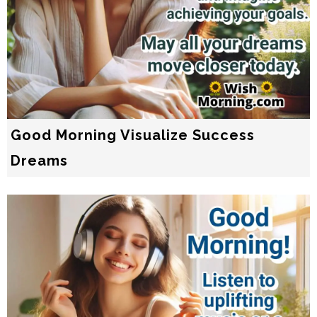
Good Morning Visualize Success
Dreams