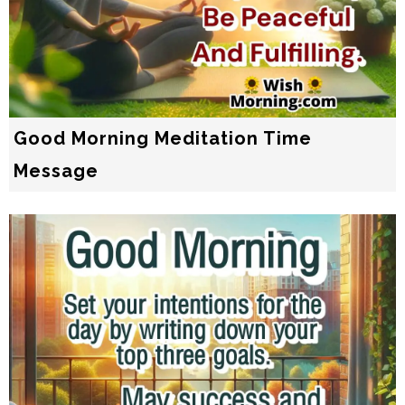
Good Morning Meditation Time
Message