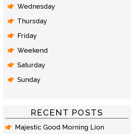
Wednesday
Thursday
Friday
Weekend
Saturday
Sunday
RECENT POSTS
Majestic Good Morning Lion