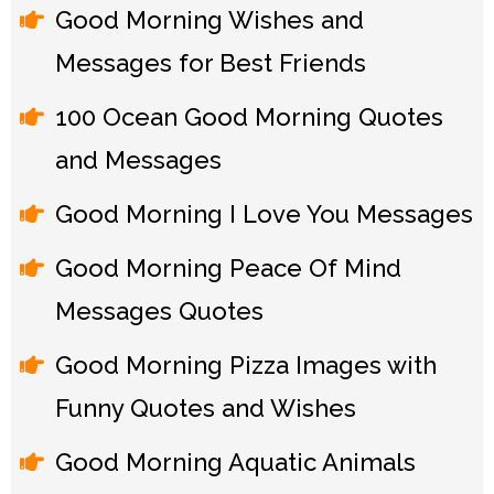
Good Morning Wishes and
Messages for Best Friends
100 Ocean Good Morning Quotes
and Messages
Good Morning I Love You Messages
Good Morning Peace Of Mind
Messages Quotes
Good Morning Pizza Images with
Funny Quotes and Wishes
Good Morning Aquatic Animals