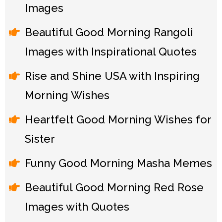
Images
Beautiful Good Morning Rangoli
Images with Inspirational Quotes
Rise and Shine USA with Inspiring
Morning Wishes
Heartfelt Good Morning Wishes for
Sister
Funny Good Morning Masha Memes
Beautiful Good Morning Red Rose
Images with Quotes