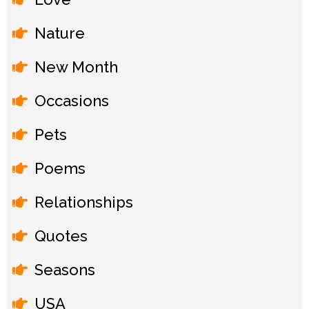
Nature
New Month
Occasions
Pets
Poems
Relationships
Quotes
Seasons
USA