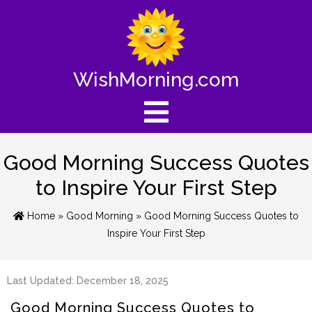
WishMorning.com
Good Morning Success Quotes
to Inspire Your First Step
Home
»
Good Morning
» Good Morning Success Quotes to
Inspire Your First Step
Last Updated: December 18, 2025
Good Morning Success Quotes to