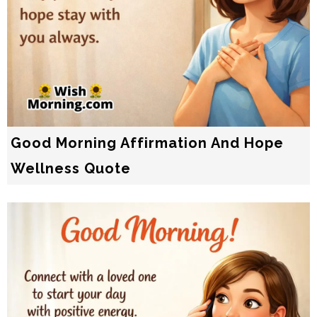
Good Morning Affirmation And Hope
Wellness Quote