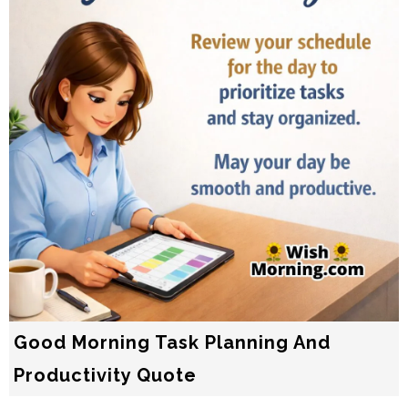
Good Morning Task Planning And
Productivity Quote