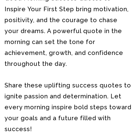
Inspire Your First Step bring motivation,
positivity, and the courage to chase
your dreams. A powerful quote in the
morning can set the tone for
achievement, growth, and confidence
throughout the day.
Share these uplifting success quotes to
ignite passion and determination. Let
every morning inspire bold steps toward
your goals and a future filled with
success!