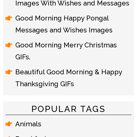
Images With Wishes and Messages
Good Morning Happy Pongal
Messages and Wishes Images
Good Morning Merry Christmas
GIFs.
Beautiful Good Morning & Happy
Thanksgiving GIFs
POPULAR TAGS
Animals