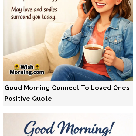
Good Morning Connect To Loved Ones
Positive Quote