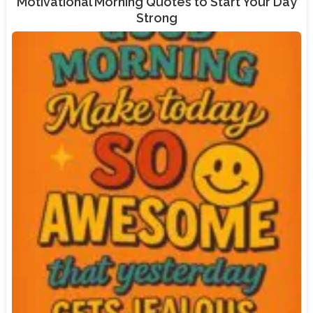
Motivational Morning Quotes to Start Your Day
Strong