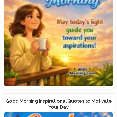
Good Morning Inspirational Quotes to Motivate
Your Day