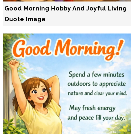
Good Morning Hobby And Joyful Living
Quote Image