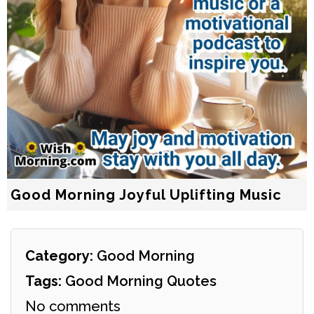
Good Morning Joyful Uplifting Music
Category:
Good Morning
Tags:
Good Morning Quotes
No comments