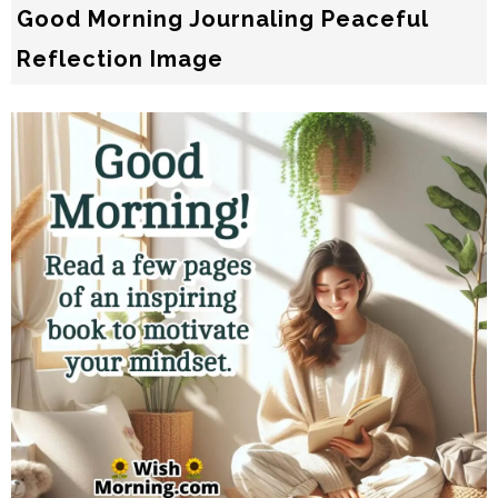
Good Morning Journaling Peaceful
Reflection Image