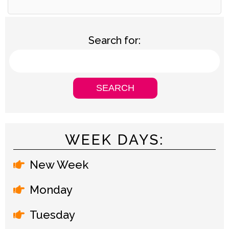
Search for:
WEEK DAYS:
New Week
Monday
Tuesday