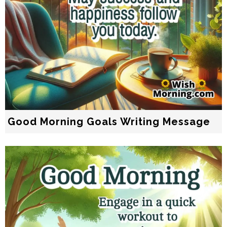
Good Morning Goals Writing Message