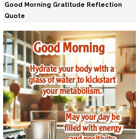
Good Morning Gratitude Reflection
Quote