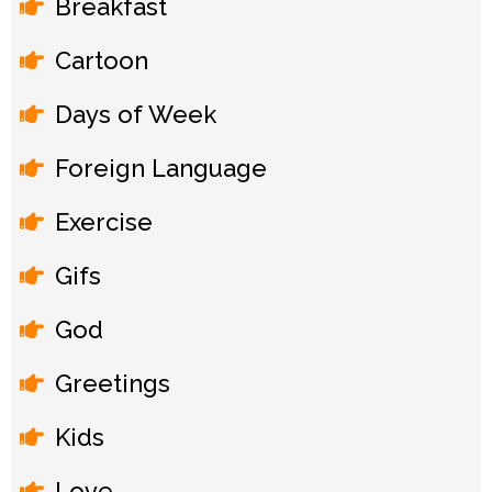
Breakfast
Cartoon
Days of Week
Foreign Language
Exercise
Gifs
God
Greetings
Kids
Love