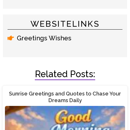
WEBSITELINKS
Greetings Wishes
Related Posts:
Sunrise Greetings and Quotes to Chase Your
Dreams Daily