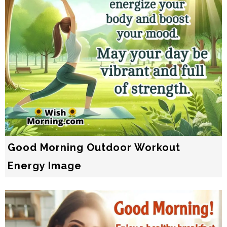
Good Morning Outdoor Workout
Energy Image