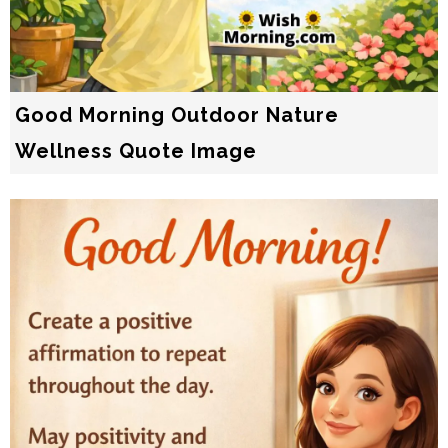
Good Morning Outdoor Nature
Wellness Quote Image