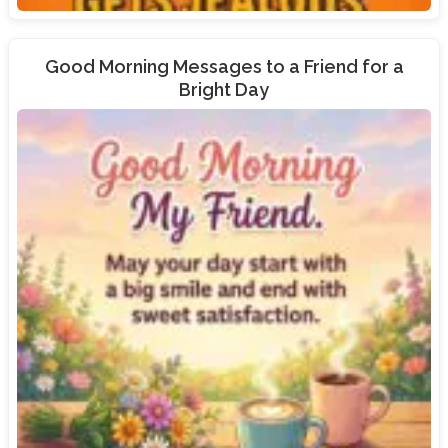
Good Morning Messages to a Friend for a
Bright Day