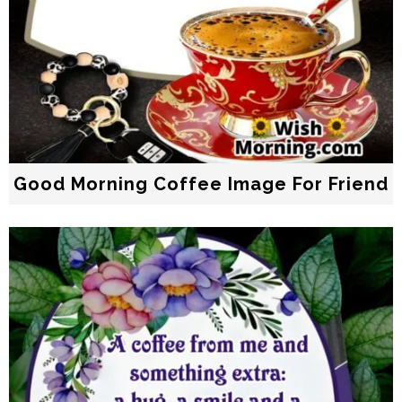
Good Morning Coffee Image For Friend