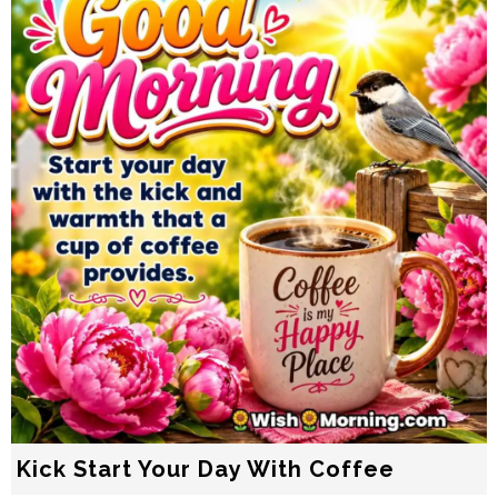
Kick Start Your Day With Coffee