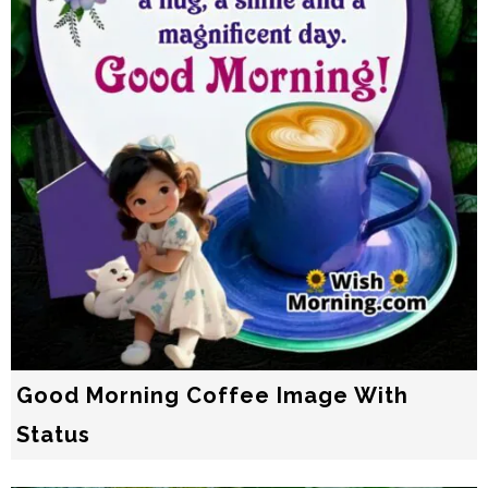
Good Morning Coffee Image With
Status