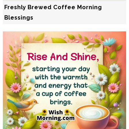
Freshly Brewed Coffee Morning
Blessings