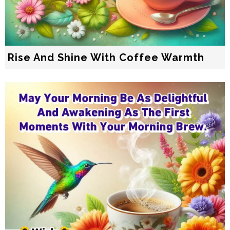
Rise And Shine With Coffee Warmth