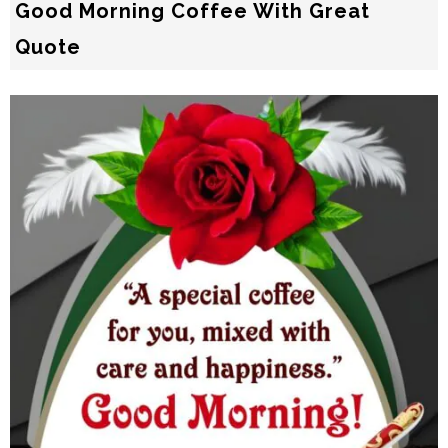
Good Morning Coffee With Great
Quote