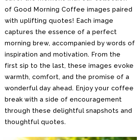
of Good Morning Coffee images paired
with uplifting quotes! Each image
captures the essence of a perfect
morning brew, accompanied by words of
inspiration and motivation. From the
first sip to the last, these images evoke
warmth, comfort, and the promise of a
wonderful day ahead. Enjoy your coffee
break with a side of encouragement
through these delightful snapshots and
thoughtful quotes.