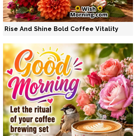
Rise And Shine Bold Coffee Vitality