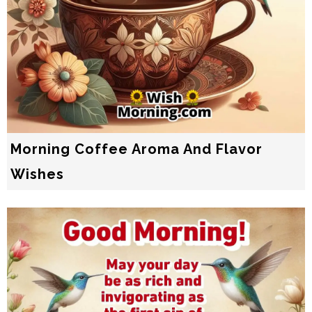
Morning Coffee Aroma And Flavor
Wishes