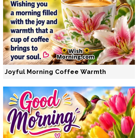
Joyful Morning Coffee Warmth