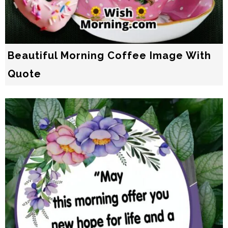
Beautiful Morning Coffee Image With
Quote