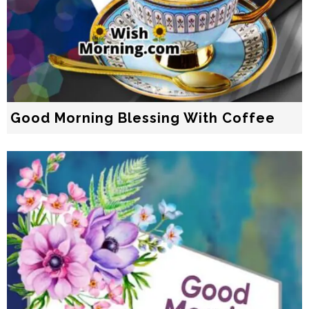
Good Morning Blessing With Coffee