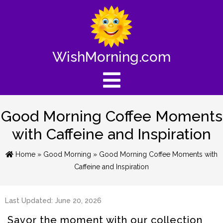
WishMorning.com
Good Morning Coffee Moments
with Caffeine and Inspiration
Home
»
Good Morning
» Good Morning Coffee Moments with
Caffeine and Inspiration
Last Updated: June 20, 2026
Savor the moment with our collection