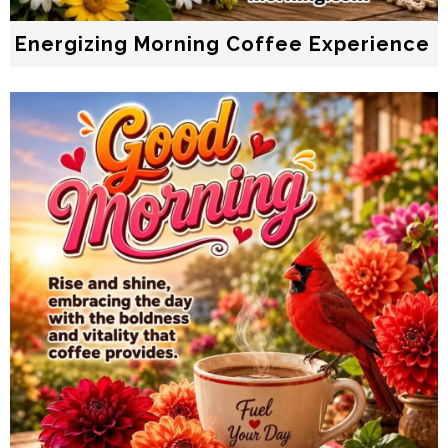
Energizing Morning Coffee Experience