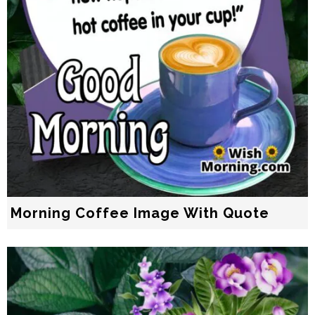
Morning Coffee Image With Quote