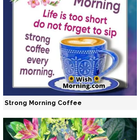
Strong Morning Coffee