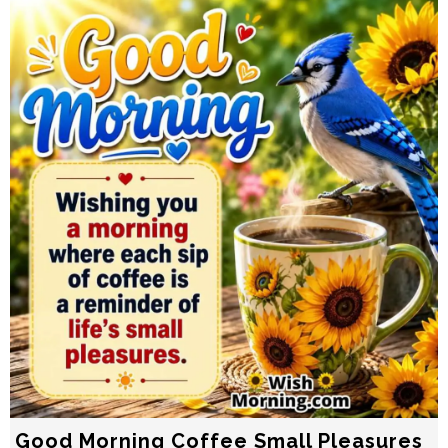
Good Morning Coffee Small Pleasures