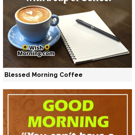
Blessed Morning Coffee