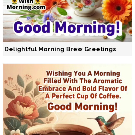
Delightful Morning Brew Greetings