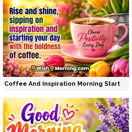
Coffee And Inspiration Morning Start