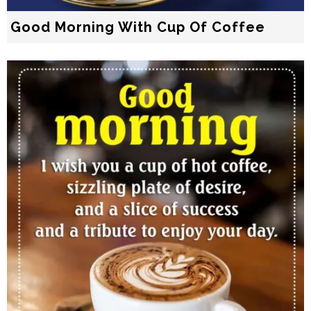
Good Morning With Cup Of Coffee