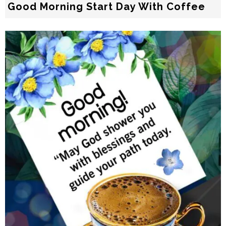
Good Morning Start Day With Coffee