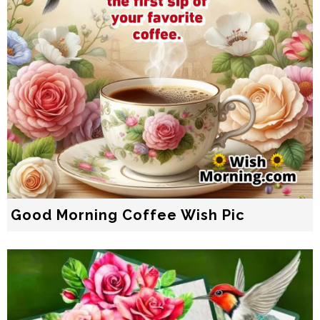
Good Morning Coffee Wish Pic