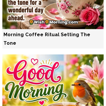
Morning Coffee Ritual Setting The
Tone