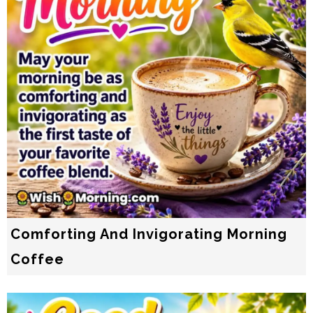
Comforting And Invigorating Morning
Coffee