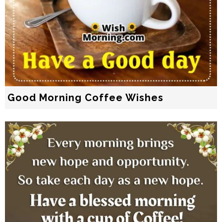
Good Morning Coffee Wishes