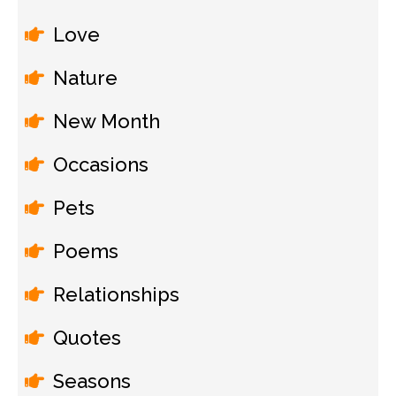
Love
Nature
New Month
Occasions
Pets
Poems
Relationships
Quotes
Seasons