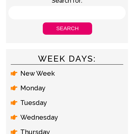
Search for:
WEEK DAYS:
New Week
Monday
Tuesday
Wednesday
Thursday