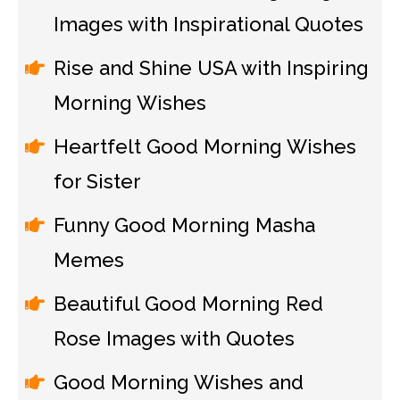
Images with Inspirational Quotes
Rise and Shine USA with Inspiring
Morning Wishes
Heartfelt Good Morning Wishes
for Sister
Funny Good Morning Masha
Memes
Beautiful Good Morning Red
Rose Images with Quotes
Good Morning Wishes and