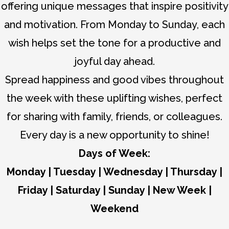
offering unique messages that inspire positivity
and motivation. From Monday to Sunday, each
wish helps set the tone for a productive and
joyful day ahead.
Spread happiness and good vibes throughout
the week with these uplifting wishes, perfect
for sharing with family, friends, or colleagues.
Every day is a new opportunity to shine!
Days of Week:
Monday
|
Tuesday
|
Wednesday
|
Thursday
|
Friday
|
Saturday
|
Sunday
|
New Week
|
Weekend