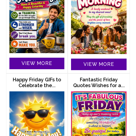
VIEW MORE
VIEW MORE
Happy Friday GIFs to
Fantastic Friday
Celebrate the...
Quotes Wishes for a...