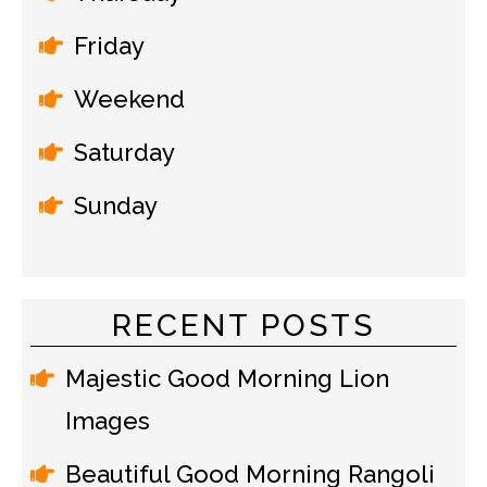
Friday
Weekend
Saturday
Sunday
RECENT POSTS
Majestic Good Morning Lion
Images
Beautiful Good Morning Rangoli