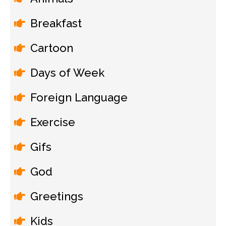
Breakfast
Cartoon
Days of Week
Foreign Language
Exercise
Gifs
God
Greetings
Kids