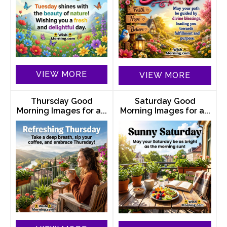
VIEW MORE
VIEW MORE
Thursday Good
Saturday Good
Morning Images for a...
Morning Images for a...