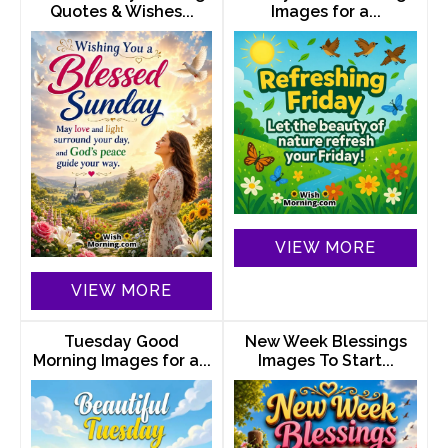
Quotes & Wishes...
Images for a...
VIEW MORE
VIEW MORE
Tuesday Good
New Week Blessings
Morning Images for a...
Images To Start...