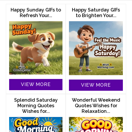
Happy Sunday GIFs to
Happy Saturday GIFs
Refresh Your...
to Brighten Your...
VIEW MORE
VIEW MORE
Splendid Saturday
Wonderful Weekend
Morning Quotes
Quotes Wishes for
Wishes for...
Relaxation...