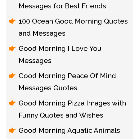
Messages for Best Friends
100 Ocean Good Morning Quotes
and Messages
Good Morning I Love You
Messages
Good Morning Peace Of Mind
Messages Quotes
Good Morning Pizza Images with
Funny Quotes and Wishes
Good Morning Aquatic Animals