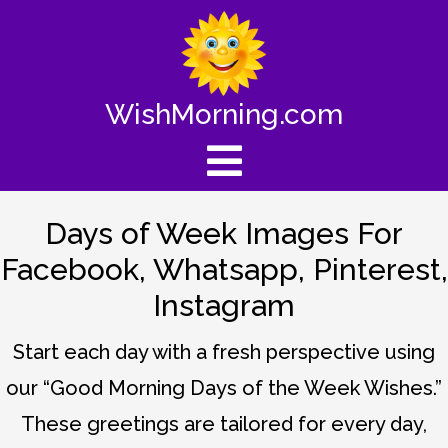
WishMorning.com
Days of Week Images For
Facebook, Whatsapp, Pinterest,
Instagram
Start each day with a fresh perspective using
our “Good Morning Days of the Week Wishes.”
These greetings are tailored for every day,