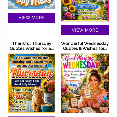
VIEW MORE
VIEW MORE
Thankful Thursday
Wonderful Wednesday
Quotes Wishes for a...
Quotes & Wishes for...