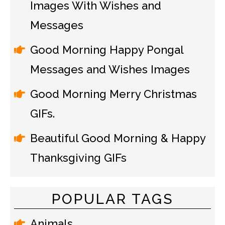
Images With Wishes and
Messages
Good Morning Happy Pongal
Messages and Wishes Images
Good Morning Merry Christmas
GIFs.
Beautiful Good Morning & Happy
Thanksgiving GIFs
POPULAR TAGS
Animals