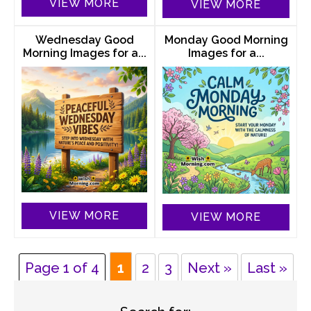
VIEW MORE
VIEW MORE
Wednesday Good
Monday Good Morning
Morning Images for a...
Images for a...
VIEW MORE
VIEW MORE
Page 1 of 4
1
2
3
Next »
Last »