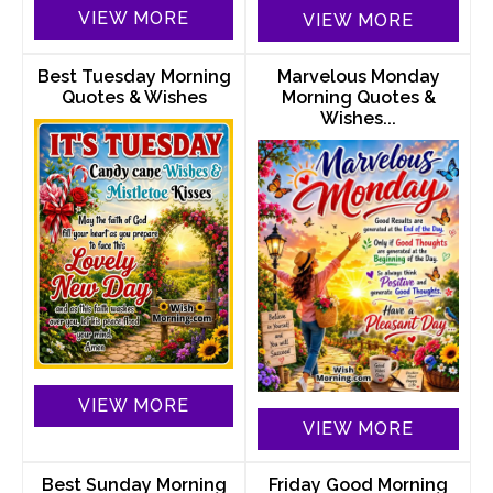
VIEW MORE
VIEW MORE
Best Tuesday Morning
Marvelous Monday
Quotes & Wishes
Morning Quotes &
Wishes...
VIEW MORE
VIEW MORE
Best Sunday Morning
Friday Good Morning