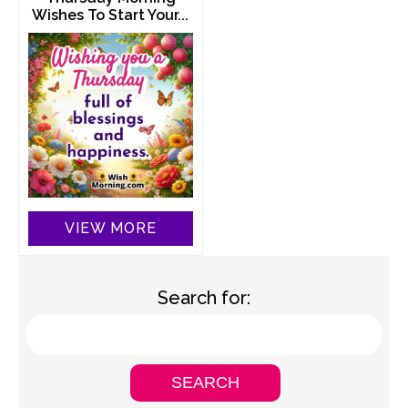
Wishes To Start Your...
VIEW MORE
Search for: