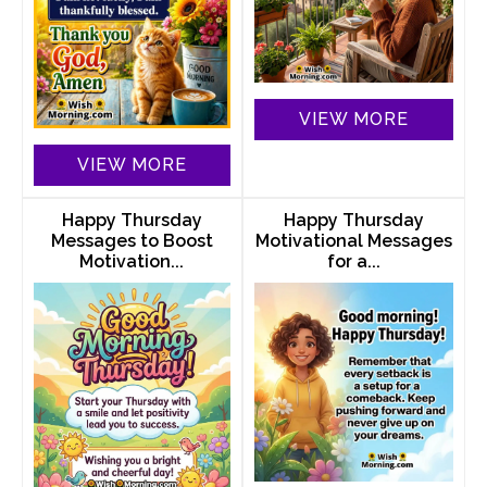
VIEW MORE
VIEW MORE
Happy Thursday
Happy Thursday
Messages to Boost
Motivational Messages
Motivation...
for a...