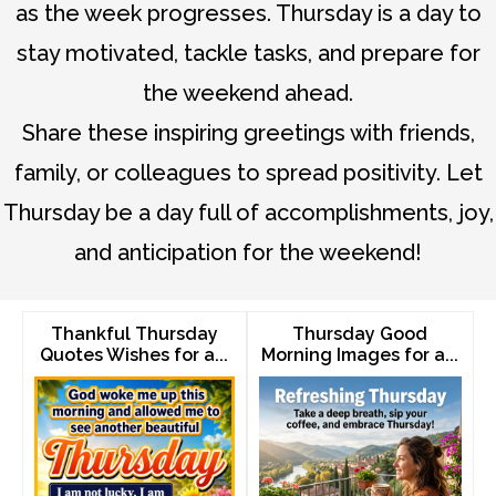
as the week progresses. Thursday is a day to
stay motivated, tackle tasks, and prepare for
the weekend ahead.
Share these inspiring greetings with friends,
family, or colleagues to spread positivity. Let
Thursday be a day full of accomplishments, joy,
and anticipation for the weekend!
Thankful Thursday
Thursday Good
Quotes Wishes for a...
Morning Images for a...