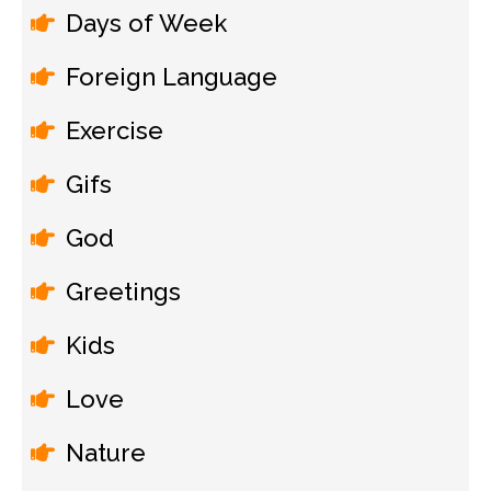
Days of Week
Foreign Language
Exercise
Gifs
God
Greetings
Kids
Love
Nature