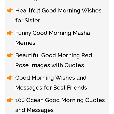
Heartfelt Good Morning Wishes
for Sister
Funny Good Morning Masha
Memes
Beautiful Good Morning Red
Rose Images with Quotes
Good Morning Wishes and
Messages for Best Friends
100 Ocean Good Morning Quotes
and Messages