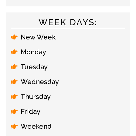
WEEK DAYS:
New Week
Monday
Tuesday
Wednesday
Thursday
Friday
Weekend