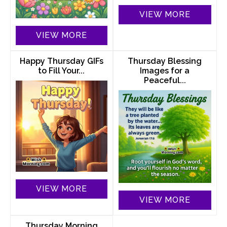
VIEW MORE
VIEW MORE
Happy Thursday GIFs
Thursday Blessing
to Fill Your...
Images for a
Peaceful...
VIEW MORE
VIEW MORE
Thursday Morning