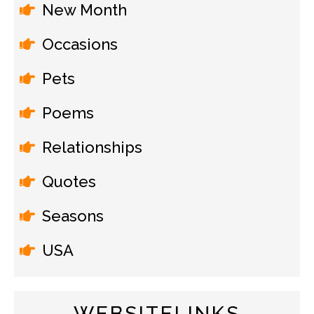
New Month
Occasions
Pets
Poems
Relationships
Quotes
Seasons
USA
WEBSITELINKS