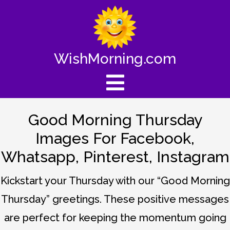
WishMorning.com
Good Morning Thursday
Images For Facebook,
Whatsapp, Pinterest, Instagram
Kickstart your Thursday with our “Good Morning
Thursday” greetings. These positive messages
are perfect for keeping the momentum going