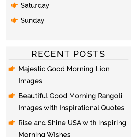
Saturday
Sunday
RECENT POSTS
Majestic Good Morning Lion
Images
Beautiful Good Morning Rangoli
Images with Inspirational Quotes
Rise and Shine USA with Inspiring
Morning Wishes