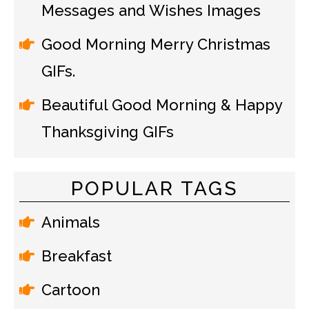
Messages and Wishes Images
Good Morning Merry Christmas
GIFs.
Beautiful Good Morning & Happy
Thanksgiving GIFs
POPULAR TAGS
Animals
Breakfast
Cartoon