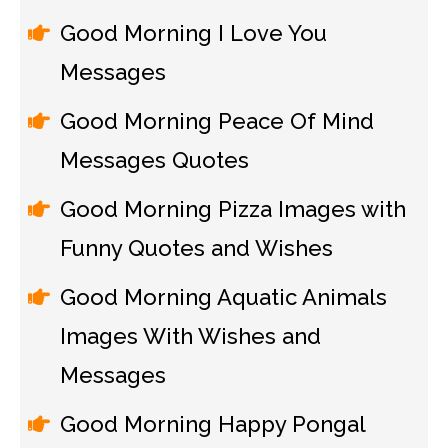
Good Morning I Love You
Messages
Good Morning Peace Of Mind
Messages Quotes
Good Morning Pizza Images with
Funny Quotes and Wishes
Good Morning Aquatic Animals
Images With Wishes and
Messages
Good Morning Happy Pongal