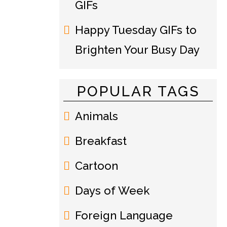
GIFs
Happy Tuesday GIFs to
Brighten Your Busy Day
POPULAR TAGS
Animals
Breakfast
Cartoon
Days of Week
Foreign Language