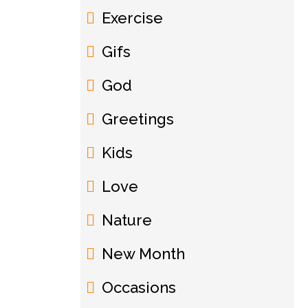
Exercise
Gifs
God
Greetings
Kids
Love
Nature
New Month
Occasions