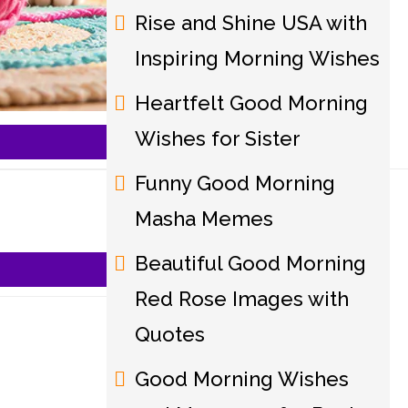
Rise and Shine USA with
Inspiring Morning Wishes
Heartfelt Good Morning
Wishes for Sister
Funny Good Morning
Masha Memes
Beautiful Good Morning
Red Rose Images with
Quotes
Good Morning Wishes