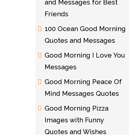
and Messages for Best
Friends
100 Ocean Good Morning
Quotes and Messages
Good Morning I Love You
Messages
Good Morning Peace Of
Mind Messages Quotes
Good Morning Pizza
Images with Funny
Quotes and Wishes