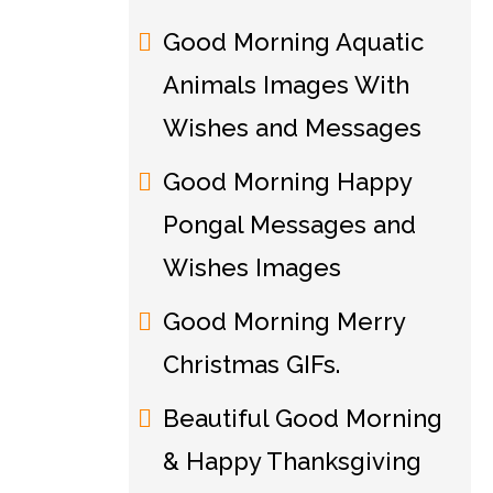
Good Morning Aquatic
Animals Images With
Wishes and Messages
Good Morning Happy
Pongal Messages and
Wishes Images
Good Morning Merry
Christmas GIFs.
Beautiful Good Morning
& Happy Thanksgiving