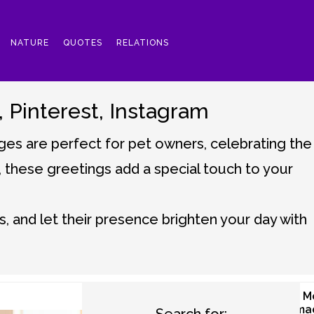
NATURE
QUOTES
RELATIONS
Pinterest, Instagram
es are perfect for pet owners, celebrating the
d, these greetings add a special touch to your
, and let their presence brighten your day with
Good Morning
Good M
Birds Images
Dog Ima