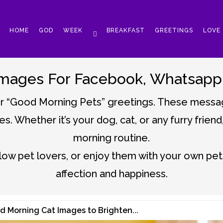
HOME
GOD
WEEK
BREAKFAST
GREETINGS
LOVE
mages For Facebook, Whatsapp, 
ur “Good Morning Pets” greetings. These messag
es. Whether it’s your dog, cat, or any furry frien
morning routine.
low pet lovers, or enjoy them with your own pets
affection and happiness.
d Morning Cat Images to Brighten...