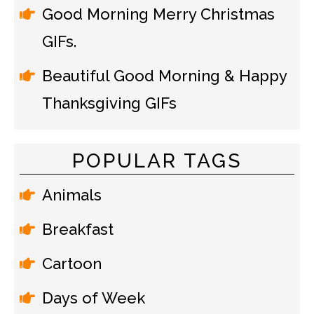
Good Morning Merry Christmas
GIFs.
Beautiful Good Morning & Happy
Thanksgiving GIFs
POPULAR TAGS
Animals
Breakfast
Cartoon
Days of Week