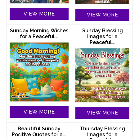
VIEW MORE
VIEW MORE
Sunday Morning Wishes
Sunday Blessing
for a Peaceful...
Images for a
Peaceful...
VIEW MORE
VIEW MORE
Beautiful Sunday
Thursday Blessing
Positive Quotes for a...
Images for a