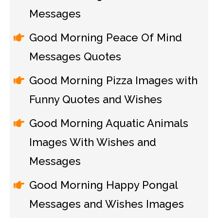
Messages
Good Morning Peace Of Mind
Messages Quotes
Good Morning Pizza Images with
Funny Quotes and Wishes
Good Morning Aquatic Animals
Images With Wishes and
Messages
Good Morning Happy Pongal
Messages and Wishes Images