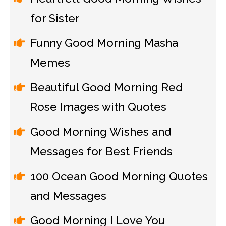
for Sister
Funny Good Morning Masha
Memes
Beautiful Good Morning Red
Rose Images with Quotes
Good Morning Wishes and
Messages for Best Friends
100 Ocean Good Morning Quotes
and Messages
Good Morning I Love You