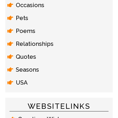
Occasions
Pets
Poems
Relationships
Quotes
Seasons
USA
WEBSITELINKS