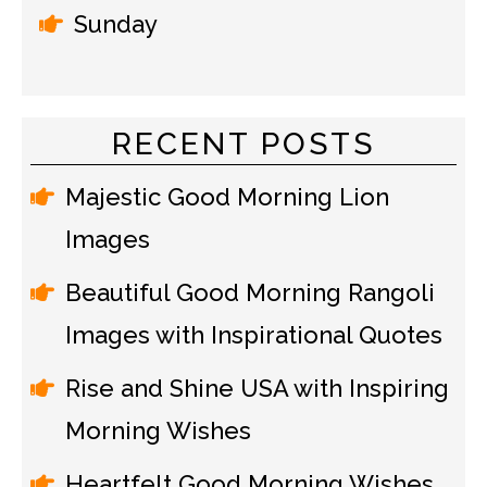
Sunday
RECENT POSTS
Majestic Good Morning Lion
Images
Beautiful Good Morning Rangoli
Images with Inspirational Quotes
Rise and Shine USA with Inspiring
Morning Wishes
Heartfelt Good Morning Wishes