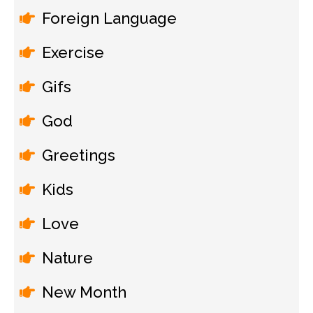
Foreign Language
Exercise
Gifs
God
Greetings
Kids
Love
Nature
New Month