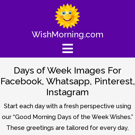
WishMorning.com
Days of Week Images For
Facebook, Whatsapp, Pinterest,
Instagram
Start each day with a fresh perspective using
our “Good Morning Days of the Week Wishes.”
These greetings are tailored for every day,