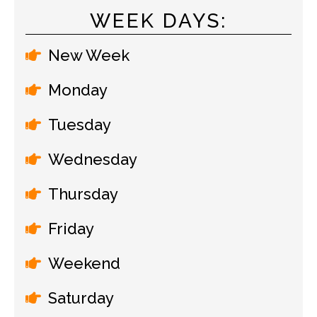
WEEK DAYS:
New Week
Monday
Tuesday
Wednesday
Thursday
Friday
Weekend
Saturday