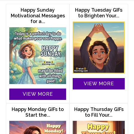
Happy Sunday
Happy Tuesday GIFs
Motivational Messages
to Brighten Your...
for a...
VIEW MORE
VIEW MORE
Happy Monday GIFs to
Happy Thursday GIFs
Start the...
to Fill Your...