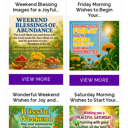
Weekend Blessing
Friday Morning
Images for a Joyful...
Wishes to Begin
Your...
VIEW MORE
VIEW MORE
Wonderful Weekend
Saturday Morning
Wishes for Joy and...
Wishes to Start Your...