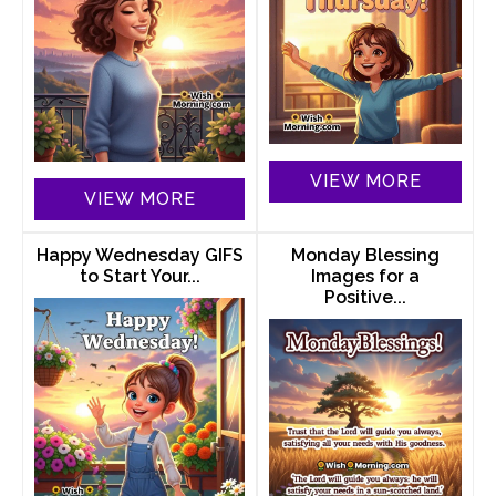
VIEW MORE
VIEW MORE
Happy Wednesday GIFS
Monday Blessing
to Start Your...
Images for a
Positive...