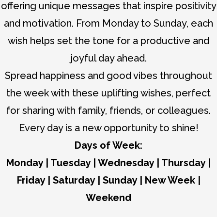
offering unique messages that inspire positivity
and motivation. From Monday to Sunday, each
wish helps set the tone for a productive and
joyful day ahead.
Spread happiness and good vibes throughout
the week with these uplifting wishes, perfect
for sharing with family, friends, or colleagues.
Every day is a new opportunity to shine!
Days of Week:
Monday
|
Tuesday
|
Wednesday
|
Thursday
|
Friday
|
Saturday
|
Sunday
|
New Week
|
Weekend