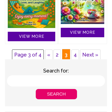
VIEW MORE
VIEW MORE
Page 3 of 4
«
2
3
4
Next »
Search for: