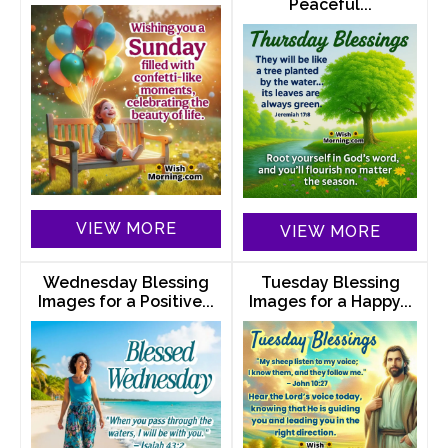
Peaceful...
VIEW MORE
VIEW MORE
Wednesday Blessing
Tuesday Blessing
Images for a Positive...
Images for a Happy...