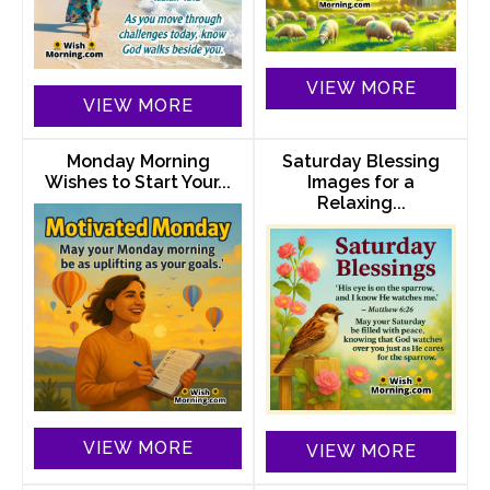
VIEW MORE
VIEW MORE
Monday Morning
Saturday Blessing
Wishes to Start Your...
Images for a
Relaxing...
VIEW MORE
VIEW MORE