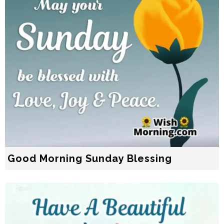
Good Morning Sunday Blessing