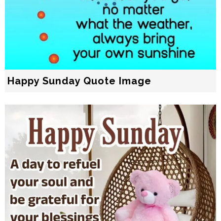
Happy Sunday Quote Image