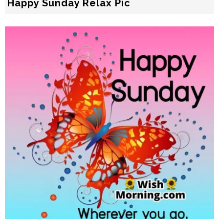
Happy Sunday Relax Pic