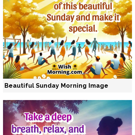
Beautiful Sunday Morning Image