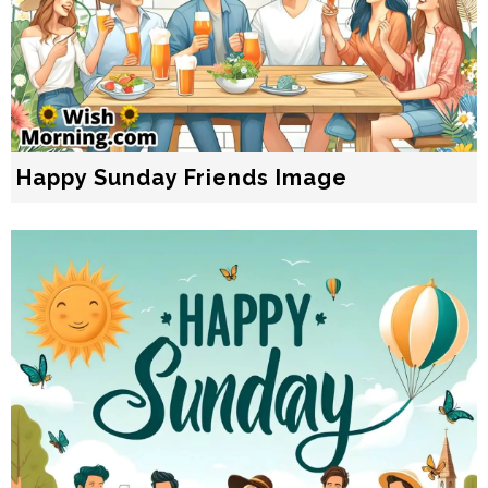
Happy Sunday Friends Image