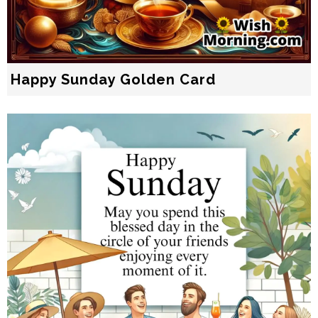
Happy Sunday Golden Card