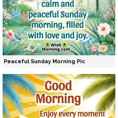
Peaceful Sunday Morning Pic