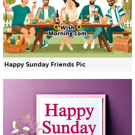
Happy Sunday Friends Pic