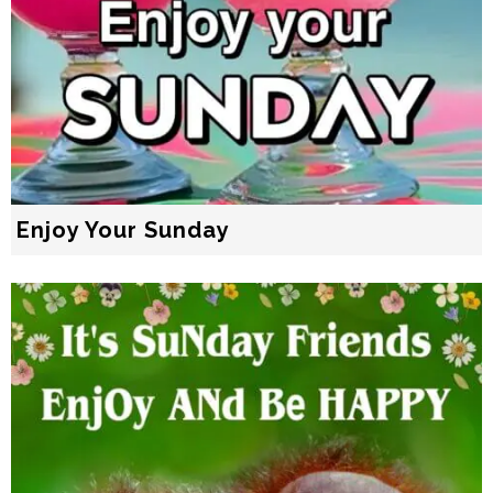
Enjoy Your Sunday