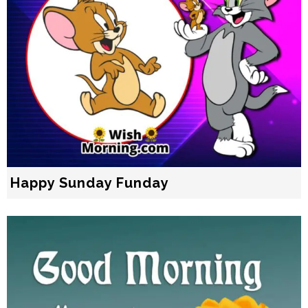
Happy Sunday Funday