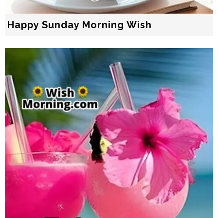
Happy Sunday Morning Wish