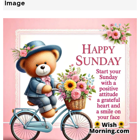
Image