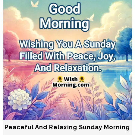
Peaceful And Relaxing Sunday Morning