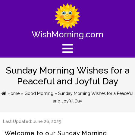
WishMorning.com
Sunday Morning Wishes for a
Peaceful and Joyful Day
Home
»
Good Morning
» Sunday Morning Wishes for a Peaceful
and Joyful Day
Last Updated: June 26, 2025
Welcome to our Sunday Morning