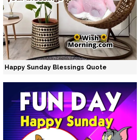
Happy Sunday Blessings Quote