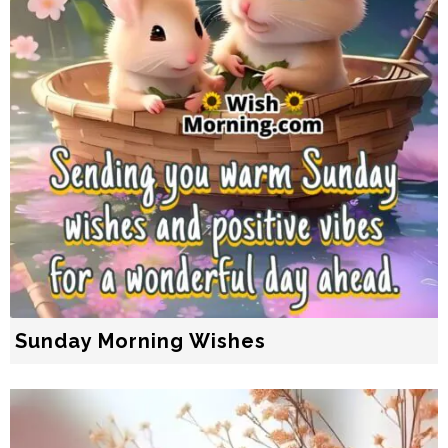
Sunday Morning Wishes