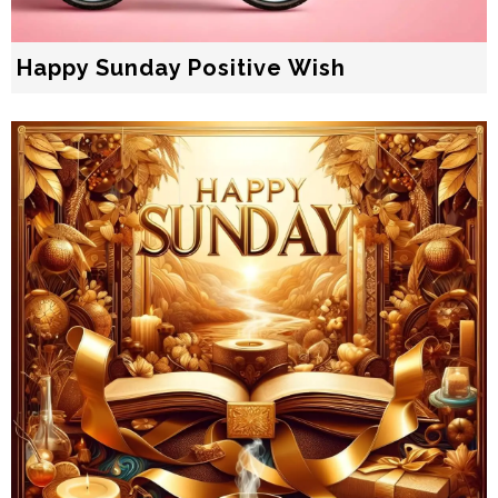
Happy Sunday Positive Wish