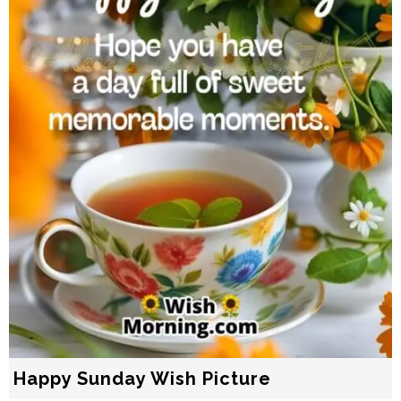
Happy Sunday Wish Picture