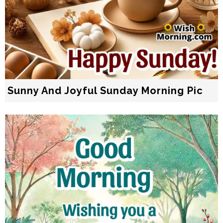
Sunny And Joyful Sunday Morning Pic