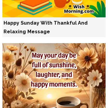
Happy Sunday With Thankful And
Relaxing Message