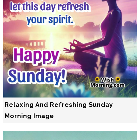
Relaxing And Refreshing Sunday
Morning Image