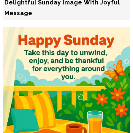
Delightful Sunday Image With Joyful
Message