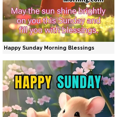
Happy Sunday Morning Blessings