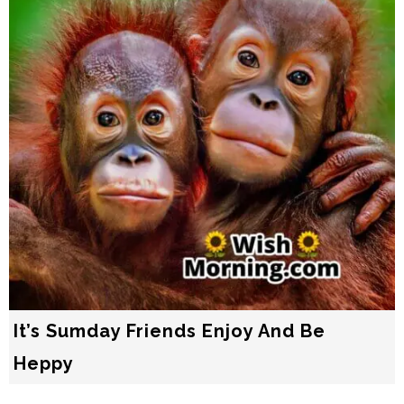
It’s Sumday Friends Enjoy And Bе
Heррy