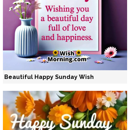
Beautiful Happy Sunday Wish