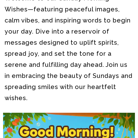
Wishes—featuring peaceful images,
calm vibes, and inspiring words to begin
your day. Dive into a reservoir of
messages designed to uplift spirits,
spread joy, and set the tone for a
serene and fulfilling day ahead.
Join us
in embracing the beauty of Sundays and
spreading smiles with our heartfelt
wishes.