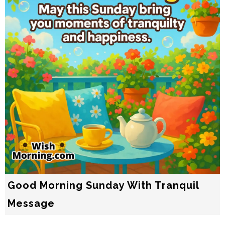
Good Morning Sunday With Tranquil
Message