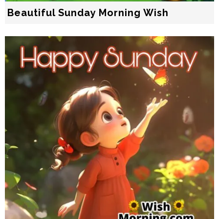
Beautiful Sunday Morning Wish