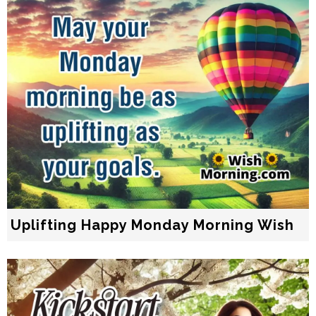
Uplifting Happy Monday Morning Wish