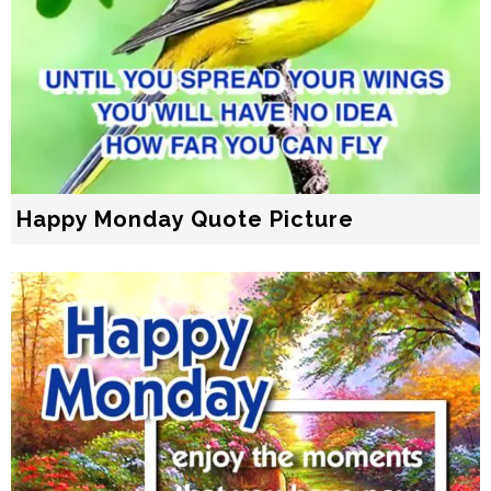
Happy Monday Quote Picture