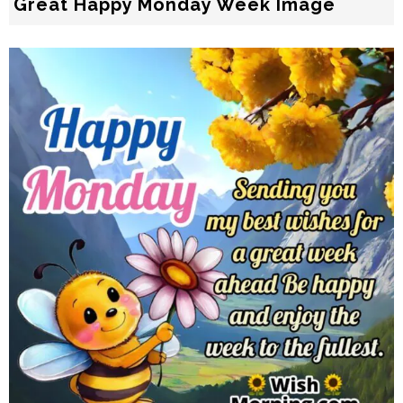
Great Happy Monday Week Image