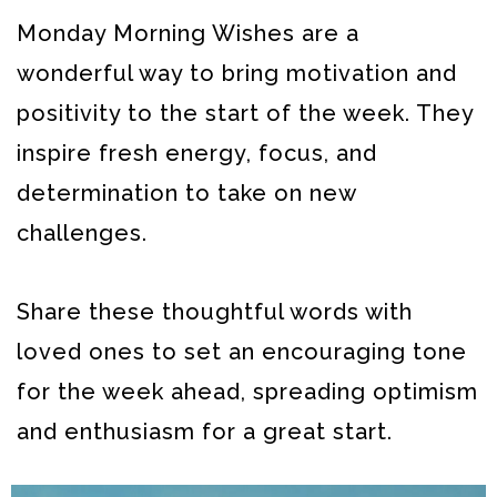
Monday Morning Wishes are a
wonderful way to bring motivation and
positivity to the start of the week. They
inspire fresh energy, focus, and
determination to take on new
challenges.
Share these thoughtful words with
loved ones to set an encouraging tone
for the week ahead, spreading optimism
and enthusiasm for a great start.