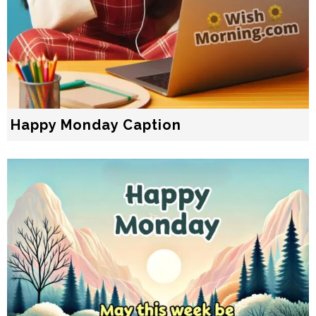
Happy Monday Caption