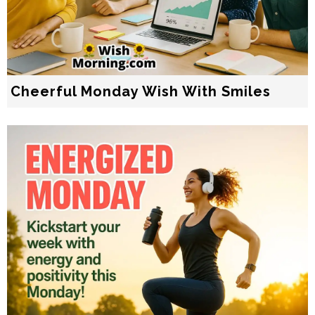
Cheerful Monday Wish With Smiles