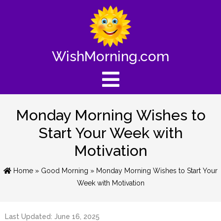
WishMorning.com
Monday Morning Wishes to
Start Your Week with
Motivation
Home
»
Good Morning
» Monday Morning Wishes to Start Your
Week with Motivation
Last Updated: June 16, 2025