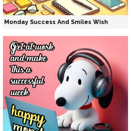
Monday Success And Smiles Wish