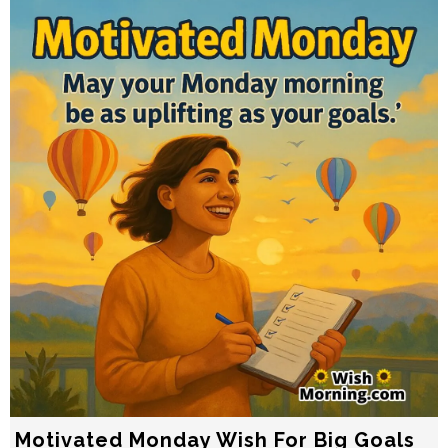
Motivated Monday Wish For Big Goals