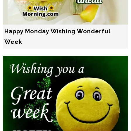
Happy Monday Wishing Wonderful
Week