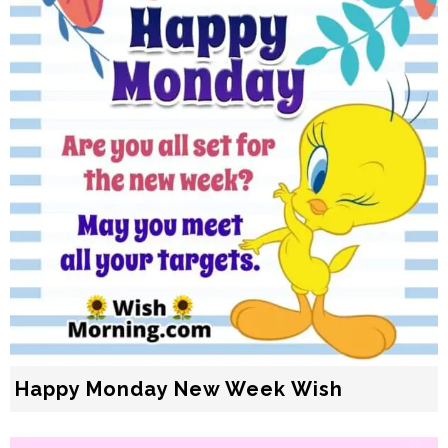
Happy Monday New Week Wish