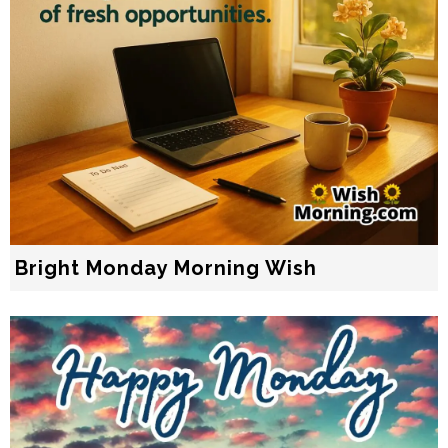
Bright Monday Morning Wish