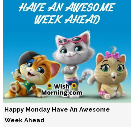
Happy Monday Have An Awesome
Week Ahead