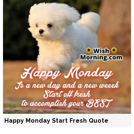
Happy Monday Start Fresh Quote