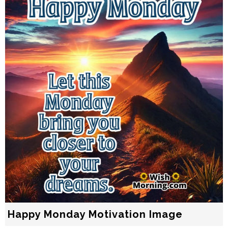
Happy Monday Motivation Image