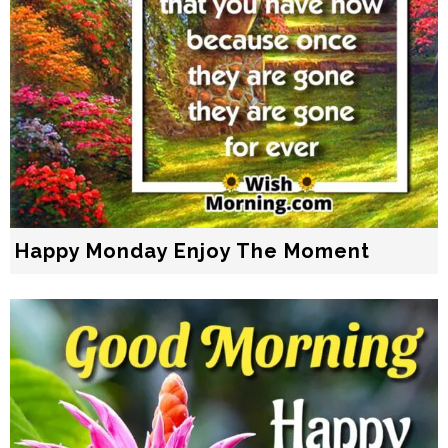
Happy Monday Enjoy The Moment