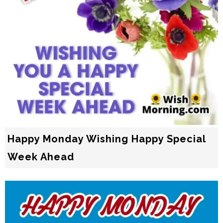
Happy Monday Wishing Happy Special
Week Ahead