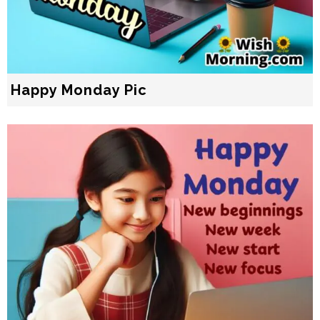
Happy Monday Pic