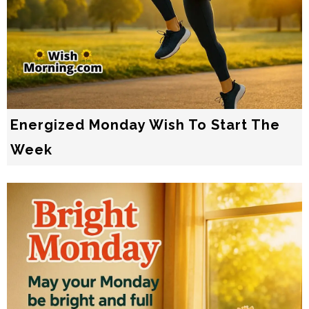
Energized Monday Wish To Start The
Week