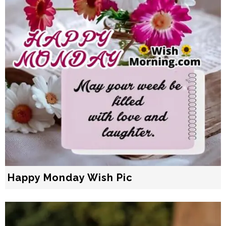
Happy Monday Wish Pic