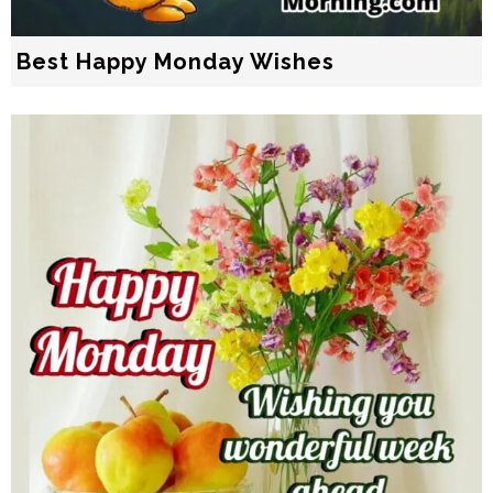
Best Happy Monday Wishes