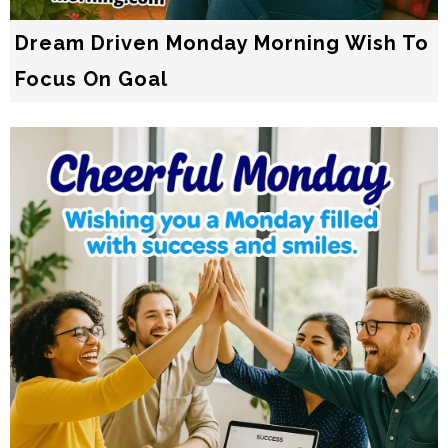
Dream Driven Monday Morning Wish To
Focus On Goal