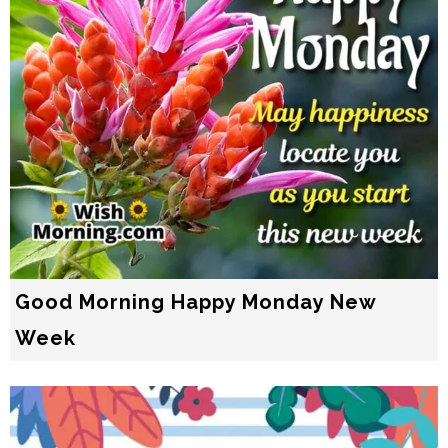
Good Morning Happy Monday New
Week