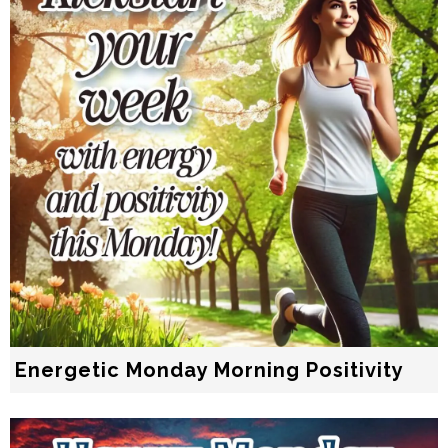
Energetic Monday Morning Positivity