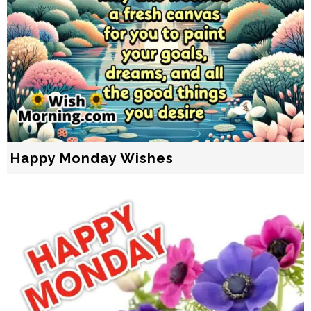
Happy Monday Wishes