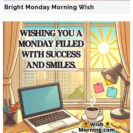
Bright Monday Morning Wish