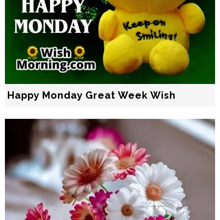
Happy Monday Great Week Wish