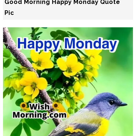
Good Morning Happy Monday Quote
Pic