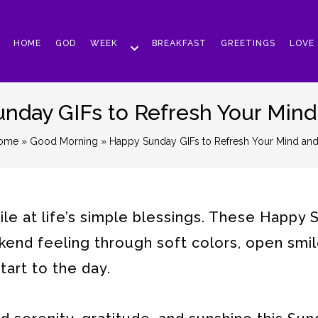
HOME
GOD
WEEK
BREAKFAST
GREETINGS
LOVE
nday GIFs to Refresh Your Mind
ome
»
Good Morning
» Happy Sunday GIFs to Refresh Your Mind and
le at life’s simple blessings. These Happy
end feeling through soft colors, open smil
art to the day.