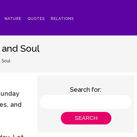
NATURE
QUOTES
RELATIONS
 and Soul
 Soul
Search for:
 Sunday
es, and