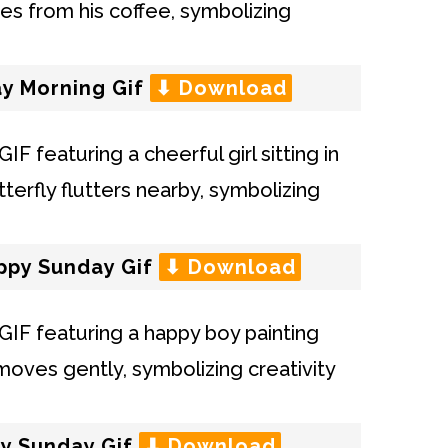
y Morning Gif
⬇ Download
appy Sunday Gif
⬇ Download
py Sunday Gif
⬇ Download