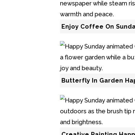
Enjoy Coffee On Sunda
Butterfly In Garden H
Creative Painting Hap