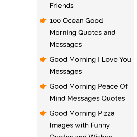
Friends
100 Ocean Good
Morning Quotes and
Messages
Good Morning I Love You
Messages
Good Morning Peace Of
Mind Messages Quotes
Good Morning Pizza
Images with Funny