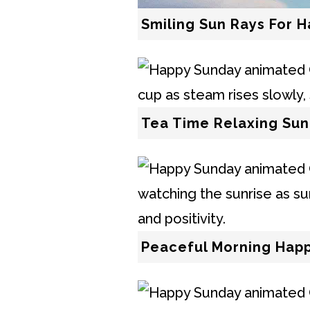
Smiling Sun Rays For 
Tea Time Relaxing Sun
Peaceful Morning Hap