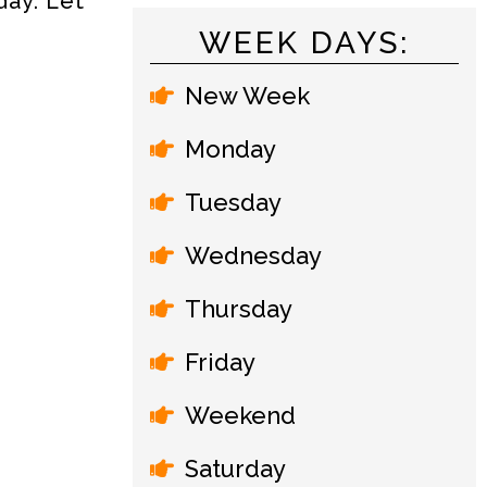
day. Let
WEEK DAYS:
New Week
Monday
Tuesday
Wednesday
Thursday
Friday
Weekend
Saturday