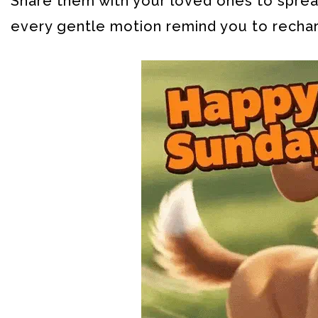
Share them with your loved ones to spread
every gentle motion remind you to recha