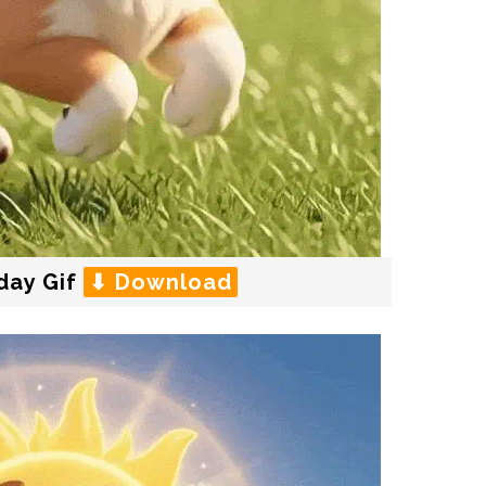
day Gif
⬇ Download