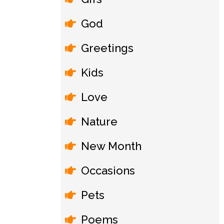
God
Greetings
Kids
Love
Nature
New Month
Occasions
Pets
Poems