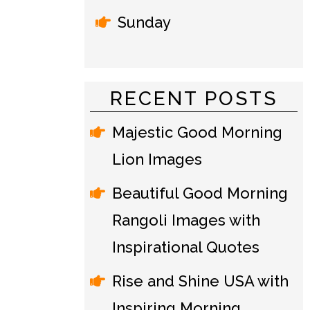
Sunday
RECENT POSTS
Majestic Good Morning
Lion Images
Beautiful Good Morning
Rangoli Images with
Inspirational Quotes
Rise and Shine USA with
Inspiring Morning