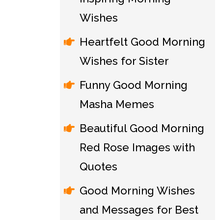
Wishes
Heartfelt Good Morning
Wishes for Sister
Funny Good Morning
Masha Memes
Beautiful Good Morning
Red Rose Images with
Quotes
Good Morning Wishes
and Messages for Best