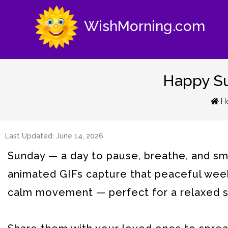
WishMorning.com
Happy Su
H
Last Updated: June 14, 2026
Sunday — a day to pause, breathe, and smi
animated GIFs capture that peaceful week
calm movement — perfect for a relaxed st