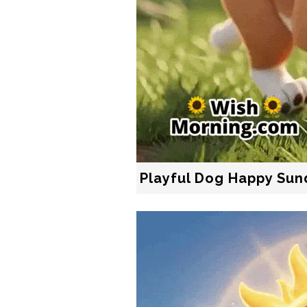
Playful Dog Happy Sun