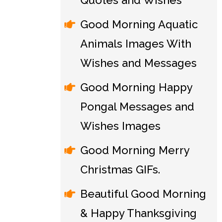
Quotes and Wishes
Good Morning Aquatic
Animals Images With
Wishes and Messages
Good Morning Happy
Pongal Messages and
Wishes Images
Good Morning Merry
Christmas GIFs.
Beautiful Good Morning
& Happy Thanksgiving