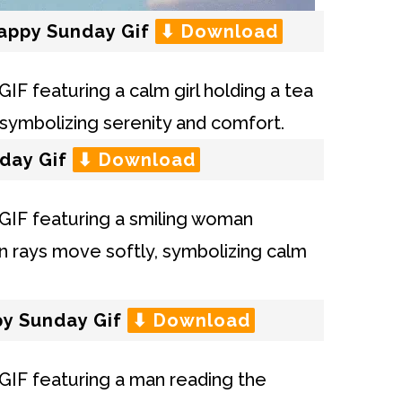
Happy Sunday Gif
⬇ Download
day Gif
⬇ Download
py Sunday Gif
⬇ Download