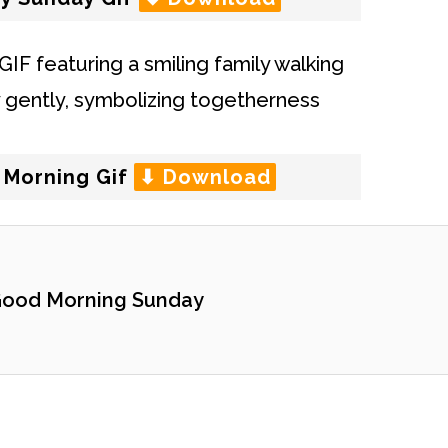
 Morning Gif
⬇ Download
ood Morning Sunday