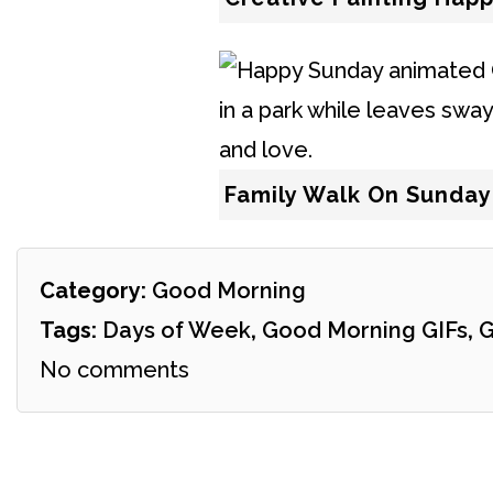
Family Walk On Sunday
Category:
Good Morning
Tags:
Days of Week
,
Good Morning GIFs
,
G
No comments