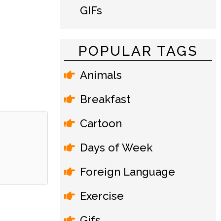
GIFs
POPULAR TAGS
Animals
Breakfast
Cartoon
Days of Week
Foreign Language
Exercise
Gifs