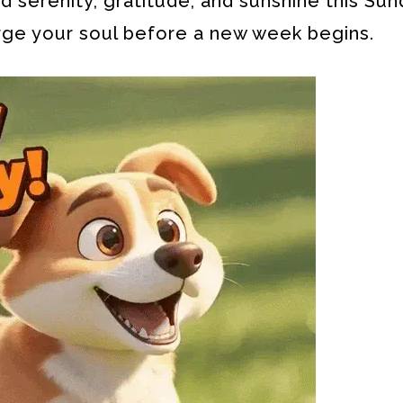
 serenity, gratitude, and sunshine this Sun
rge your soul before a new week begins.