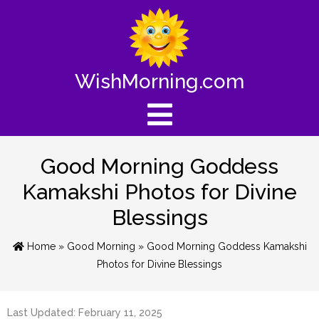
WishMorning.com
Good Morning Goddess
Kamakshi Photos for Divine
Blessings
Home
»
Good Morning
» Good Morning Goddess Kamakshi
Photos for Divine Blessings
Last Updated: February 11, 2025