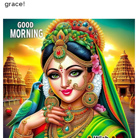
grace!