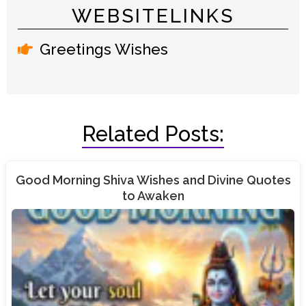
WEBSITELINKS
Greetings Wishes
Related Posts:
Good Morning Shiva Wishes and Divine Quotes
to Awaken