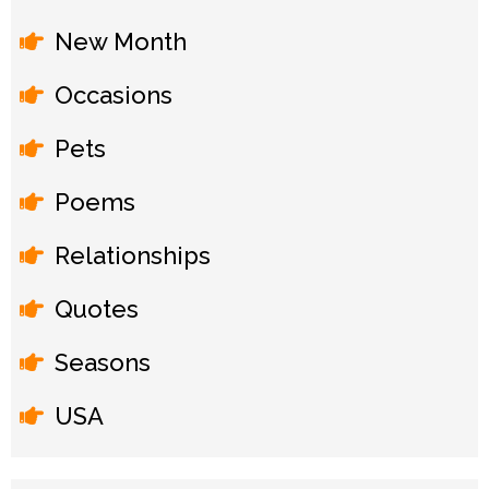
New Month
Occasions
Pets
Poems
Relationships
Quotes
Seasons
USA