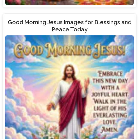
Good Morning Jesus Images for Blessings and
Peace Today