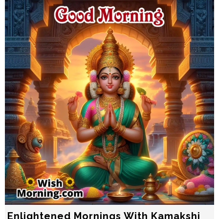
Enlightened Mornings With Kamakshi