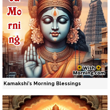
Kamakshi’s Morning Blessings