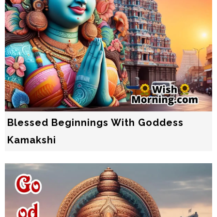
Blessed Beginnings With Goddess
Kamakshi