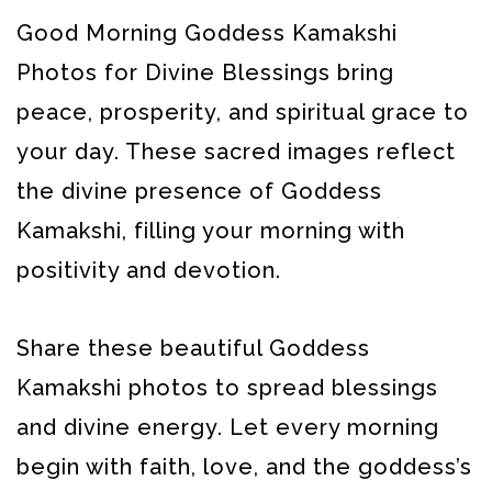
Good Morning Goddess Kamakshi
Photos for Divine Blessings bring
peace, prosperity, and spiritual grace to
your day. These sacred images reflect
the divine presence of Goddess
Kamakshi, filling your morning with
positivity and devotion.
Share these beautiful Goddess
Kamakshi photos to spread blessings
and divine energy. Let every morning
begin with faith, love, and the goddess’s