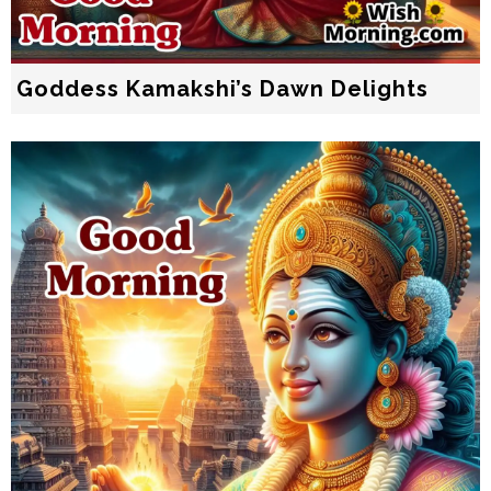
Goddess Kamakshi’s Dawn Delights