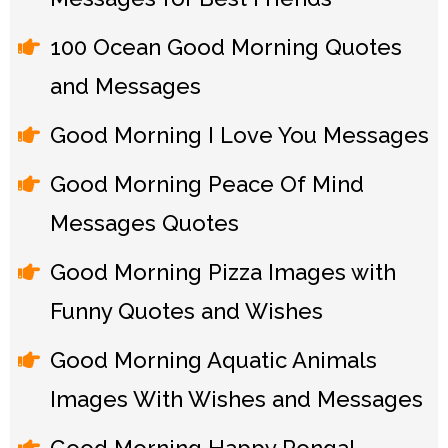
100 Ocean Good Morning Quotes
and Messages
Good Morning I Love You Messages
Good Morning Peace Of Mind
Messages Quotes
Good Morning Pizza Images with
Funny Quotes and Wishes
Good Morning Aquatic Animals
Images With Wishes and Messages