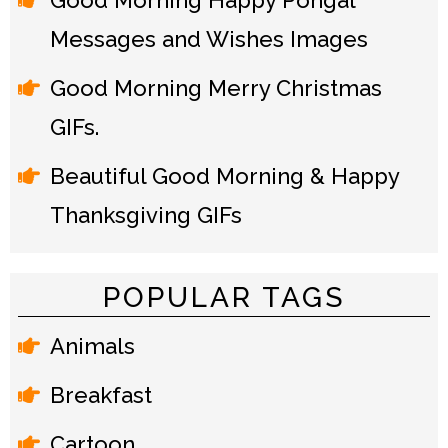
Good Morning Happy Pongal
Messages and Wishes Images
Good Morning Merry Christmas
GIFs.
Beautiful Good Morning & Happy
Thanksgiving GIFs
POPULAR TAGS
Animals
Breakfast
Cartoon