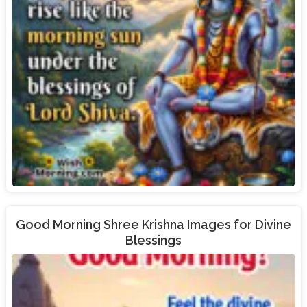
Good Morning Shree Krishna Images for Divine
Blessings