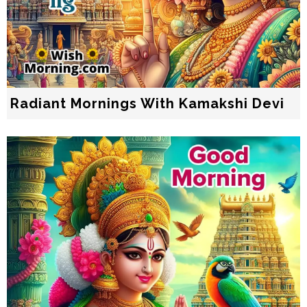
Radiant Mornings With Kamakshi Devi