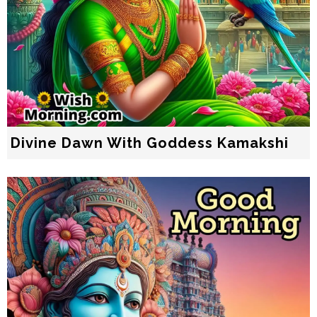
Divine Dawn With Goddess Kamakshi