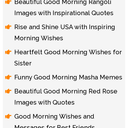
Beautiful Good Morning Rangoli
Images with Inspirational Quotes
Rise and Shine USA with Inspiring
Morning Wishes
Heartfelt Good Morning Wishes for
Sister
Funny Good Morning Masha Memes
Beautiful Good Morning Red Rose
Images with Quotes
Good Morning Wishes and
Messages for Best Friends