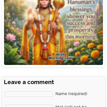
Leave a comment
Name (required)