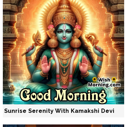
Sunrise Serenity With Kamakshi Devi