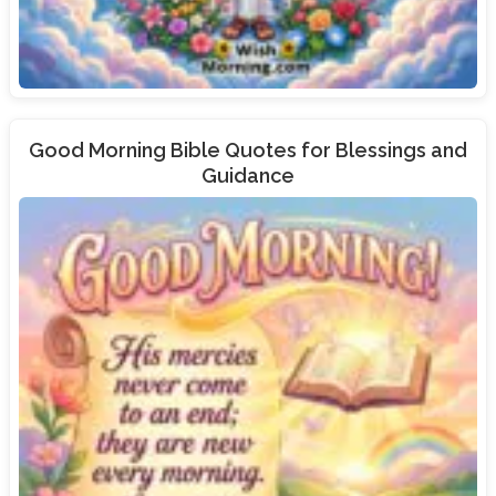
Good Morning Bible Quotes for Blessings and
Guidance