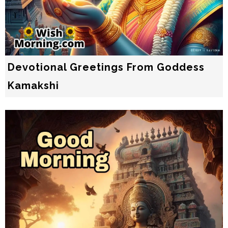
Devotional Greetings From Goddess
Kamakshi