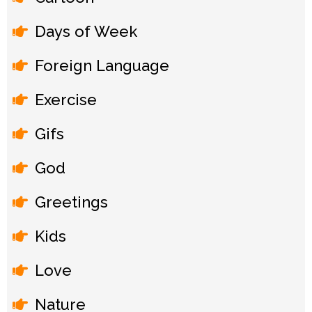
Days of Week
Foreign Language
Exercise
Gifs
God
Greetings
Kids
Love
Nature