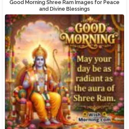
Good Morning Shree Ram Images for Peace
and Divine Blessings