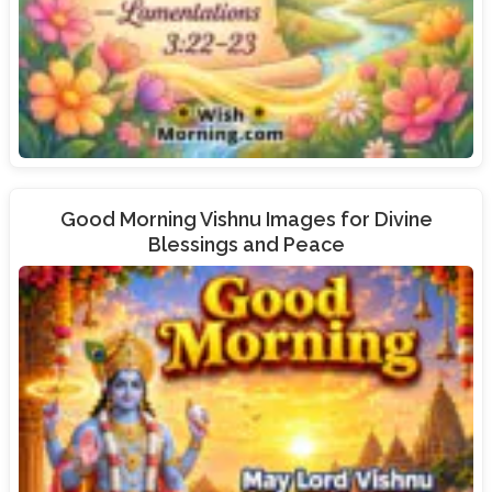
Good Morning Vishnu Images for Divine
Blessings and Peace