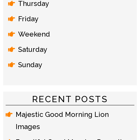
Thursday
Friday
Weekend
Saturday
Sunday
RECENT POSTS
Majestic Good Morning Lion
Images