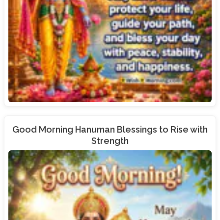
Good Morning Hanuman Blessings to Rise with
Strength