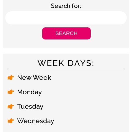
Search for:
WEEK DAYS:
New Week
Monday
Tuesday
Wednesday