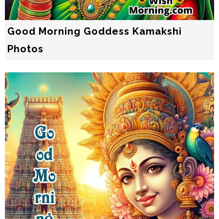
Good Morning Goddess Kamakshi
Photos