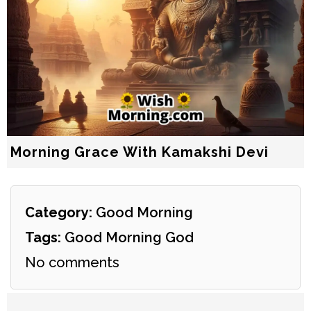
Morning Grace With Kamakshi Devi
Category:
Good Morning
Tags:
Good Morning God
No comments