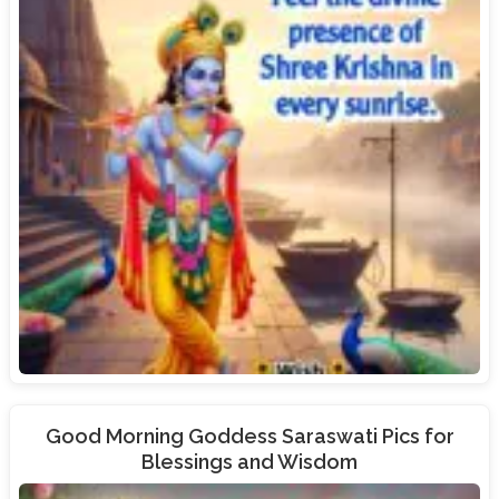
Good Morning Goddess Saraswati Pics for
Blessings and Wisdom