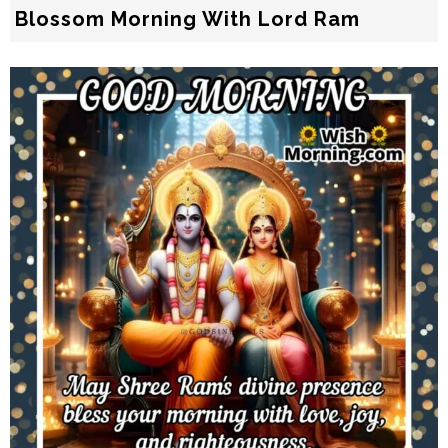
Blossom Morning With Lord Ram