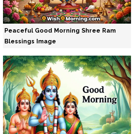
Peaceful Good Morning Shree Ram
Blessings Image