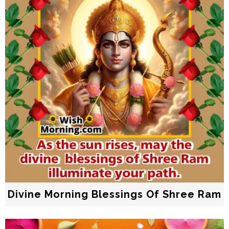
Divine Morning Blessings Of Shree Ram