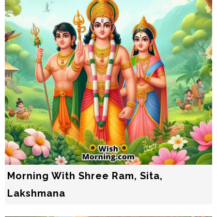
Morning With Shree Ram, Sita,
Lakshmana