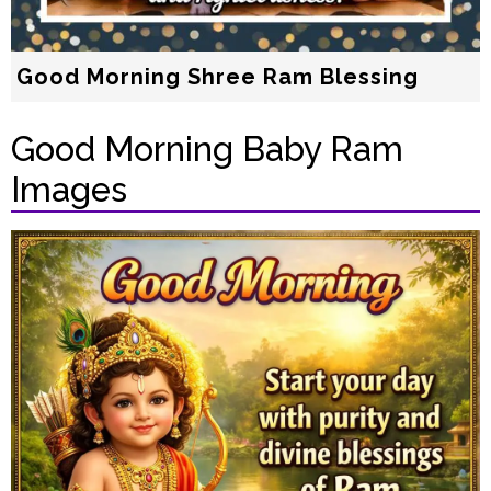
Good Morning Shree Ram Blessing
Good Morning Baby Ram
Images