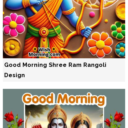
Good Morning Shree Ram Rangoli
Design