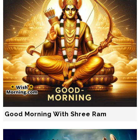
Good Morning With Shree Ram