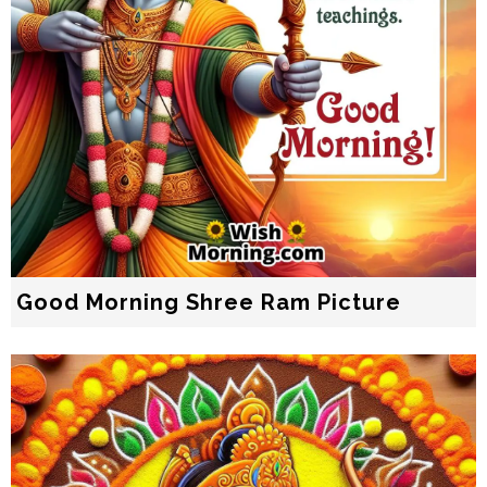
Good Morning Shree Ram Picture