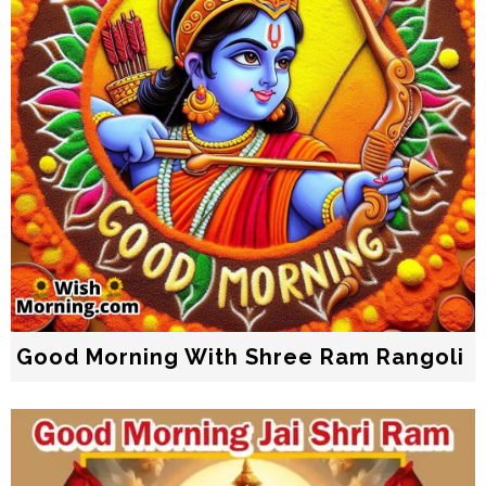
Good Morning With Shree Ram Rangoli