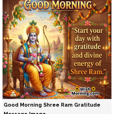
Good Morning Shree Ram Gratitude
Message Image