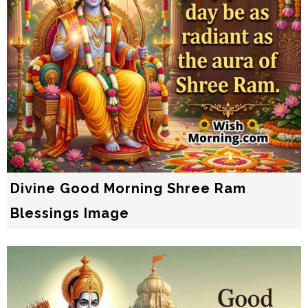
Divine Good Morning Shree Ram
Blessings Image