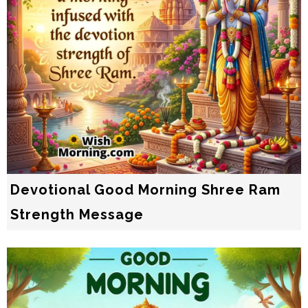
Devotional Good Morning Shree Ram
Strength Message