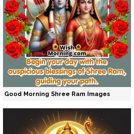
Good Morning Shree Ram Images