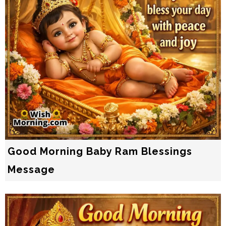
Good Morning Baby Ram Blessings
Message