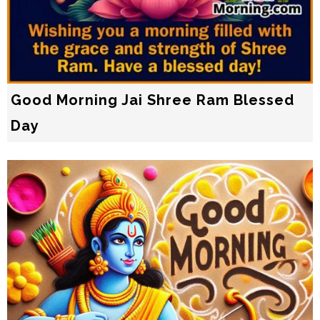
Good Morning Jai Shree Ram Blessed
Day