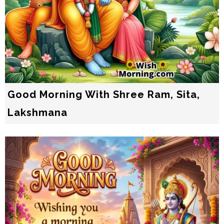
Good Morning With Shree Ram, Sita,
Lakshmana