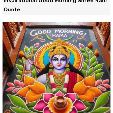
Inspirational Good Morning Shree Ram
Quote