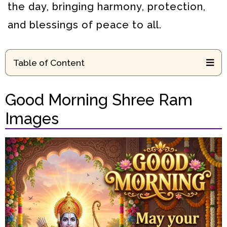
the day, bringing harmony, protection,
and blessings of peace to all.
Table of Content
Good Morning Shree Ram
Images