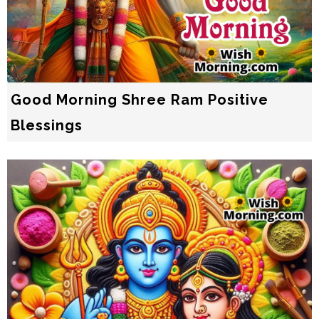
Good Morning Shree Ram Positive
Blessings