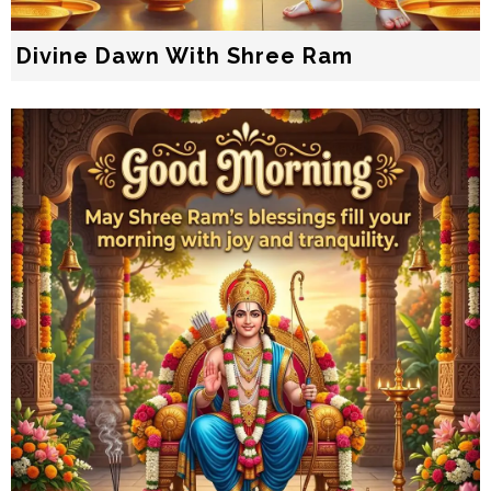
Divine Dawn With Shree Ram