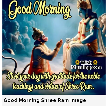
Good Morning Shree Ram Image