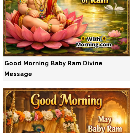
Good Morning Baby Ram Divine
Message