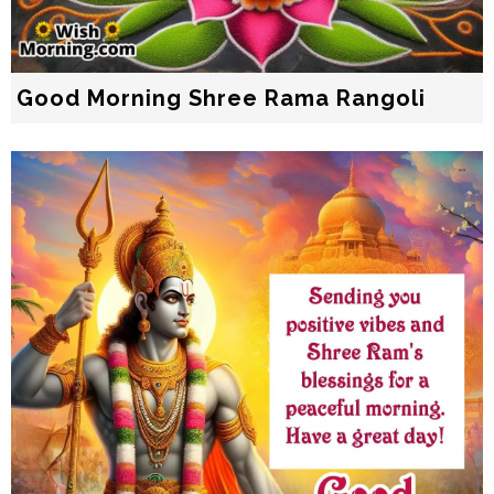
Good Morning Shree Rama Rangoli