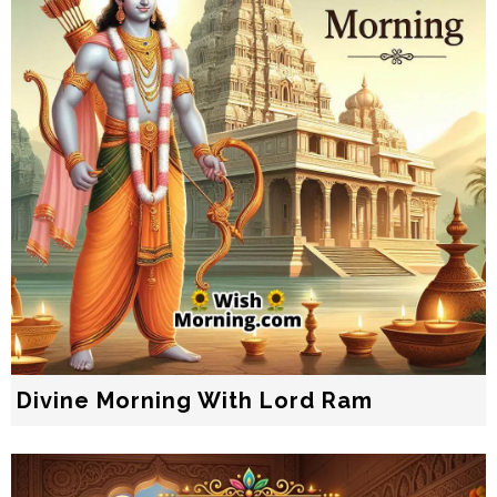
Divine Morning With Lord Ram