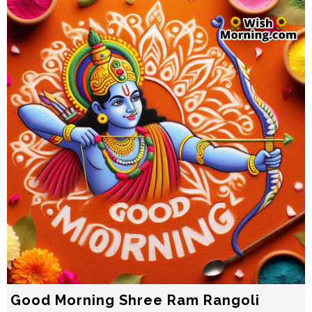
Good Morning Shree Ram Rangoli