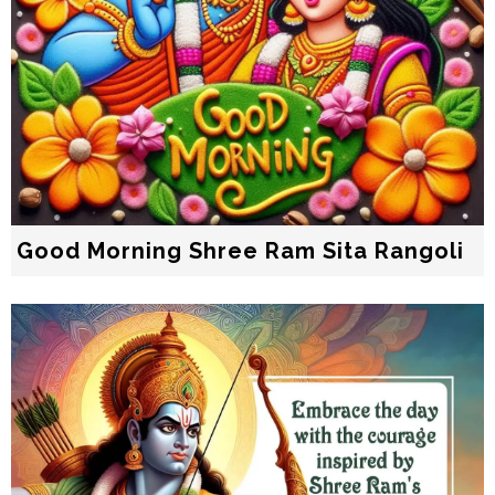
Good Morning Shree Ram Sita Rangoli