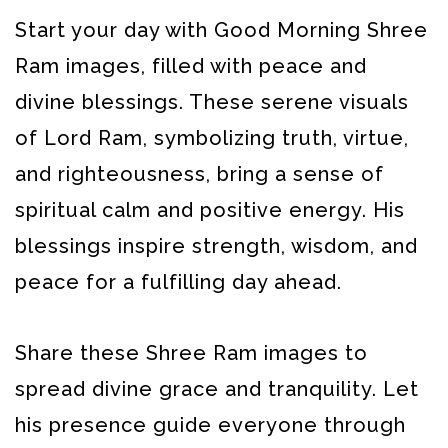
Start your day with Good Morning Shree
Ram images, filled with peace and
divine blessings. These serene visuals
of Lord Ram, symbolizing truth, virtue,
and righteousness, bring a sense of
spiritual calm and positive energy. His
blessings inspire strength, wisdom, and
peace for a fulfilling day ahead.
Share these Shree Ram images to
spread divine grace and tranquility. Let
his presence guide everyone through