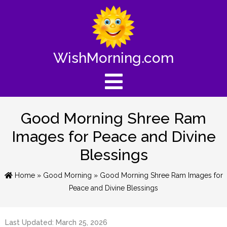
WishMorning.com
Good Morning Shree Ram
Images for Peace and Divine
Blessings
Home
»
Good Morning
» Good Morning Shree Ram Images for
Peace and Divine Blessings
Last Updated: March 25, 2026