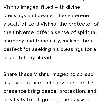
Vishnu images, filled with divine
blessings and peace. These serene
visuals of Lord Vishnu, the protector of
the universe, offer a sense of spiritual
harmony and tranquility, making them
perfect for seeking his blessings for a
peaceful day ahead.
Share these Vishnu images to spread
his divine grace and blessings. Let his
presence bring peace, protection, and
positivity to all, guiding the day with