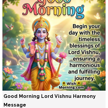
Good Morning Lord Vishnu Harmony
Message