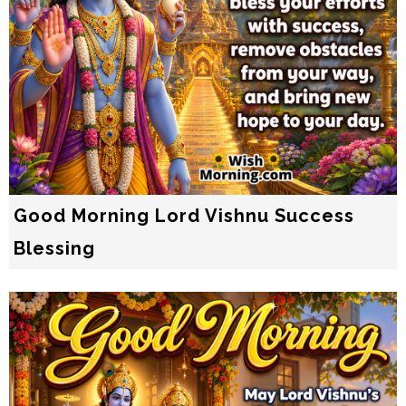
Good Morning Lord Vishnu Success
Blessing