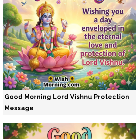
Good Morning Lord Vishnu Protection
Message