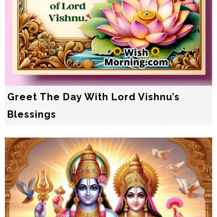
Greet The Day With Lord Vishnu’s
Blessings