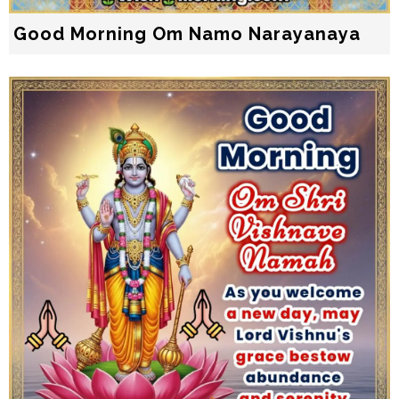
Good Morning Om Namo Narayanaya