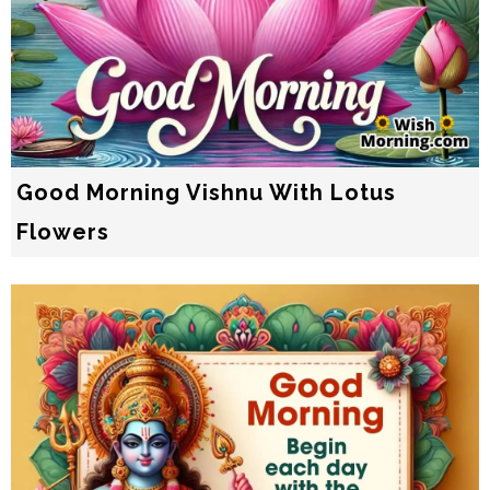
Good Morning Vishnu With Lotus
Flowers