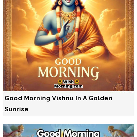
Good Morning Vishnu In A Golden
Sunrise