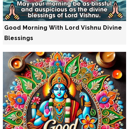
Good Morning With Lord Vishnu Divine
Blessings