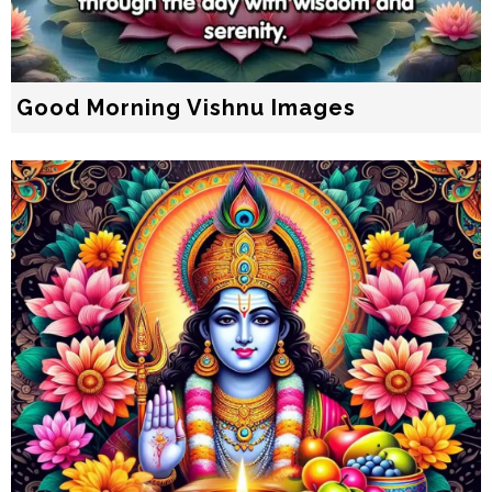
Good Morning Vishnu Images