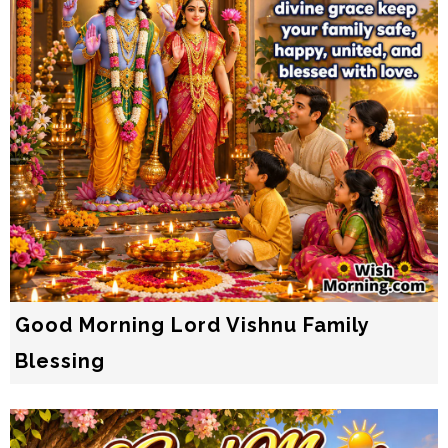
Good Morning Lord Vishnu Family
Blessing