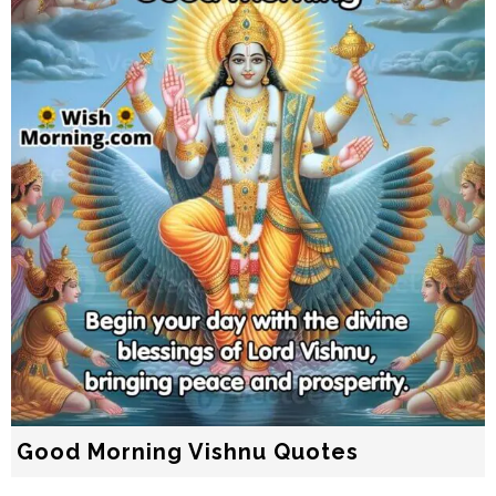
Good Morning Vishnu Quotes