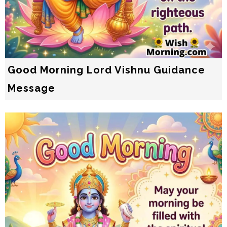
Good Morning Lord Vishnu Guidance
Message