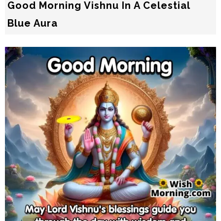
Good Morning Vishnu In A Celestial
Blue Aura