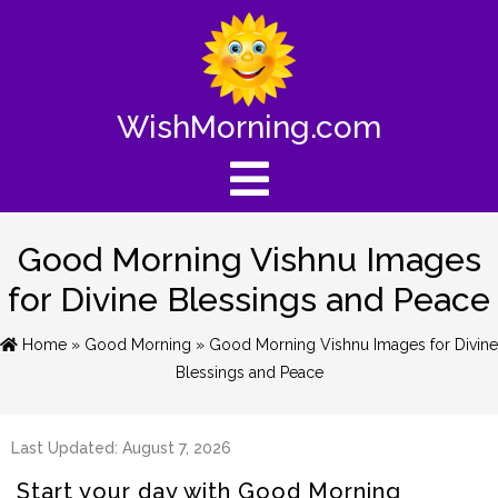
WishMorning.com
Good Morning Vishnu Images
for Divine Blessings and Peace
Home
»
Good Morning
» Good Morning Vishnu Images for Divine
Blessings and Peace
Last Updated: August 7, 2026
Start your day with Good Morning