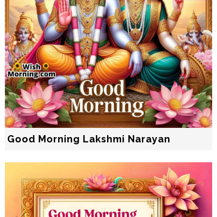
Good Morning Lakshmi Narayan