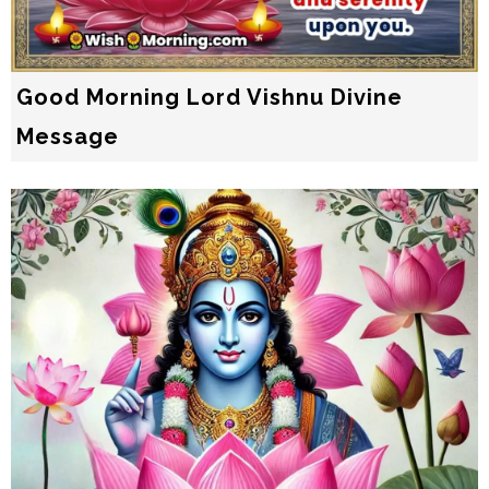
Good Morning Lord Vishnu Divine
Message