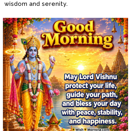
wisdom and serenity.