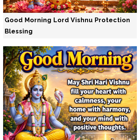
Good Morning Lord Vishnu Protection
Blessing