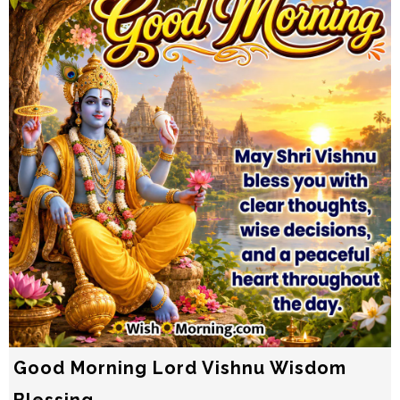
Good Morning Lord Vishnu Wisdom