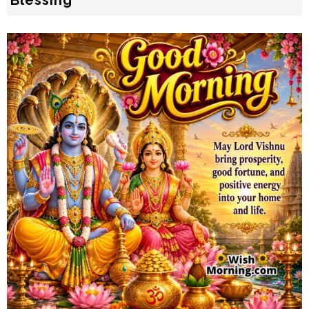
Blessing