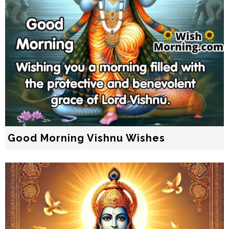
Good Morning Vishnu Wishes