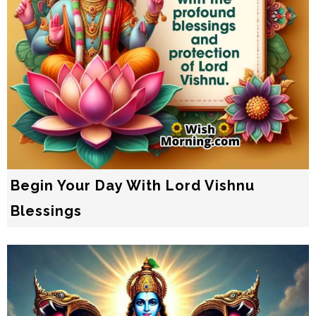
Begin Your Day With Lord Vishnu
Blessings