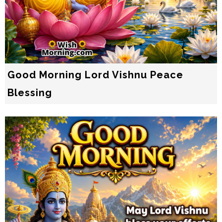
Good Morning Lord Vishnu Peace
Blessing