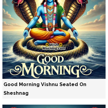
Good Morning Vishnu Seated On
Sheshnag