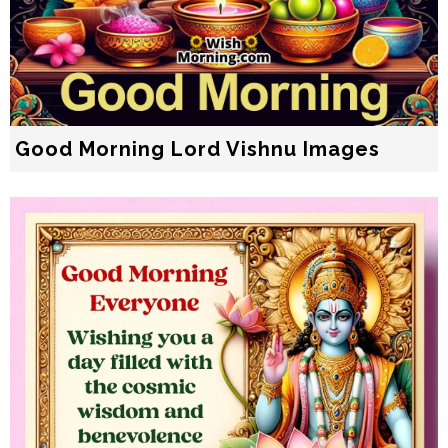
Good Morning Lord Vishnu Images