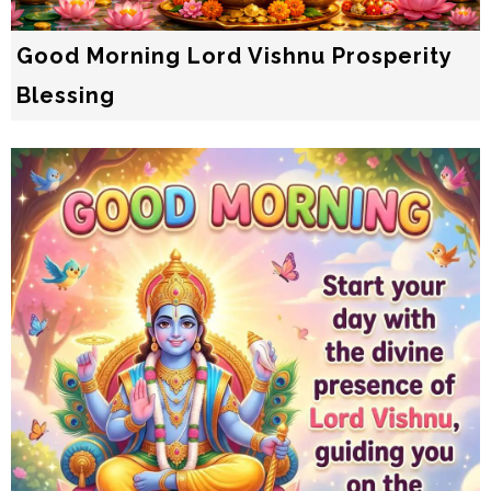
Good Morning Lord Vishnu Prosperity
Blessing