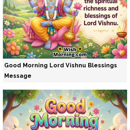
Good Morning Lord Vishnu Blessings
Message