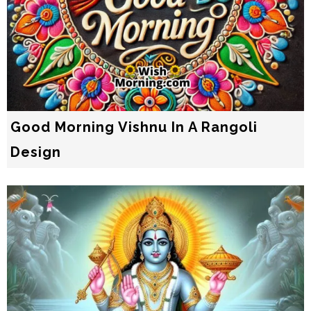
Good Morning Vishnu In A Rangoli
Design