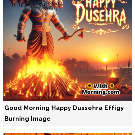
Good Morning Happy Dussehra Effigy
Burning Image