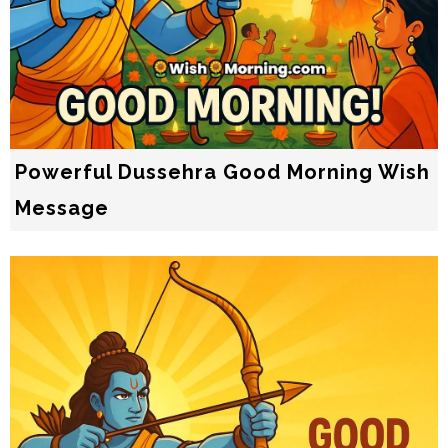
Powerful Dussehra Good Morning Wish
Message