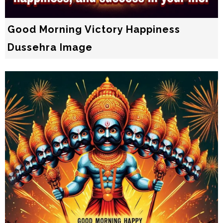
Good Morning Victory Happiness
Dussehra Image