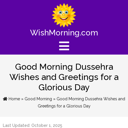
WishMorning.com
Good Morning Dussehra
Wishes and Greetings for a
Glorious Day
Home
»
Good Morning
» Good Morning Dussehra Wishes and
Greetings for a Glorious Day
Last Updated: October 1, 2025