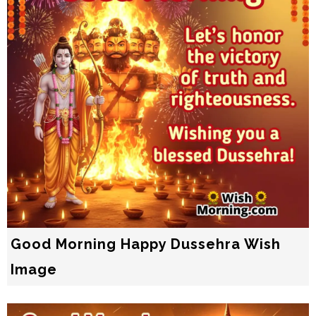
Good Morning Happy Dussehra Wish
Image