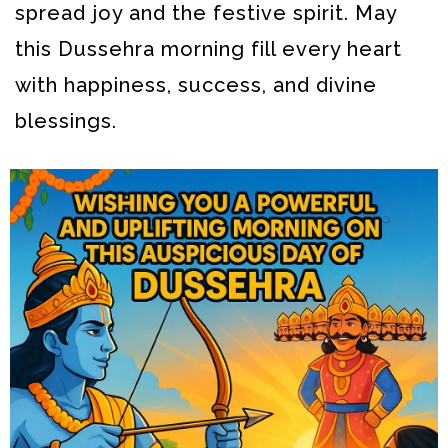
spread joy and the festive spirit. May
this Dussehra morning fill every heart
with happiness, success, and divine
blessings.