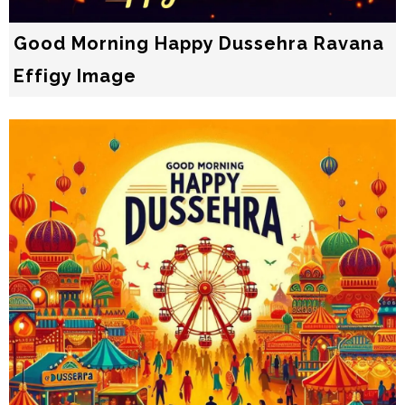
Good Morning Happy Dussehra Ravana
Effigy Image