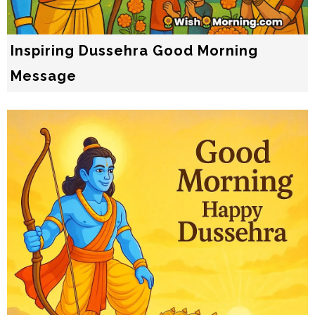
Inspiring Dussehra Good Morning
Message