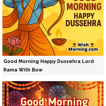
Good Morning Happy Dussehra Lord
Rama With Bow