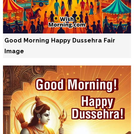
Good Morning Happy Dussehra Fair
Image