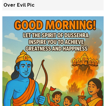
Over Evil Pic