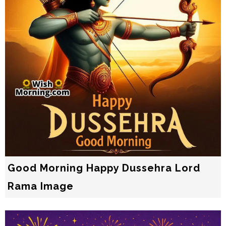
Good Morning Happy Dussehra Lord
Rama Image