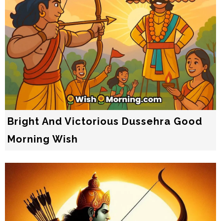
Bright And Victorious Dussehra Good
Morning Wish