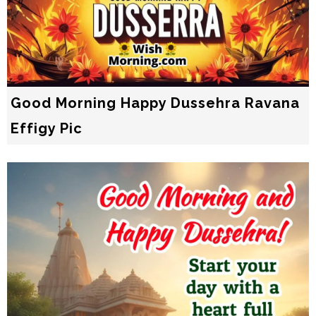
Good Morning Happy Dussehra Ravana
Effigy Pic