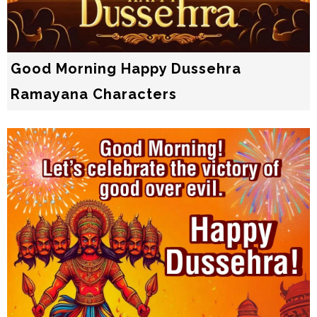
Good Morning Happy Dussehra
Ramayana Characters