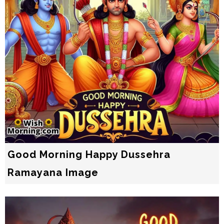
Good Morning Happy Dussehra
Ramayana Image