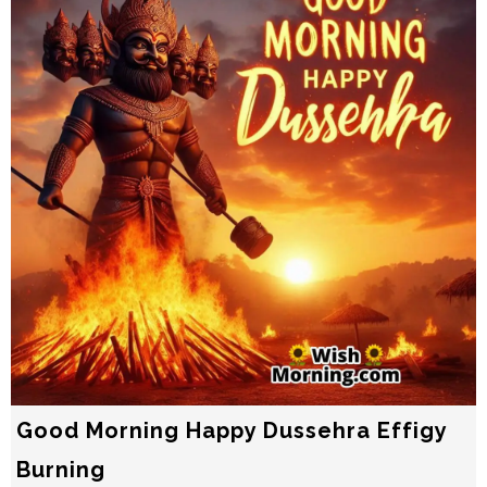
Good Morning Happy Dussehra Effigy
Burning