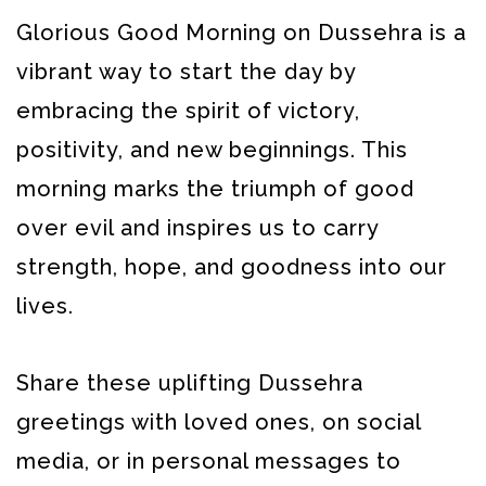
Glorious Good Morning on Dussehra is a
vibrant way to start the day by
embracing the spirit of victory,
positivity, and new beginnings. This
morning marks the triumph of good
over evil and inspires us to carry
strength, hope, and goodness into our
lives.
Share these uplifting Dussehra
greetings with loved ones, on social
media, or in personal messages to