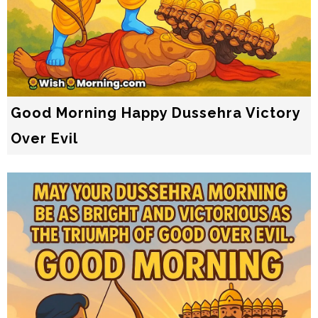
Good Morning Happy Dussehra Victory
Over Evil