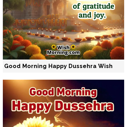
Good Morning Happy Dussehra Wish