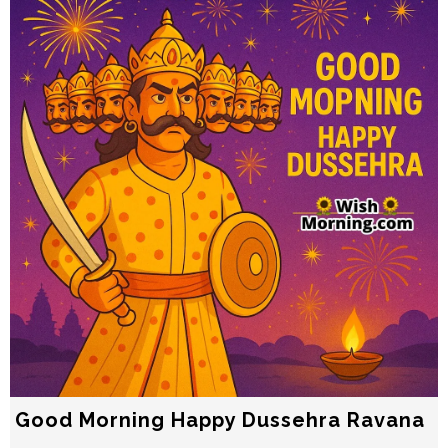
Good Morning Happy Dussehra Ravana