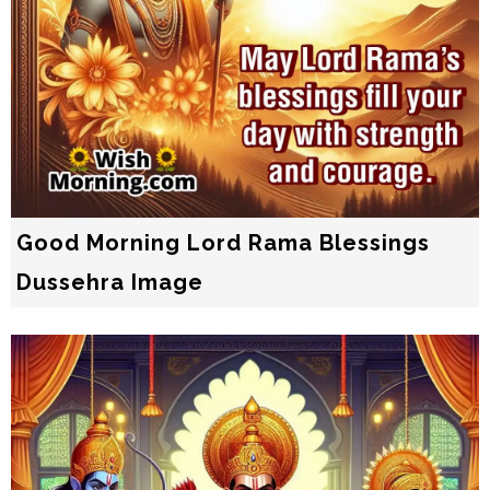
Good Morning Lord Rama Blessings
Dussehra Image