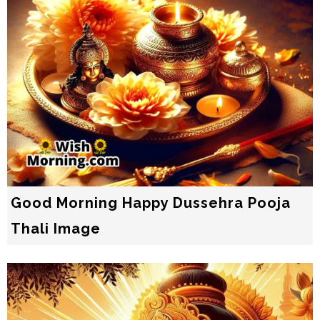
Good Morning Happy Dussehra Pooja
Thali Image