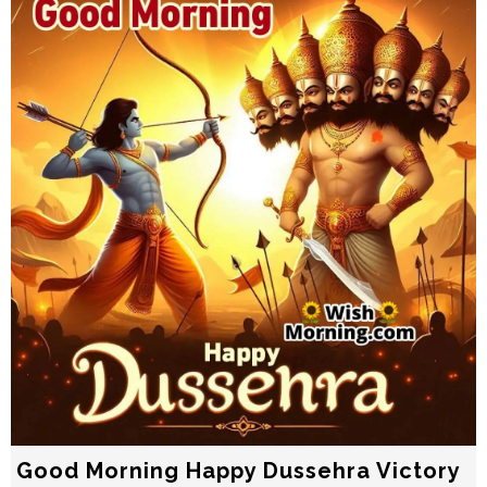
Good Morning Happy Dussehra Victory