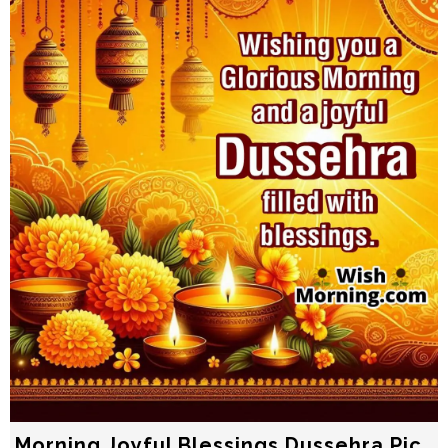
Morning Joyful Blessings Dussehra Pic