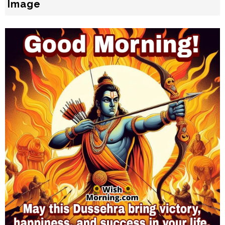
Image