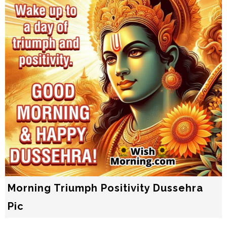
Morning Triumph Positivity Dussehra
Pic