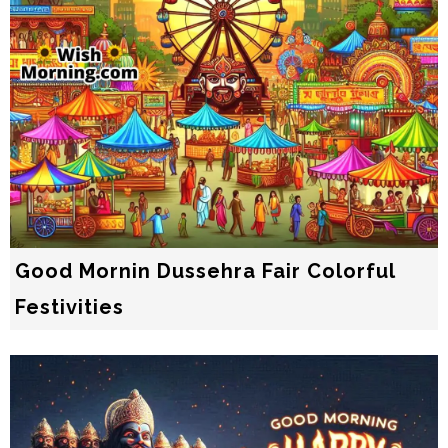
Good Mornin Dussehra Fair Colorful
Festivities