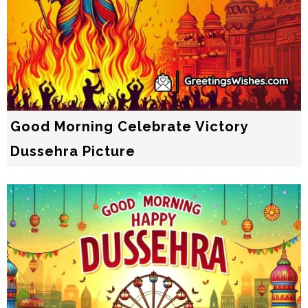
Good Morning Celebrate Victory
Dussehra Picture