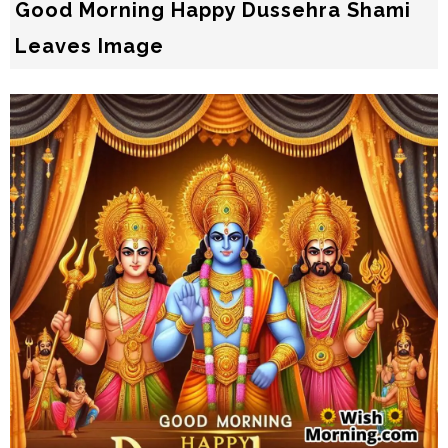
Good Morning Happy Dussehra Shami
Leaves Image