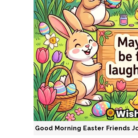
Good Morning Easter Friends J