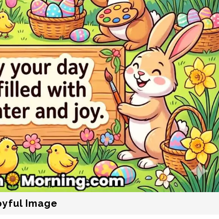
oyful Image