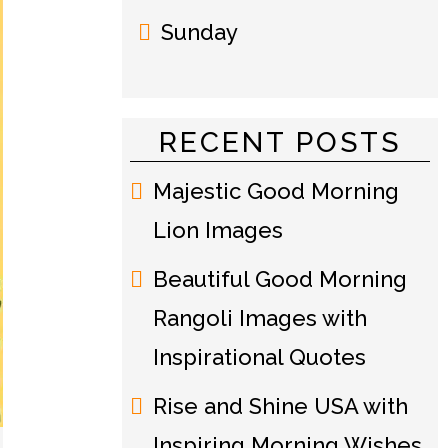
Sunday
RECENT POSTS
Majestic Good Morning
Lion Images
Beautiful Good Morning
Rangoli Images with
Inspirational Quotes
Rise and Shine USA with
Inspiring Morning Wishes