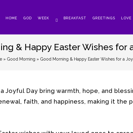
HOME
GOD
WEEK
BREAKFAST
GREETINGS
LOVE
ng & Happy Easter Wishes for a
e
»
Good Morning
» Good Morning & Happy Easter Wishes for a Joy
 Joyful Day bring warmth, hope, and blessi
renewal, faith, and happiness, making it the 