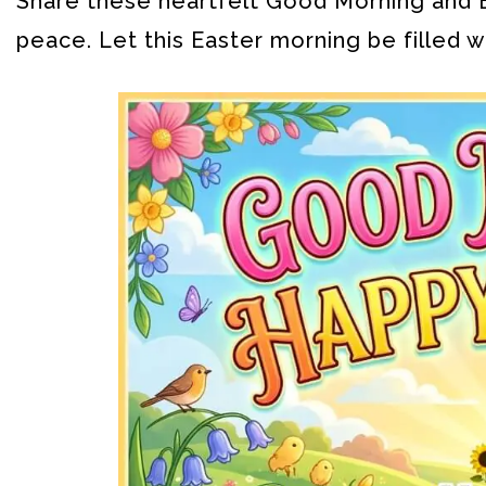
Share these heartfelt Good Morning and E
peace. Let this Easter morning be filled w