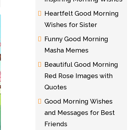
Heartfelt Good Morning
Wishes for Sister
Funny Good Morning
Masha Memes
Beautiful Good Morning
Red Rose Images with
Quotes
Good Morning Wishes
and Messages for Best
Friends