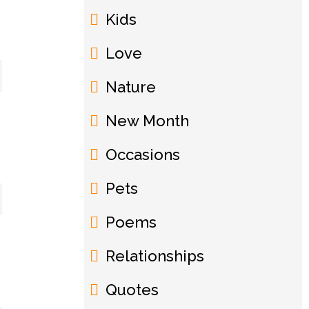
Kids
Love
Nature
New Month
Occasions
Pets
Poems
Relationships
Quotes