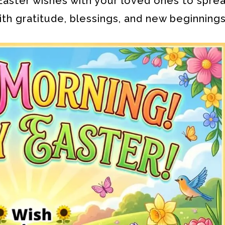
aster wishes with your loved ones to sprea
ith gratitude, blessings, and new beginnings