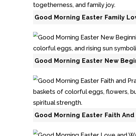
Good Morning Easter Family Lo
Good Morning Easter New Begi
Good Morning Easter Faith And 