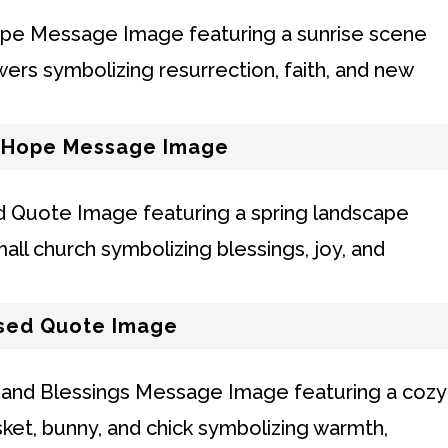
d Hope Message Image
ssed Quote Image