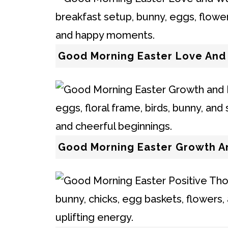
Good Morning Easter Love An
Good Morning Easter Growth A