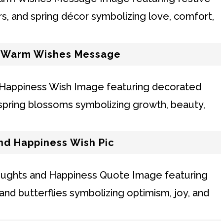
d Warm Wishes Message
nd Happiness Wish Pic