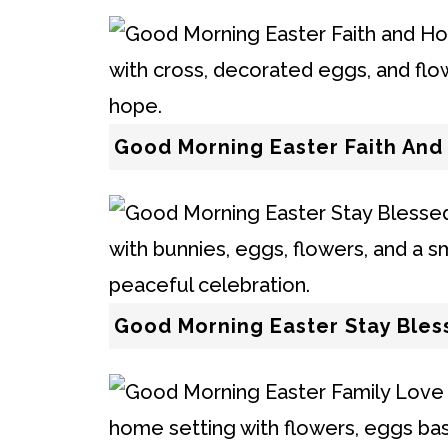
Good Morning Easter Faith An
Good Morning Easter Stay Ble