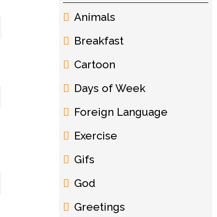
Animals
Breakfast
Cartoon
Days of Week
Foreign Language
Exercise
Gifs
God
Greetings