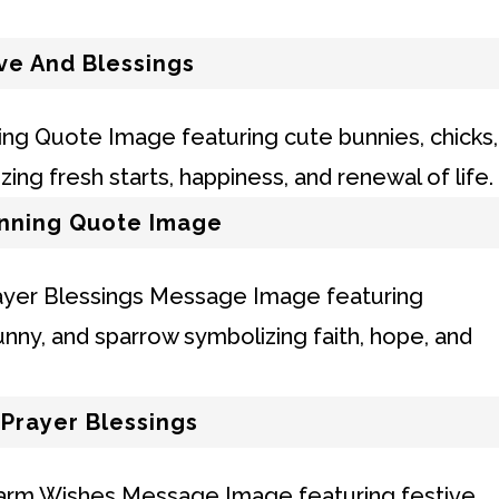
ve And Blessings
nning Quote Image
Prayer Blessings