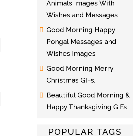
Animals Images With
Wishes and Messages
Good Morning Happy
Pongal Messages and
Wishes Images
Good Morning Merry
Christmas GIFs.
Beautiful Good Morning &
Happy Thanksgiving GIFs
POPULAR TAGS