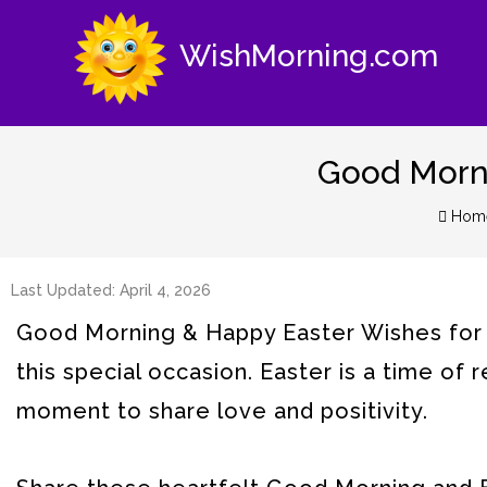
WishMorning.com
Good Morni
Hom
Last Updated: April 4, 2026
Good Morning & Happy Easter Wishes for a
this special occasion. Easter is a time of 
moment to share love and positivity.