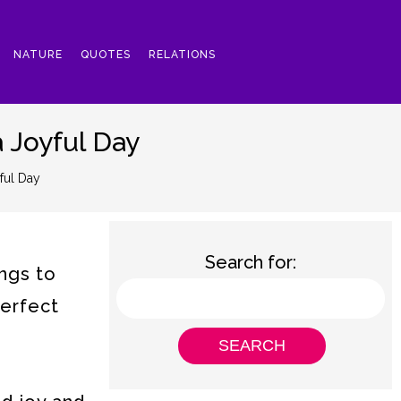
NATURE
QUOTES
RELATIONS
 Joyful Day
ful Day
Search for:
ngs to
perfect