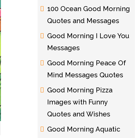
100 Ocean Good Morning
Quotes and Messages
Good Morning I Love You
Messages
Good Morning Peace Of
Mind Messages Quotes
Good Morning Pizza
Images with Funny
Quotes and Wishes
Good Morning Aquatic