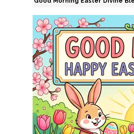
Good Morning Easter Divine Bl