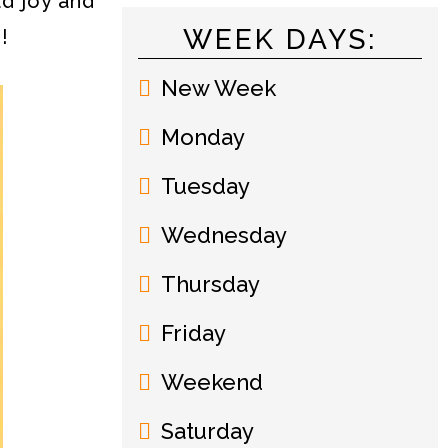
d joy and
WEEK DAYS:
!
New Week
Monday
Tuesday
Wednesday
Thursday
Friday
Weekend
Saturday