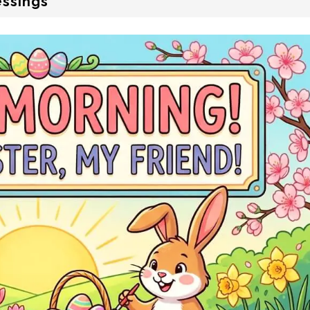
essings