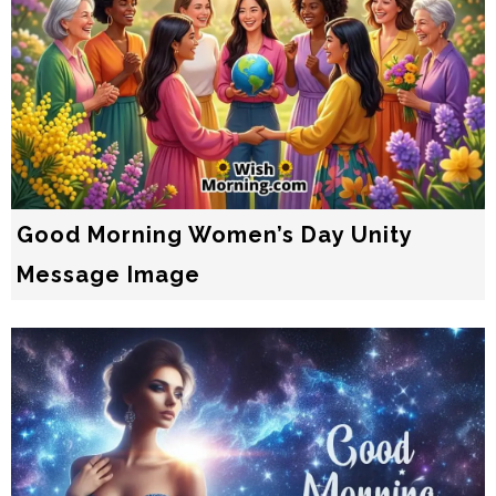
Good Morning Women’s Day Unity
Message Image