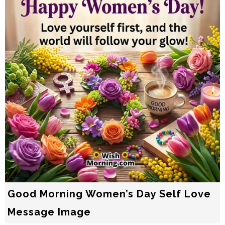
Good Morning Women’s Day Self Love
Message Image