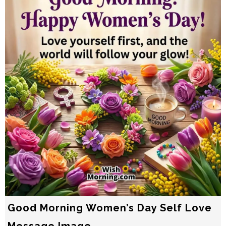
Good Morning Women’s Day Self Love