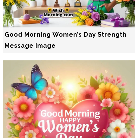
Good Morning Women’s Day Strength
Message Image