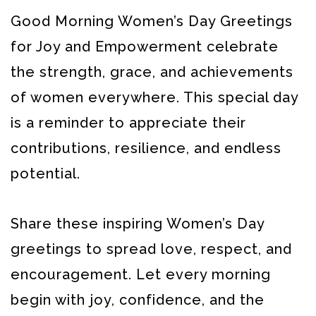
Good Morning Women’s Day Greetings
for Joy and Empowerment celebrate
the strength, grace, and achievements
of women everywhere. This special day
is a reminder to appreciate their
contributions, resilience, and endless
potential.
Share these inspiring Women’s Day
greetings to spread love, respect, and
encouragement. Let every morning
begin with joy, confidence, and the