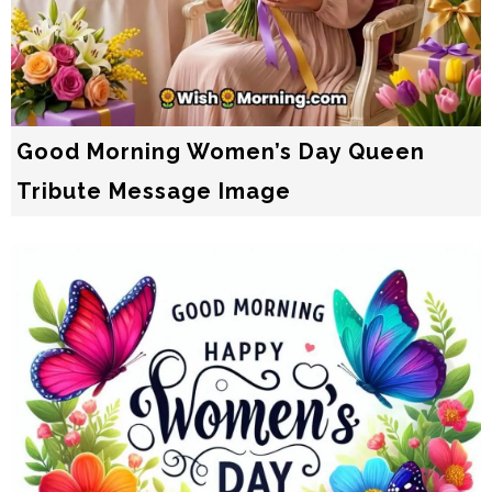
Good Morning Women’s Day Queen
Tribute Message Image