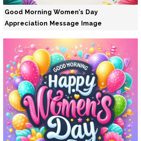
Good Morning Women’s Day
Appreciation Message Image