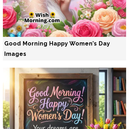
Good Morning Happy Women’s Day
Images