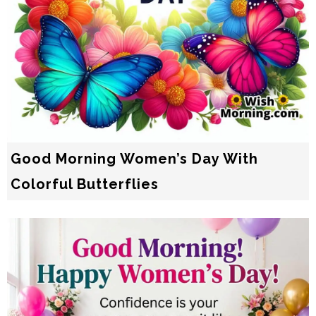
Good Morning Women’s Day With
Colorful Butterflies