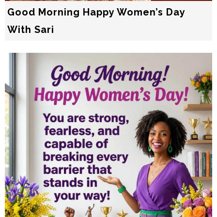
Good Morning Happy Women’s Day
With Sari