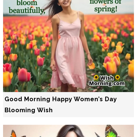
Good Morning Happy Women’s Day
Blooming Wish