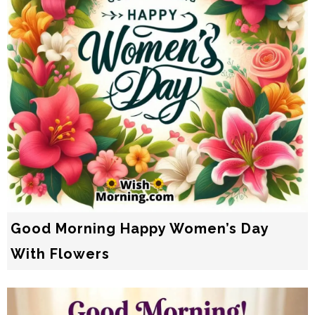
Good Morning Happy Women’s Day
With Flowers