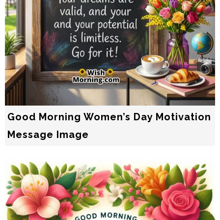
Good Morning Women’s Day Motivation
Message Image