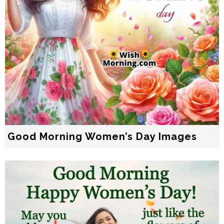
Good Morning Women’s Day Images