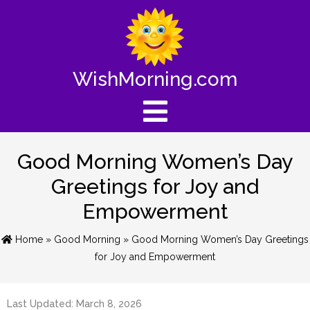
WishMorning.com
Good Morning Women’s Day
Greetings for Joy and
Empowerment
Home
»
Good Morning
» Good Morning Women’s Day Greetings
for Joy and Empowerment
Last Updated: March 8, 2026