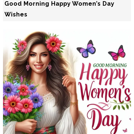
Good Morning Happy Women’s Day
Wishes