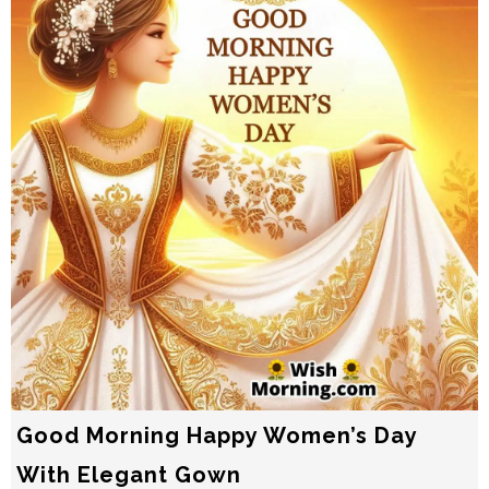
Good Morning Happy Women’s Day
With Elegant Gown