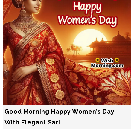
Good Morning Happy Women’s Day
With Elegant Sari