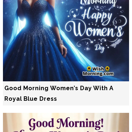
Good Morning Women’s Day With A
Royal Blue Dress