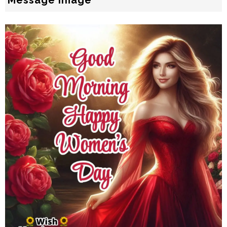
Message Image