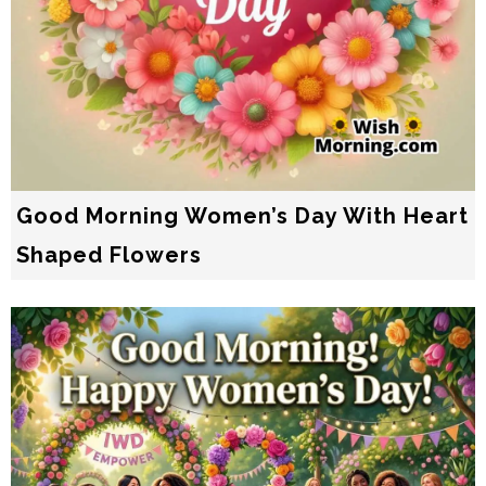
Good Morning Women’s Day With Heart
Shaped Flowers