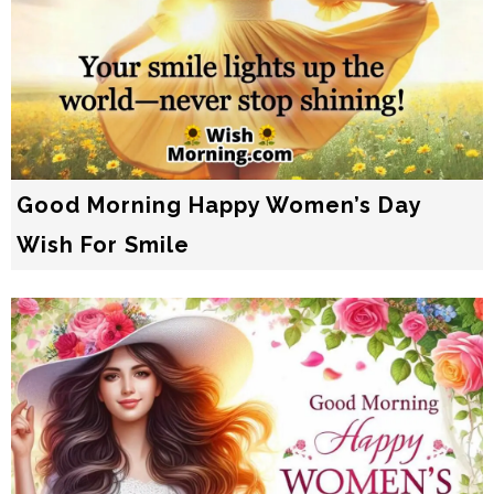
Good Morning Happy Women’s Day
Wish For Smile