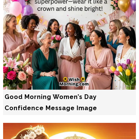
Good Morning Women’s Day
Confidence Message Image