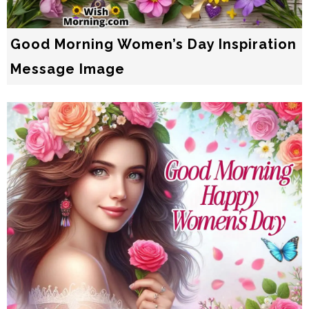
Good Morning Women’s Day Inspiration
Message Image