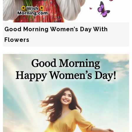
Good Morning Women’s Day With
Flowers