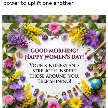
power to uplift one another!