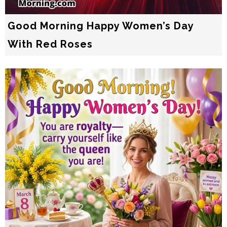
Good Morning Happy Women’s Day
With Red Roses