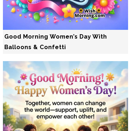
Good Morning Women’s Day With
Balloons & Confetti