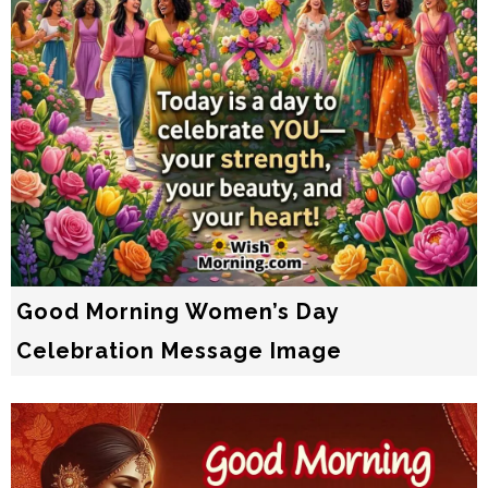
Good Morning Women’s Day
Celebration Message Image