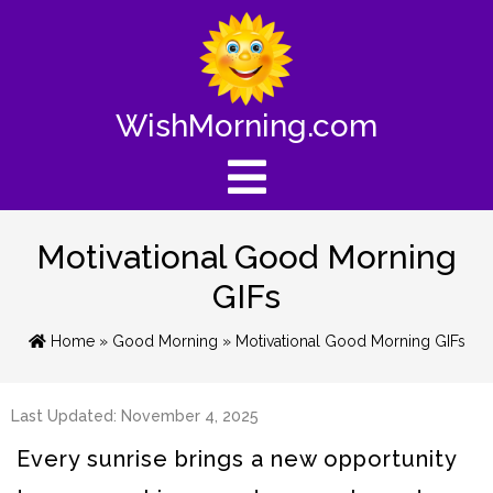
WishMorning.com
Motivational Good Morning
GIFs
Home
»
Good Morning
» Motivational Good Morning GIFs
Last Updated: November 4, 2025
Every sunrise brings a new opportunity