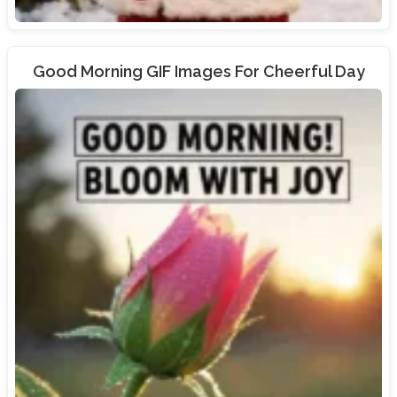
Good Morning GIF Images For Cheerful Day