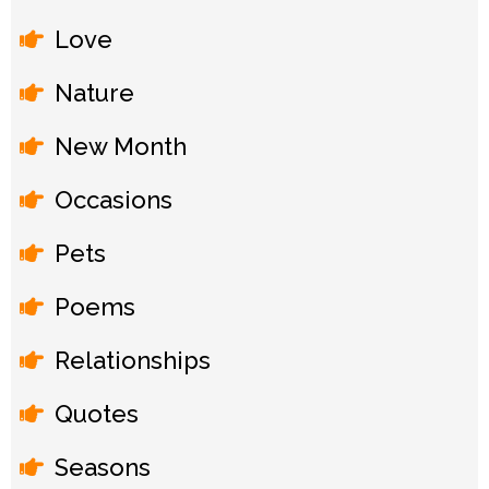
Love
Nature
New Month
Occasions
Pets
Poems
Relationships
Quotes
Seasons