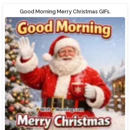
Good Morning Merry Christmas GIFs.