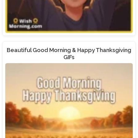
Beautiful Good Morning & Happy Thanksgiving
GIFs