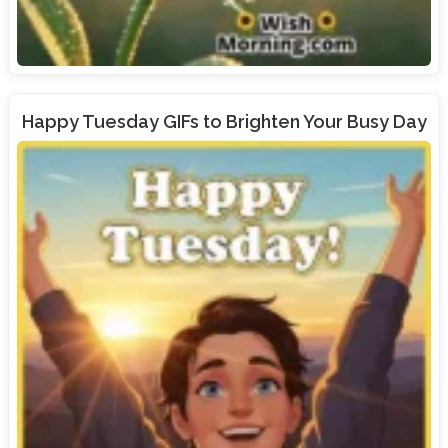
Happy Tuesday GIFs to Brighten Your Busy Day