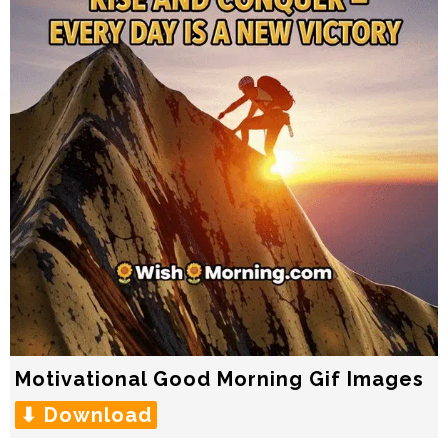
Motivational Good Morning Gif Images
⬇ Download