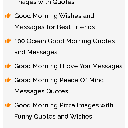
Images with Quotes
Good Morning Wishes and
Messages for Best Friends
100 Ocean Good Morning Quotes
and Messages
Good Morning I Love You Messages
Good Morning Peace Of Mind
Messages Quotes
Good Morning Pizza Images with
Funny Quotes and Wishes