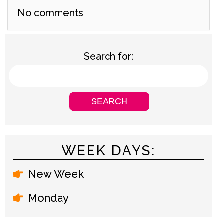
No comments
Search for:
WEEK DAYS:
New Week
Monday