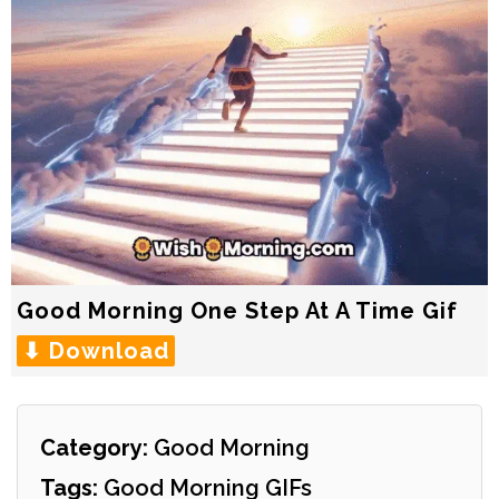
Good Morning One Step At A Time Gif
⬇ Download
Category:
Good Morning
Tags:
Good Morning GIFs