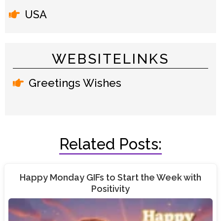
USA
WEBSITELINKS
Greetings Wishes
Related Posts:
Happy Monday GIFs to Start the Week with
Positivity