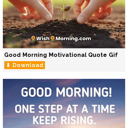
Good Morning Motivational Quote Gif
⬇ Download