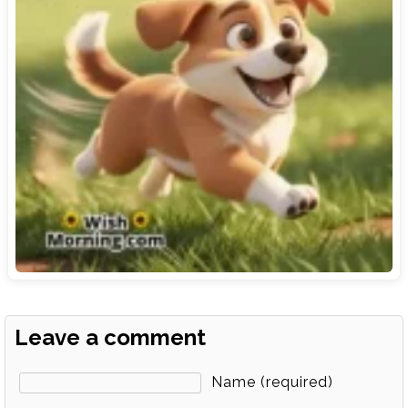
Leave a comment
Name (required)