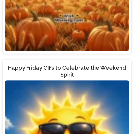
Happy Friday GIFs to Celebrate the Weekend
Spirit