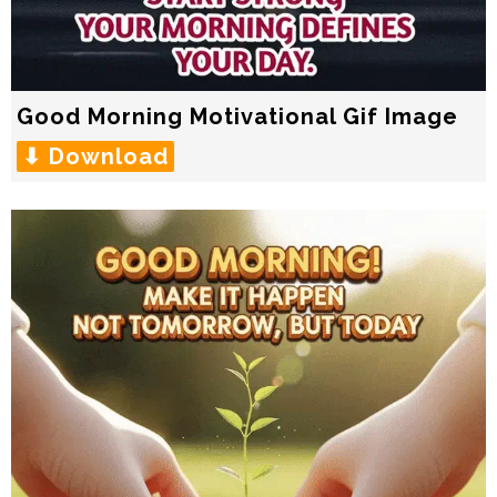
Good Morning Motivational Gif Image
⬇ Download