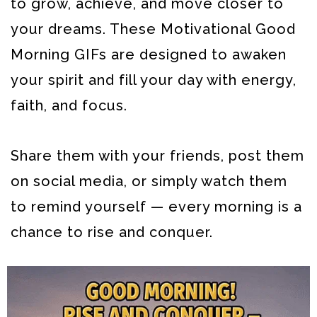
to grow, achieve, and move closer to
your dreams.
These Motivational Good
Morning GIFs are designed to awaken
your spirit and fill your day with energy,
faith, and focus.
Share them with your friends, post them
on social media, or simply watch them
to remind yourself — every morning is a
chance to rise and conquer.