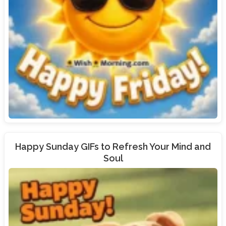
Happy Sunday GIFs to Refresh Your Mind and
Soul