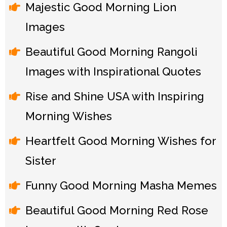
Majestic Good Morning Lion
Images
Beautiful Good Morning Rangoli
Images with Inspirational Quotes
Rise and Shine USA with Inspiring
Morning Wishes
Heartfelt Good Morning Wishes for
Sister
Funny Good Morning Masha Memes
Beautiful Good Morning Red Rose