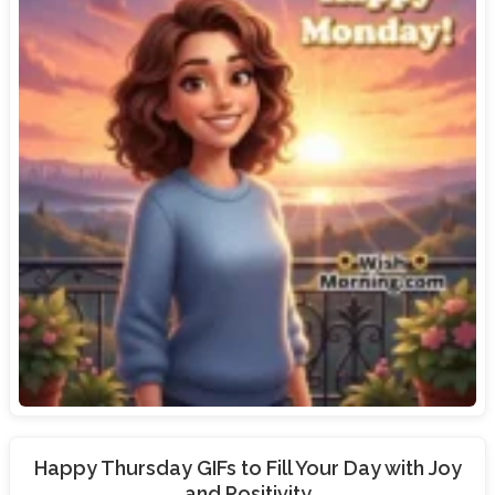
Happy Thursday GIFs to Fill Your Day with Joy
and Positivity