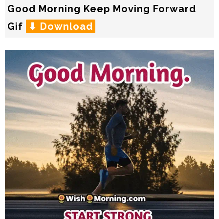
Good Morning Keep Moving Forward
Gif
⬇ Download