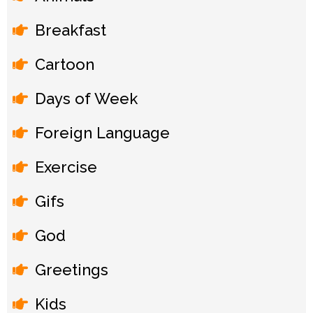
Breakfast
Cartoon
Days of Week
Foreign Language
Exercise
Gifs
God
Greetings
Kids