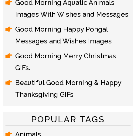
Good Morning Aquatic Animals
Images With Wishes and Messages
Good Morning Happy Pongal
Messages and Wishes Images
Good Morning Merry Christmas
GIFs.
Beautiful Good Morning & Happy
Thanksgiving GIFs
POPULAR TAGS
Animals