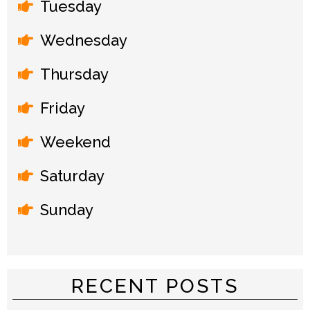
Tuesday
Wednesday
Thursday
Friday
Weekend
Saturday
Sunday
RECENT POSTS