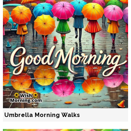
Umbrella Morning Walks