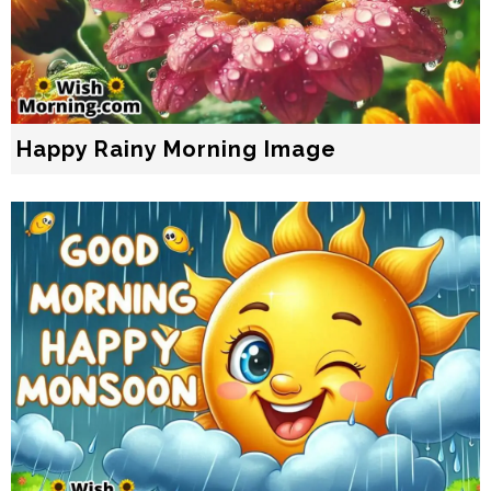
Happy Rainy Morning Image