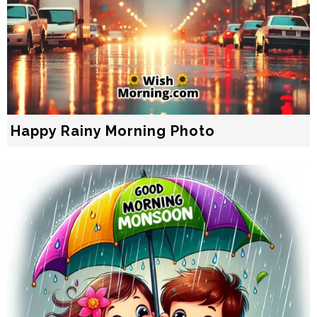
Happy Rainy Morning Photo