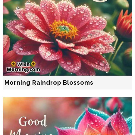
Morning Raindrop Blossoms