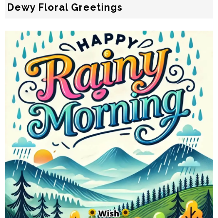
Dewy Floral Greetings