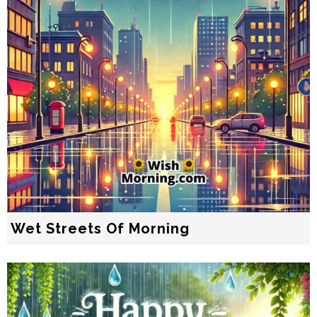
Wet Streets Of Morning