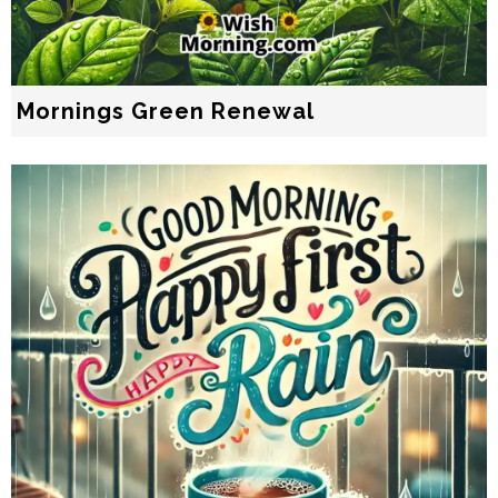
Mornings Green Renewal