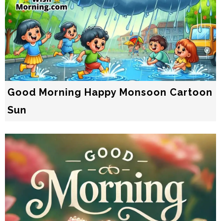
Good Morning Happy Monsoon Cartoon
Sun