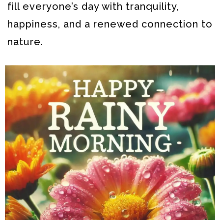
fill everyone’s day with tranquility,
happiness, and a renewed connection to
nature.