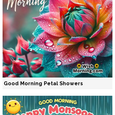
Good Morning Petal Showers