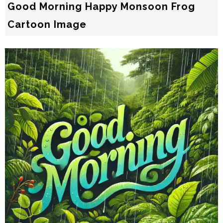
Good Morning Happy Monsoon Frog
Cartoon Image