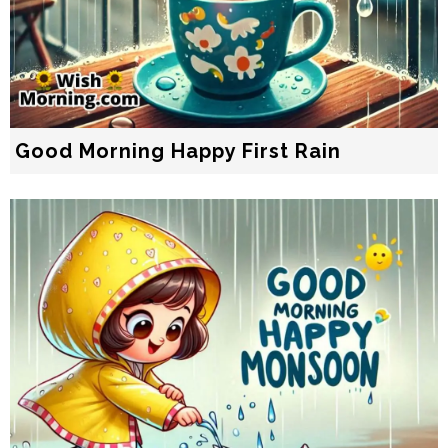
Good Morning Happy First Rain