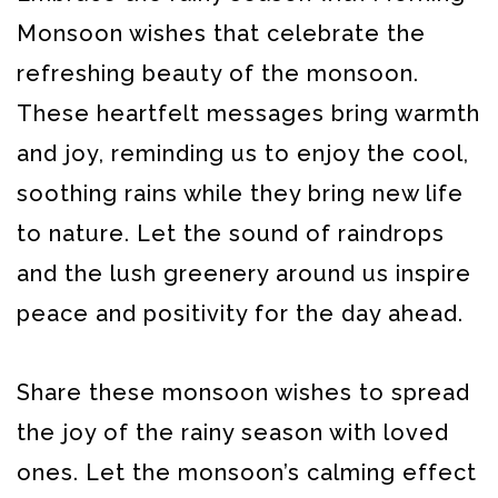
Monsoon wishes that celebrate the
refreshing beauty of the monsoon.
These heartfelt messages bring warmth
and joy, reminding us to enjoy the cool,
soothing rains while they bring new life
to nature. Let the sound of raindrops
and the lush greenery around us inspire
peace and positivity for the day ahead.
Share these monsoon wishes to spread
the joy of the rainy season with loved
ones. Let the monsoon’s calming effect