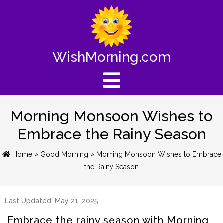
WishMorning.com
Morning Monsoon Wishes to
Embrace the Rainy Season
Home
»
Good Morning
» Morning Monsoon Wishes to Embrace
the Rainy Season
Last Updated: May 21, 2025
Embrace the rainy season with Morning