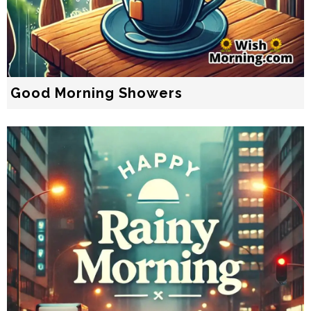
Good Morning Showers