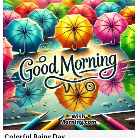
Colorful Rainy Day