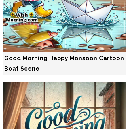
Good Morning Happy Monsoon Cartoon
Boat Scene