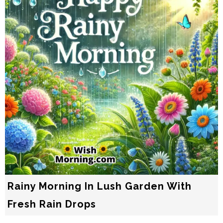
Rainy Morning In Lush Garden With
Fresh Rain Drops