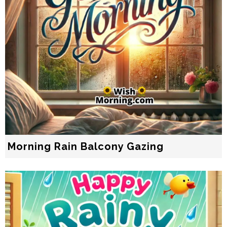
Morning Rain Balcony Gazing