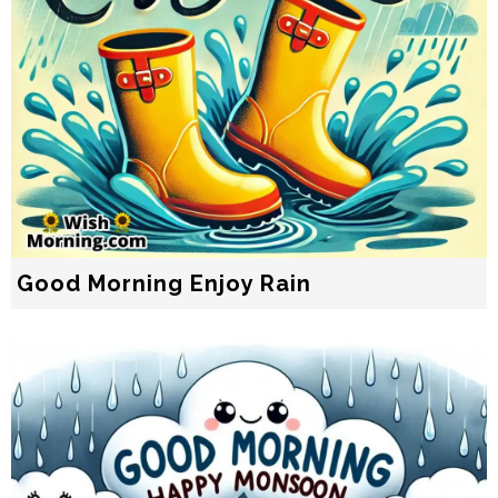
Good Morning Enjoy Rain