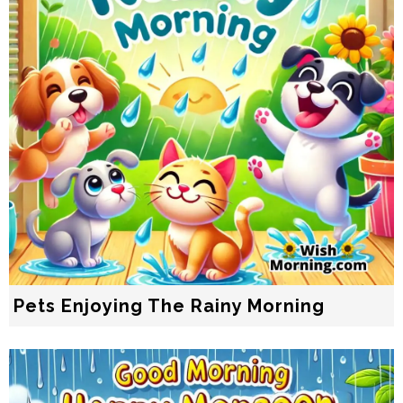
Pets Enjoying The Rainy Morning