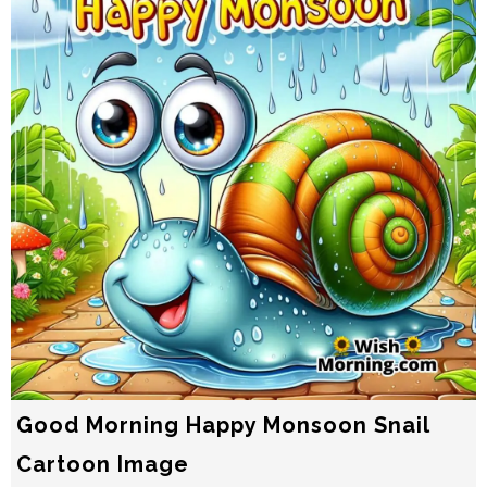
Good Morning Happy Monsoon Snail
Cartoon Image