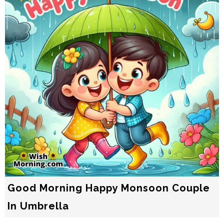
Good Morning Happy Monsoon Couple
In Umbrella