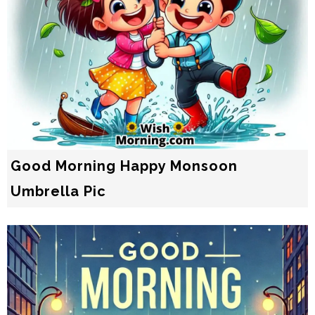
Good Morning Happy Monsoon
Umbrella Pic