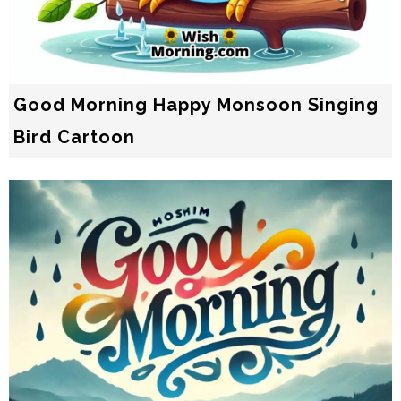
Good Morning Happy Monsoon Singing
Bird Cartoon