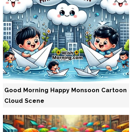
Good Morning Happy Monsoon Cartoon
Cloud Scene