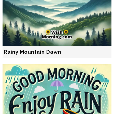
Rainy Mountain Dawn