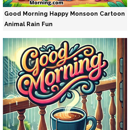
Good Morning Happy Monsoon Cartoon
Animal Rain Fun