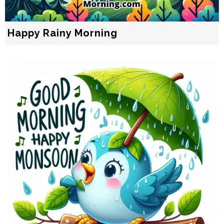
Happy Rainy Morning