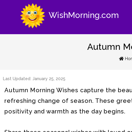
WishMorning.com
Autumn Mor
Ho
Last Updated: January 25, 2025
Autumn Morning Wishes capture the beaut
refreshing change of season. These greet
positivity and warmth as the day begins.