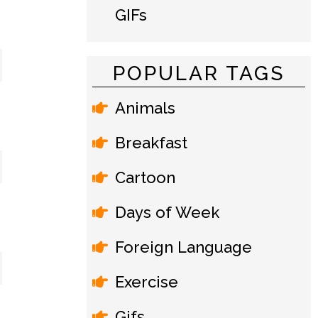
GIFs
POPULAR TAGS
Animals
Breakfast
Cartoon
Days of Week
Foreign Language
Exercise
Gifs