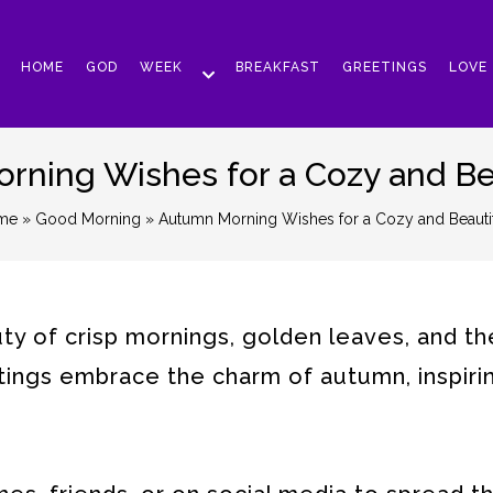
HOME
GOD
WEEK
BREAKFAST
GREETINGS
LOVE
ning Wishes for a Cozy and Be
me
»
Good Morning
» Autumn Morning Wishes for a Cozy and Beauti
y of crisp mornings, golden leaves, and th
ings embrace the charm of autumn, inspiri