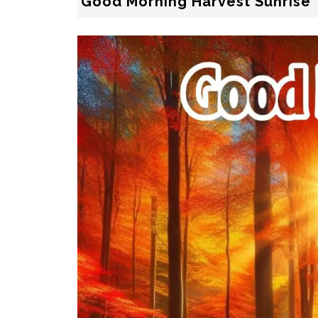
Good Morning Harvest Sunrise