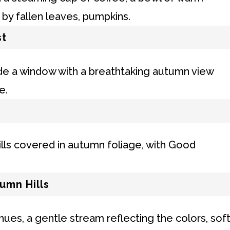
st
umn Hills