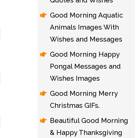
Quotes and Wishes
Good Morning Aquatic
Animals Images With
Wishes and Messages
Good Morning Happy
Pongal Messages and
Wishes Images
Good Morning Merry
Christmas GIFs.
Beautiful Good Morning
& Happy Thanksgiving