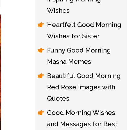
Wishes
Heartfelt Good Morning
Wishes for Sister
Funny Good Morning
Masha Memes
Beautiful Good Morning
Red Rose Images with
Quotes
Good Morning Wishes
and Messages for Best