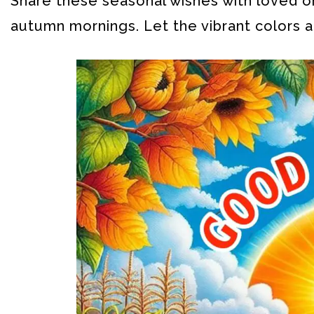
Share these seasonal wishes with loved on
autumn mornings. Let the vibrant colors a