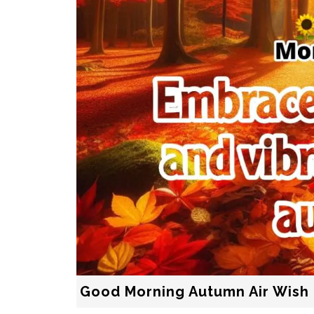
Good Morning Autumn Air Wish