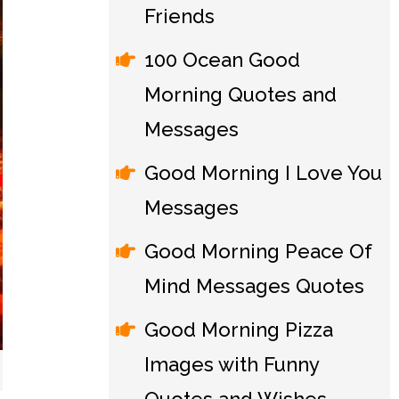
Friends
100 Ocean Good
Morning Quotes and
Messages
Good Morning I Love You
Messages
Good Morning Peace Of
Mind Messages Quotes
Good Morning Pizza
Images with Funny