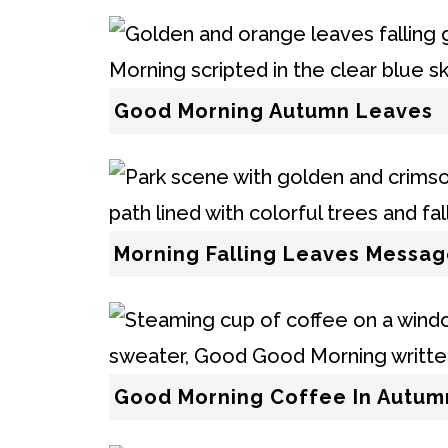
Good Morning Autumn Leaves
Morning Falling Leaves Messa
Good Morning Coffee In Autum