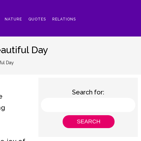
NATURE
QUOTES
RELATIONS
autiful Day
ful Day
Search for:
e
ng