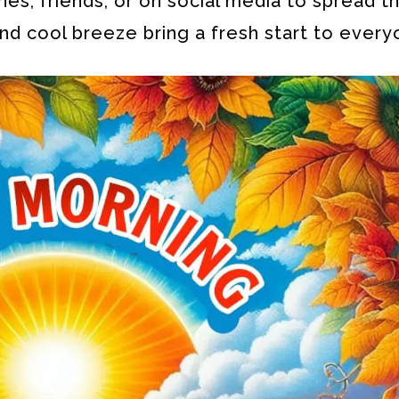
es, friends, or on social media to spread th
nd cool breeze bring a fresh start to every