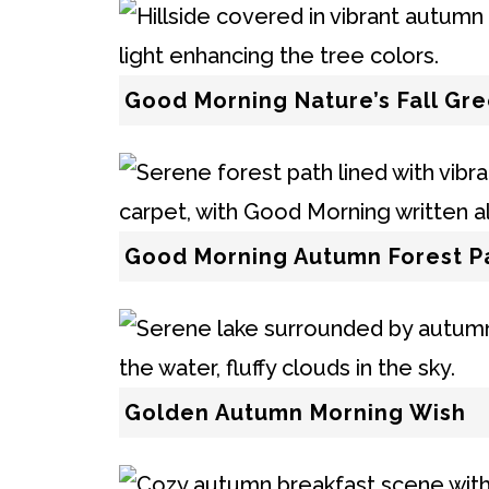
Good Morning Nature’s Fall Gre
Good Morning Autumn Forest P
Golden Autumn Morning Wish