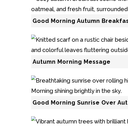
Good Morning Autumn Breakfa
Autumn Morning Message
Good Morning Sunrise Over Aut