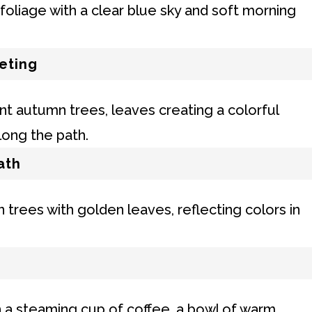
eting
ath