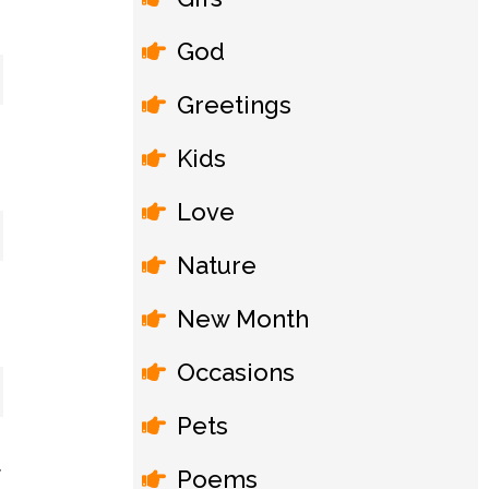
God
Greetings
Kids
Love
Nature
New Month
Occasions
Pets
Poems