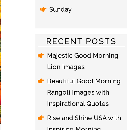
Sunday
RECENT POSTS
Majestic Good Morning
Lion Images
Beautiful Good Morning
Rangoli Images with
Inspirational Quotes
Rise and Shine USA with
Inspiring Morning