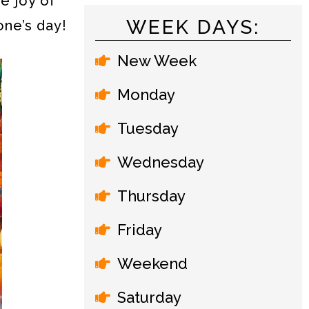
e joy of
WEEK DAYS:
one’s day!
New Week
Monday
Tuesday
Wednesday
Thursday
Friday
Weekend
Saturday