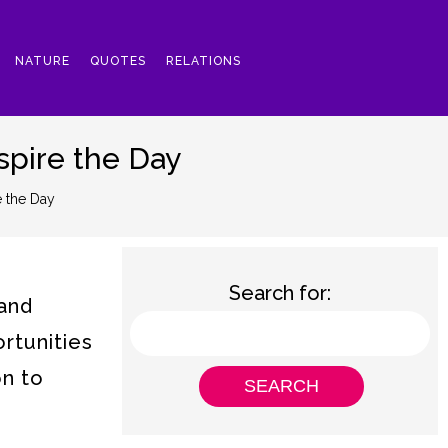
NATURE
QUOTES
RELATIONS
spire the Day
e the Day
Search for:
 and
rtunities
on to