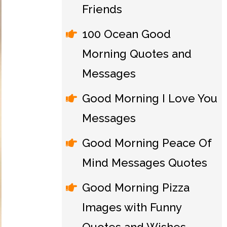
Friends
100 Ocean Good
Morning Quotes and
Messages
Good Morning I Love You
Messages
Good Morning Peace Of
Mind Messages Quotes
Good Morning Pizza
Images with Funny