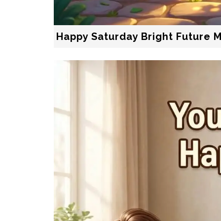
Happy Saturday Bright Future 