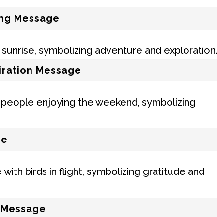
ing Message
iration Message
ge
l Message