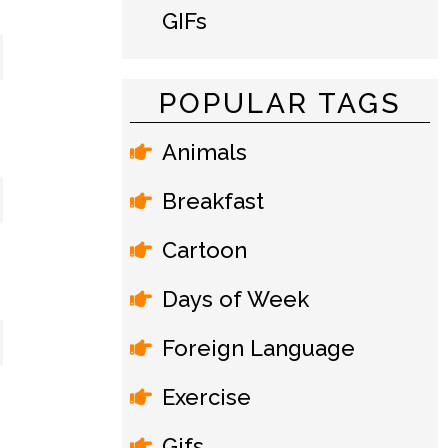
GIFs
POPULAR TAGS
Animals
Breakfast
Cartoon
Days of Week
Foreign Language
Exercise
Gifs