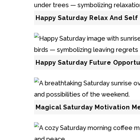
Happy Saturday Relax And Self
Happy Saturday Future Opportu
Magical Saturday Motivation M