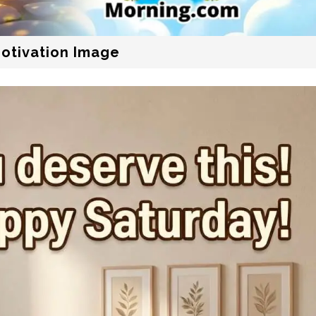
Motivation Image