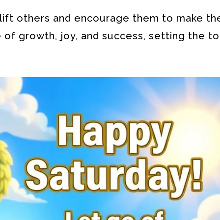
lift others and encourage them to make th
 of growth, joy, and success, setting the to