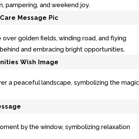
 Care Message Pic
nities Wish Image
essage