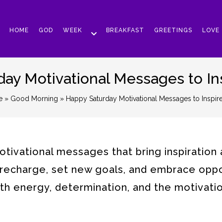
HOME
GOD
WEEK
BREAKFAST
GREETINGS
LOVE
ay Motivational Messages to In
e
»
Good Morning
» Happy Saturday Motivational Messages to Inspir
tivational messages that bring inspiration
to recharge, set new goals, and embrace oppo
ith energy, determination, and the motivati