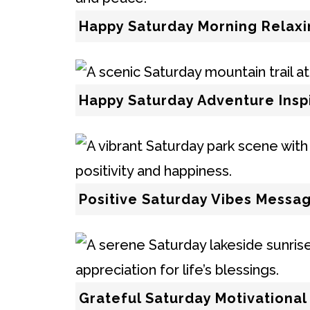
Happy Saturday Morning Relax
Happy Saturday Adventure Insp
Positive Saturday Vibes Messa
Grateful Saturday Motivationa