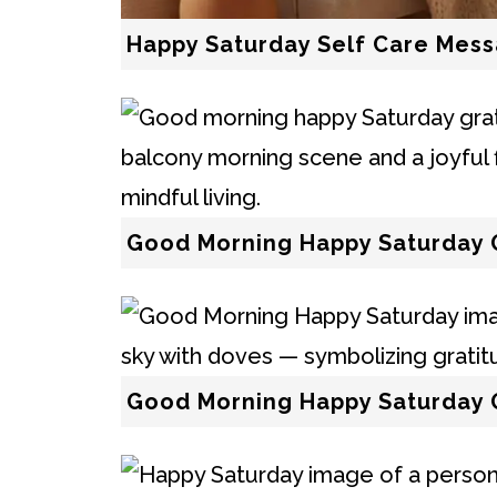
Happy Saturday Self Care Mes
Good Morning Happy Saturday 
Good Morning Happy Saturday 