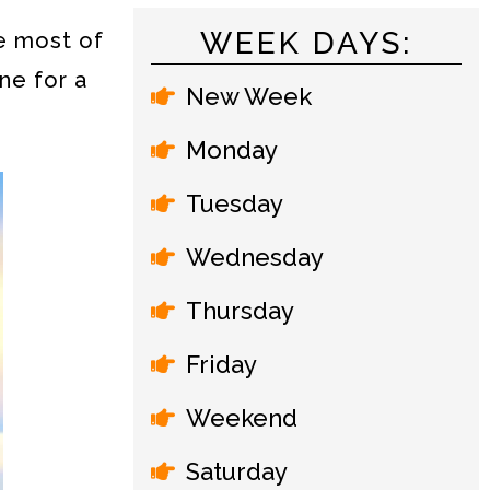
WEEK DAYS:
e most of
ne for a
New Week
Monday
Tuesday
Wednesday
Thursday
Friday
Weekend
Saturday