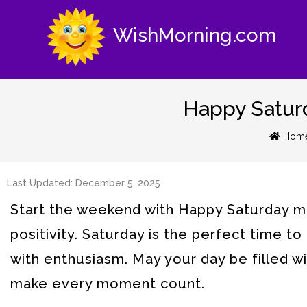
WishMorning.com
Happy Saturd
Hom
Last Updated: December 5, 2025
Start the weekend with Happy Saturday mo
positivity. Saturday is the perfect time 
with enthusiasm. May your day be filled w
make every moment count.