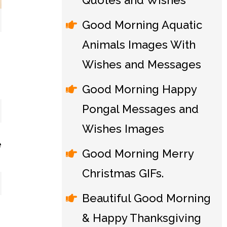
Quotes and Wishes
Good Morning Aquatic
Animals Images With
Wishes and Messages
Good Morning Happy
Pongal Messages and
Wishes Images
Good Morning Merry
Christmas GIFs.
Beautiful Good Morning
& Happy Thanksgiving