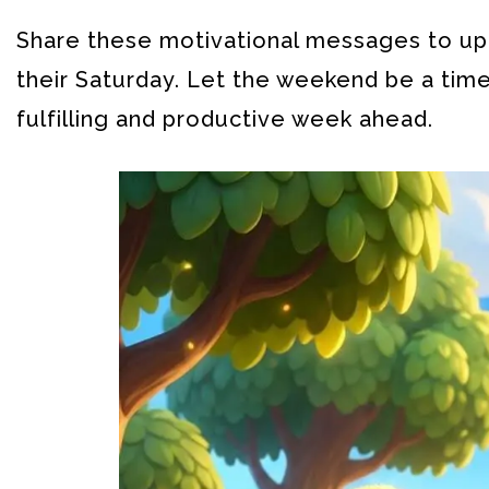
Share these motivational messages to up
their Saturday. Let the weekend be a time
fulfilling and productive week ahead.