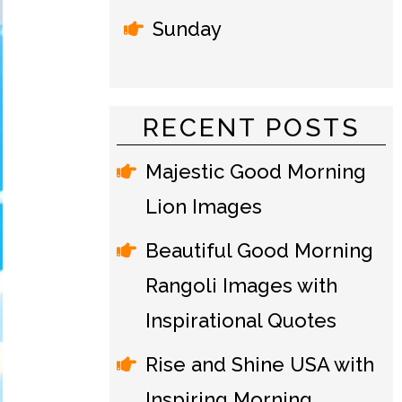
Sunday
RECENT POSTS
Majestic Good Morning
Lion Images
Beautiful Good Morning
Rangoli Images with
Inspirational Quotes
Rise and Shine USA with
Inspiring Morning