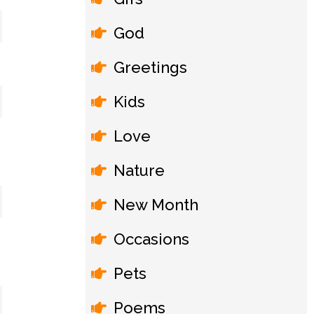
God
Greetings
Kids
Love
Nature
New Month
Occasions
Pets
Poems