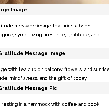
sage Image
Gratitude Message Image
Gratitude Message Pic