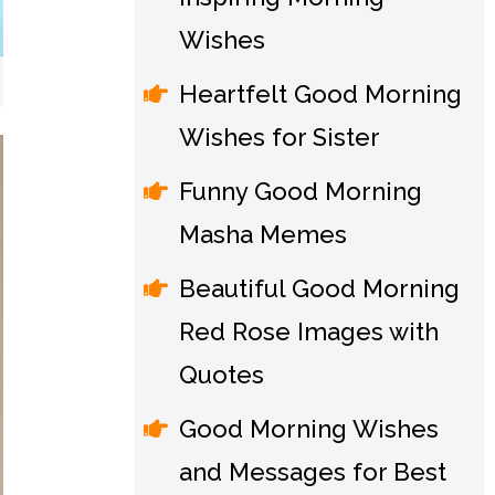
Wishes
Heartfelt Good Morning
Wishes for Sister
Funny Good Morning
Masha Memes
Beautiful Good Morning
Red Rose Images with
Quotes
Good Morning Wishes
and Messages for Best