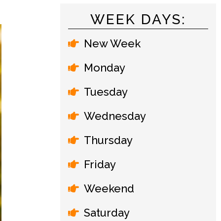
WEEK DAYS:
New Week
Monday
Tuesday
Wednesday
Thursday
Friday
Weekend
Saturday