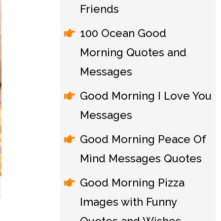
Friends
100 Ocean Good
Morning Quotes and
Messages
Good Morning I Love You
Messages
Good Morning Peace Of
Mind Messages Quotes
Good Morning Pizza
Images with Funny