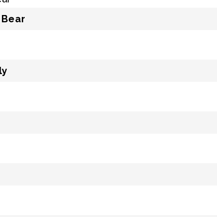
 Bear
ly