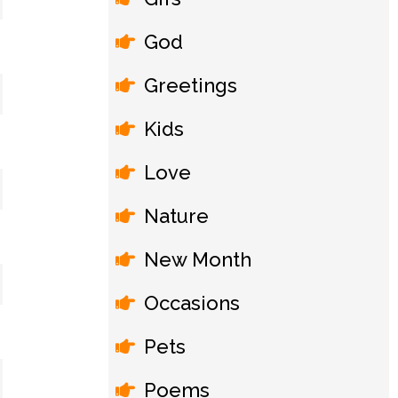
God
Greetings
Kids
Love
Nature
New Month
Occasions
Pets
Poems