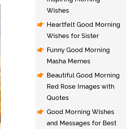
Wishes
Heartfelt Good Morning
Wishes for Sister
Funny Good Morning
Masha Memes
Beautiful Good Morning
Red Rose Images with
Quotes
Good Morning Wishes
and Messages for Best