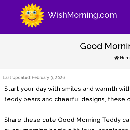
WishMorning.com
Good Mornin
Hom
Last Updated: February 9, 2026
Start your day with smiles and warmth wi
teddy bears and cheerful designs, these ca
Share these cute Good Morning Teddy card