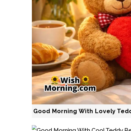
Good Morning With Lovely Ted