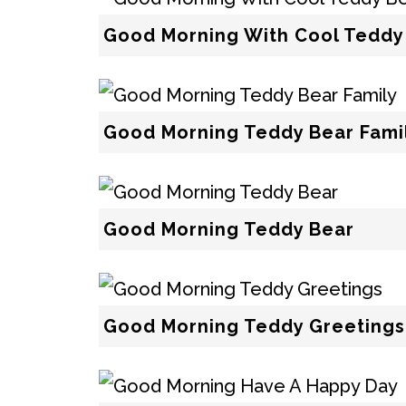
Good Morning With Cool Teddy
Good Morning Teddy Bear Fami
Good Morning Teddy Bear
Good Morning Teddy Greetings