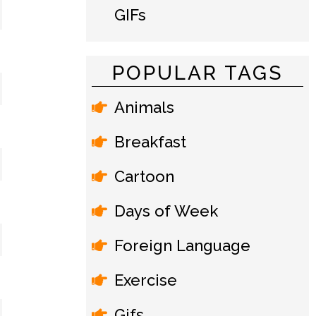
GIFs
POPULAR TAGS
Animals
Breakfast
Cartoon
Days of Week
Foreign Language
Exercise
Gifs