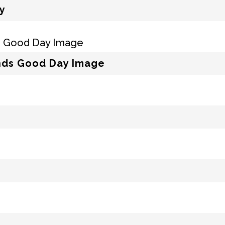
y
ends Good Day Image