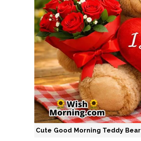
Cute Good Morning Teddy Bea