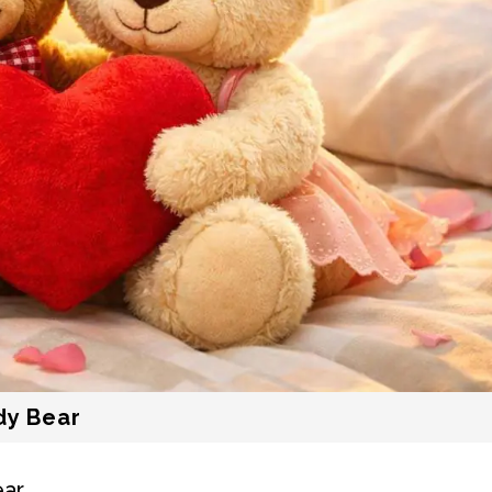
dy Bear