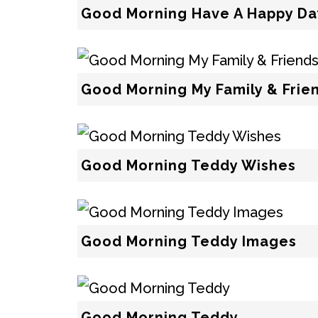
Good Morning Have A Happy Da
Good Morning My Family & Fri
Good Morning Teddy Wishes
Good Morning Teddy Images
Good Morning Teddy