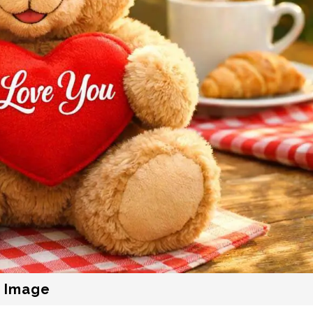
r Image