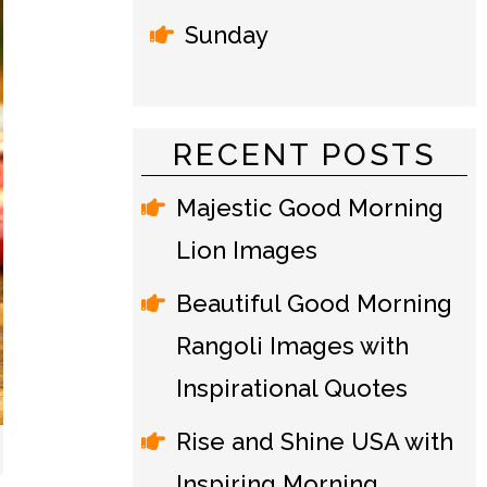
Sunday
RECENT POSTS
Majestic Good Morning
Lion Images
Beautiful Good Morning
Rangoli Images with
Inspirational Quotes
Rise and Shine USA with
Inspiring Morning