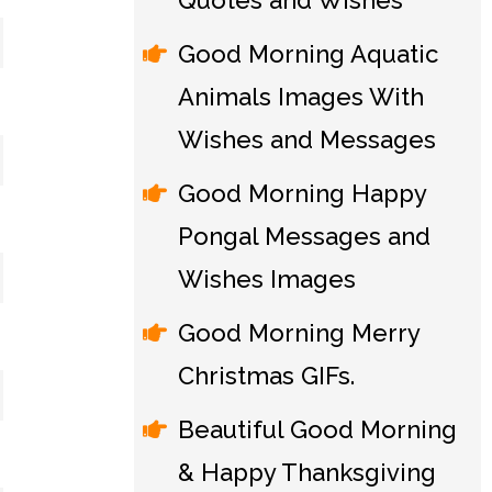
Quotes and Wishes
Good Morning Aquatic
Animals Images With
Wishes and Messages
Good Morning Happy
Pongal Messages and
Wishes Images
Good Morning Merry
Christmas GIFs.
Beautiful Good Morning
& Happy Thanksgiving