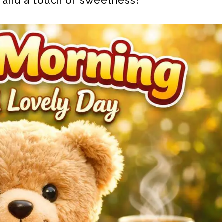
, and a touch of sweetness!