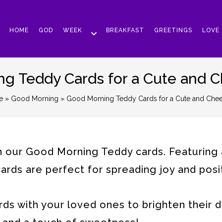
HOME
GOD
WEEK
BREAKFAST
GREETINGS
LOVE
g Teddy Cards for a Cute and Ch
e
»
Good Morning
» Good Morning Teddy Cards for a Cute and Cheerf
th our Good Morning Teddy cards. Featuring
rds are perfect for spreading joy and posit
s with your loved ones to brighten their d