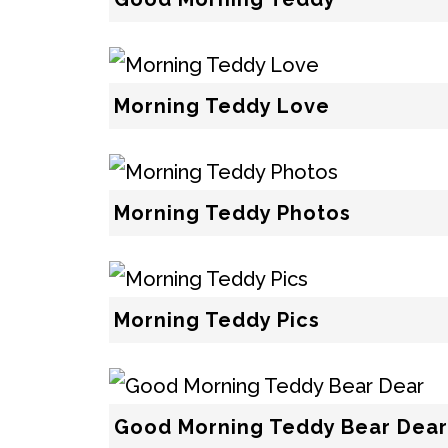
Morning Teddy Love
Morning Teddy Photos
Morning Teddy Pics
Good Morning Teddy Bear Dear