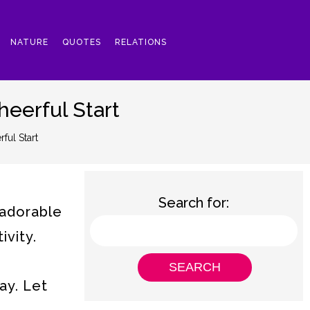
NATURE
QUOTES
RELATIONS
eerful Start
ul Start
Search for:
 adorable
ivity.
ay. Let