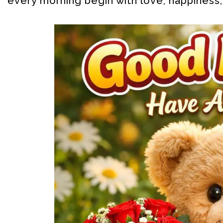
every morning begin with love, happiness