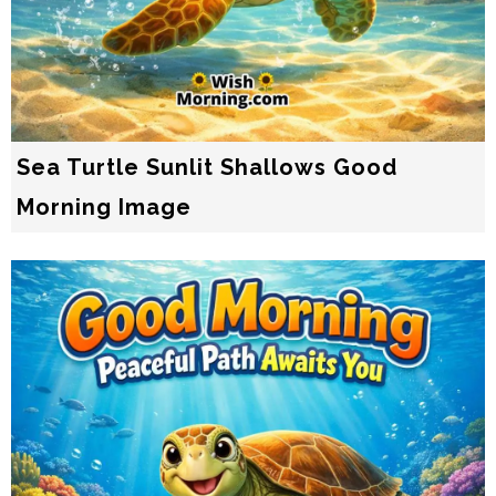
Sea Turtle Sunlit Shallows Good
Morning Image