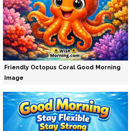
Friendly Octopus Coral Good Morning
Image