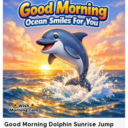
Good Morning Dolphin Sunrise Jump