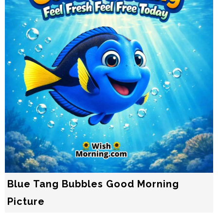
Blue Tang Bubbles Good Morning
Picture