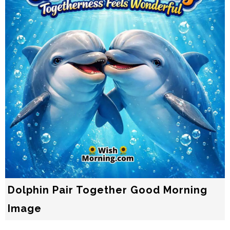
Dolphin Pair Together Good Morning
Image