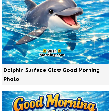
Dolphin Surface Glow Good Morning
Photo