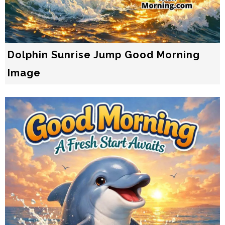
Dolphin Sunrise Jump Good Morning
Image