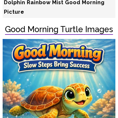
Dolphin Rainbow Mist Good Morning
Picture
Good Morning Turtle Images