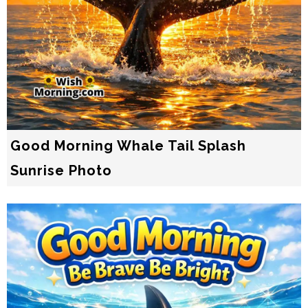
Good Morning Whale Tail Splash
Sunrise Photo