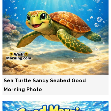
Sea Turtle Sandy Seabed Good
Morning Photo