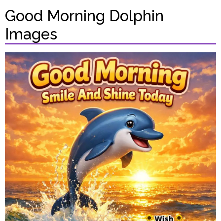
Good Morning Dolphin
Images