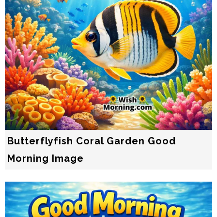
Butterflyfish Coral Garden Good
Morning Image