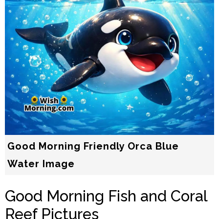
Good Morning Friendly Orca Blue
Water Image
Good Morning Fish and Coral
Reef Pictures