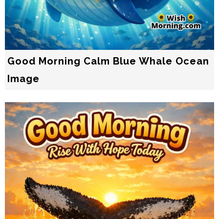
Good Morning Calm Blue Whale Ocean
Image