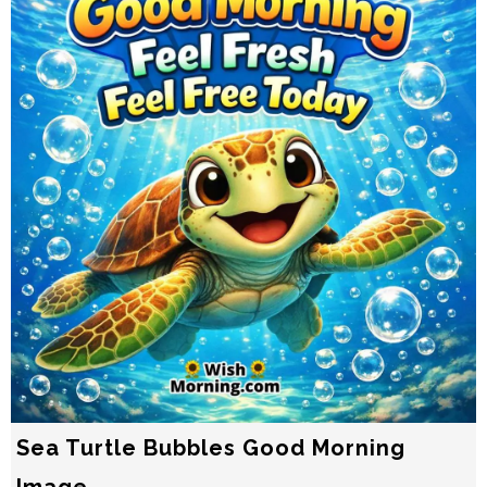
Sea Turtle Bubbles Good Morning
Image