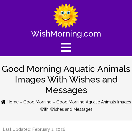
WishMorning.com
Good Morning Aquatic Animals
Images With Wishes and
Messages
Home
»
Good Morning
» Good Morning Aquatic Animals Images
With Wishes and Messages
Last Updated: February 1, 2026