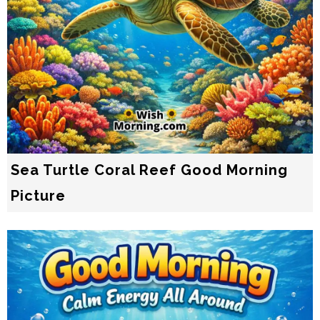
Sea Turtle Coral Reef Good Morning
Picture