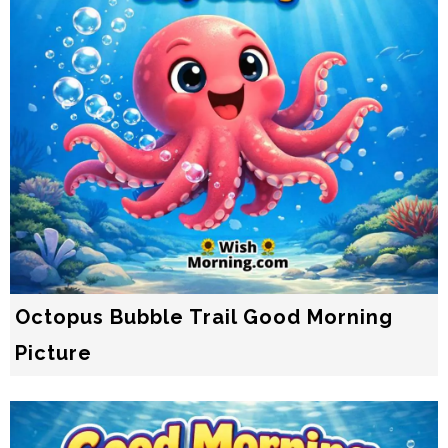
Octopus Bubble Trail Good Morning
Picture