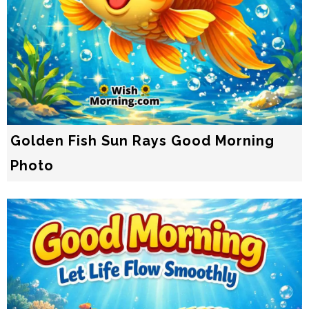
Golden Fish Sun Rays Good Morning
Photo