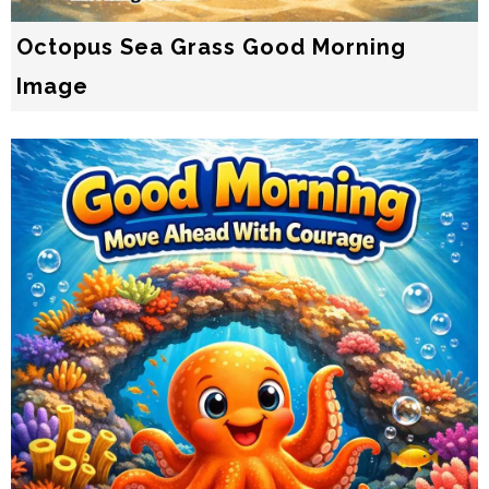
Octopus Sea Grass Good Morning
Image