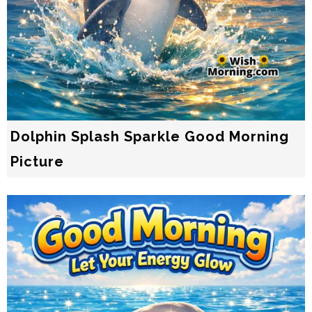
Dolphin Splash Sparkle Good Morning
Picture