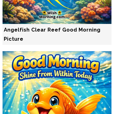
Angelfish Clear Reef Good Morning
Picture