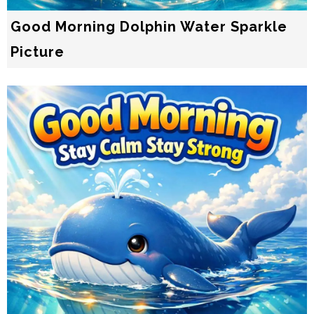
Good Morning Dolphin Water Sparkle
Picture