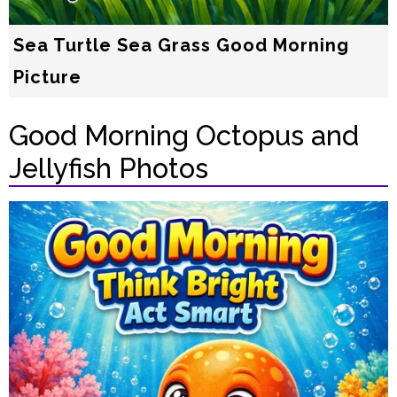
Sea Turtle Sea Grass Good Morning
Picture
Good Morning Octopus and
Jellyfish Photos