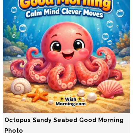
Octopus Sandy Seabed Good Morning
Photo