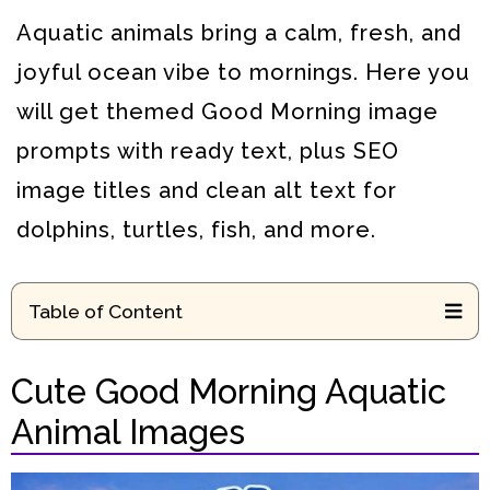
Aquatic animals bring a calm, fresh, and
joyful ocean vibe to mornings. Here you
will get themed Good Morning image
prompts with ready text, plus SEO
image titles and clean alt text for
dolphins, turtles, fish, and more.
Table of Content
Cute Good Morning Aquatic
Animal Images