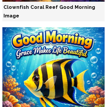
Clownfish Coral Reef Good Morning
Image