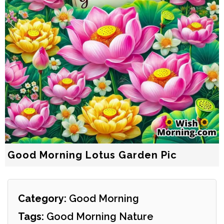
Good Morning Lotus Garden Pic
Category:
Good Morning
Tags:
Good Morning Nature