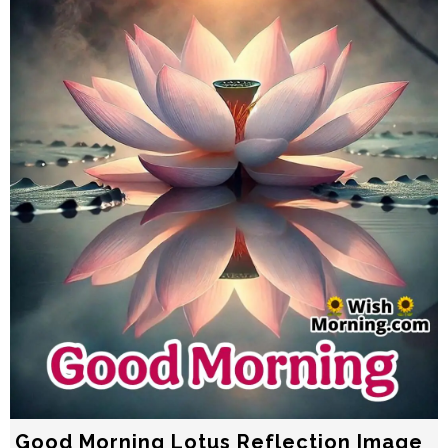
Good Morning Lotus Reflection Image