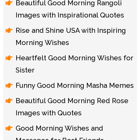
Beautiful Good Morning Rangoli
Images with Inspirational Quotes
Rise and Shine USA with Inspiring
Morning Wishes
Heartfelt Good Morning Wishes for
Sister
Funny Good Morning Masha Memes
Beautiful Good Morning Red Rose
Images with Quotes
Good Morning Wishes and