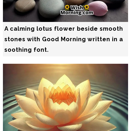
A calming lotus flower beside smooth
stones with Good Morning written in a
soothing font.