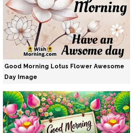
Good Morning Lotus Flower Awesome
Day Image