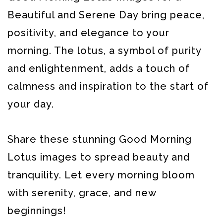
Beautiful and Serene Day bring peace,
positivity, and elegance to your
morning. The lotus, a symbol of purity
and enlightenment, adds a touch of
calmness and inspiration to the start of
your day.
Share these stunning Good Morning
Lotus images to spread beauty and
tranquility. Let every morning bloom
with serenity, grace, and new
beginnings!