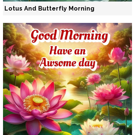
Lotus And Butterfly Morning