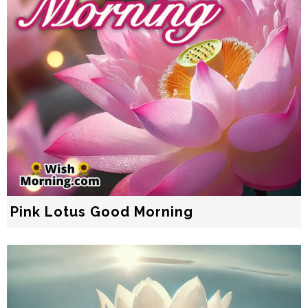
Pink Lotus Good Morning