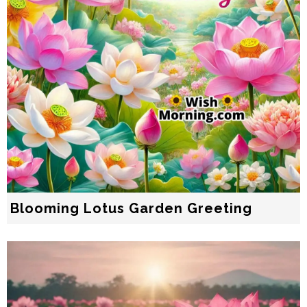
Blooming Lotus Garden Greeting