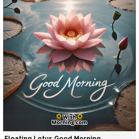
Floating Lotus Good Morning