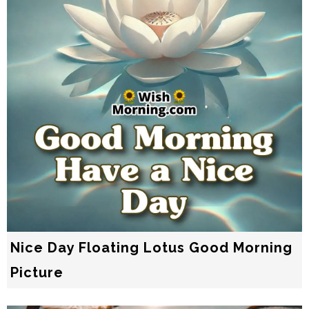
Nice Day Floating Lotus Good Morning
Picture