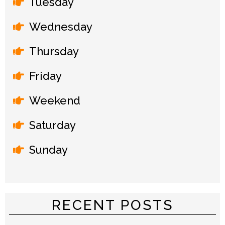
Tuesday
Wednesday
Thursday
Friday
Weekend
Saturday
Sunday
RECENT POSTS