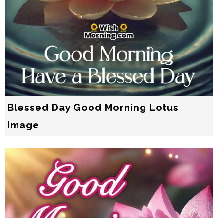
Blessed Day Good Morning Lotus
Image