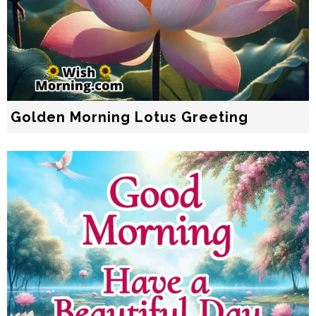
Golden Morning Lotus Greeting