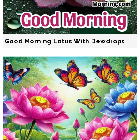
Good Morning Lotus With Dewdrops