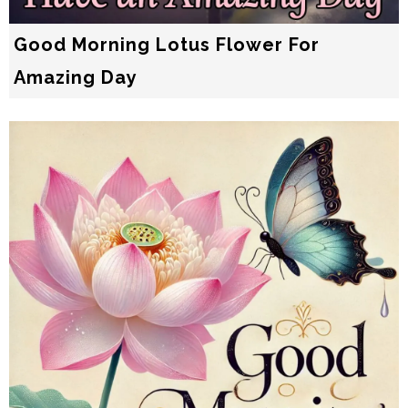
Good Morning Lotus Flower For
Amazing Day