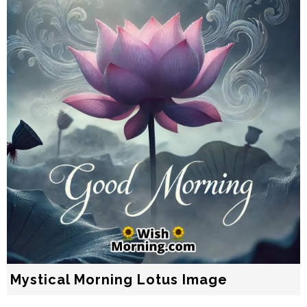
Mystical Morning Lotus Image