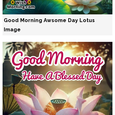
Good Morning Awsome Day Lotus
Image