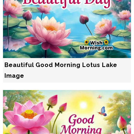
Beautiful Good Morning Lotus Lake
Image