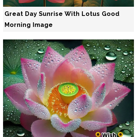
Great Day Sunrise With Lotus Good
Morning Image