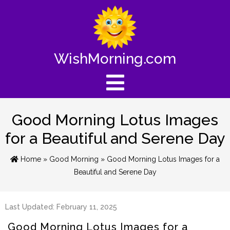
WishMorning.com
Good Morning Lotus Images
for a Beautiful and Serene Day
Home
»
Good Morning
» Good Morning Lotus Images for a
Beautiful and Serene Day
Last Updated: February 11, 2025
Good Morning Lotus Images for a