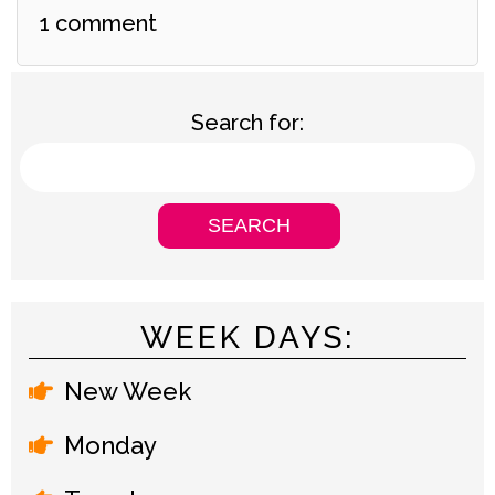
1 comment
Search for:
WEEK DAYS:
New Week
Monday