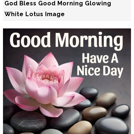
God Bless Good Morning Glowing
White Lotus Image