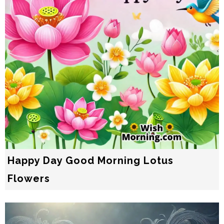
Happy Day Good Morning Lotus
Flowers