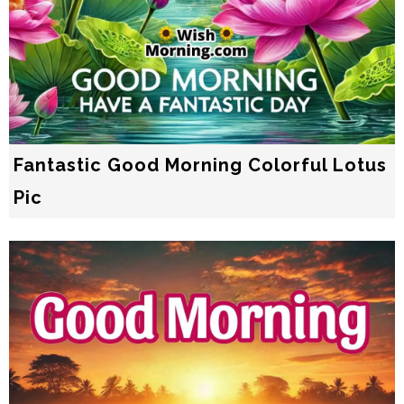
Fantastic Good Morning Colorful Lotus
Pic