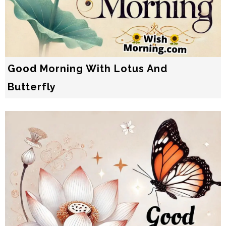
Good Morning With Lotus And
Butterfly