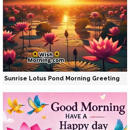
Sunrise Lotus Pond Morning Greeting