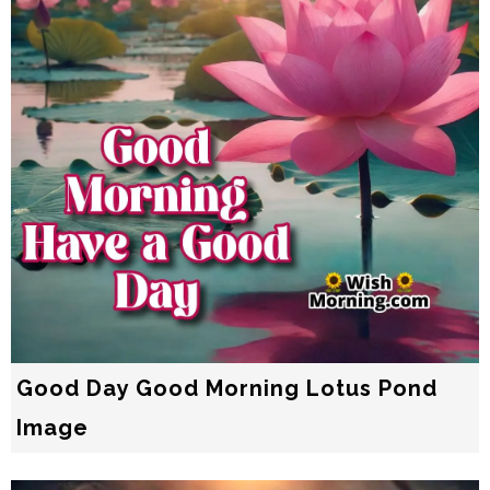
Good Day Good Morning Lotus Pond
Image