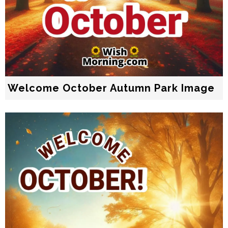
Welcome October Autumn Park Image