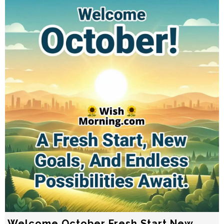
Welcome October Fresh Start New