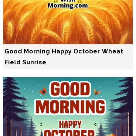
Good Morning Happy October Wheat
Field Sunrise