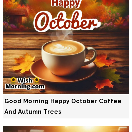
Good Morning Happy October Coffee
And Autumn Trees