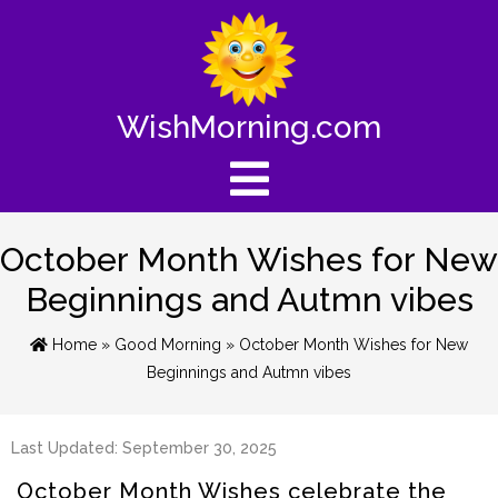
WishMorning.com
October Month Wishes for New
Beginnings and Autmn vibes
Home
»
Good Morning
» October Month Wishes for New
Beginnings and Autmn vibes
Last Updated: September 30, 2025
October Month Wishes celebrate the