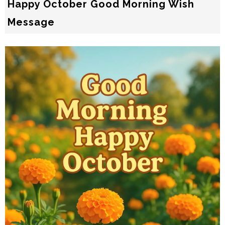
Happy October Good Morning Wish
Message