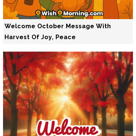
Welcome October Message With
Harvest Of Joy, Peace