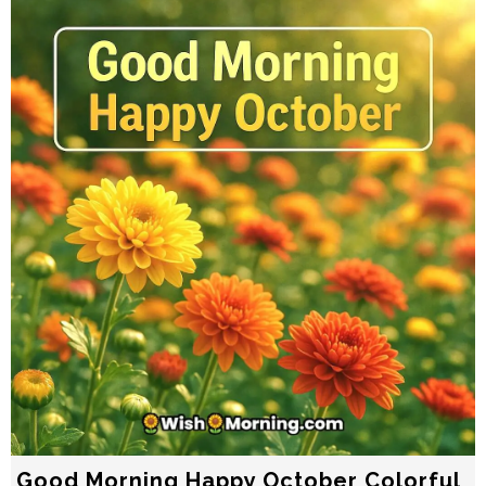
Good Morning Happy October Colorful