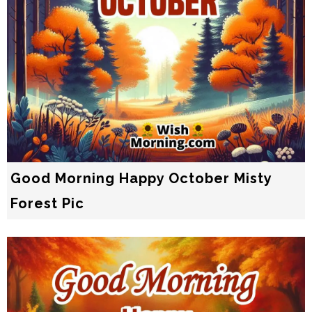
Good Morning Happy October Misty
Forest Pic