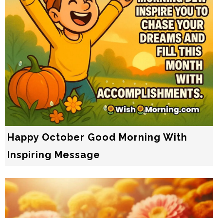
Happy October Good Morning With
Inspiring Message