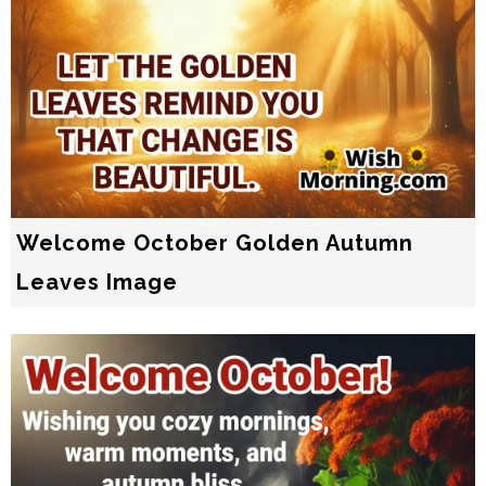
Welcome October Golden Autumn
Leaves Image