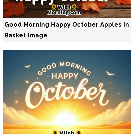
Good Morning Happy October Apples In
Basket Image