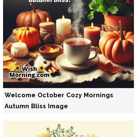
Welcome October Cozy Mornings
Autumn Bliss Image