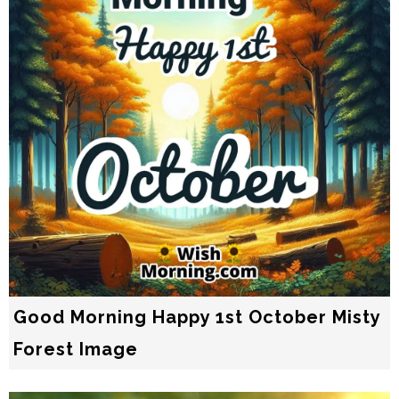
Good Morning Happy 1st October Misty
Forest Image