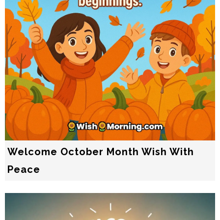
Welcome October Month Wish With
Peace