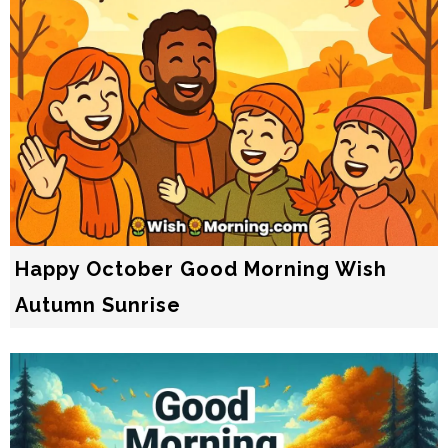
Happy October Good Morning Wish
Autumn Sunrise