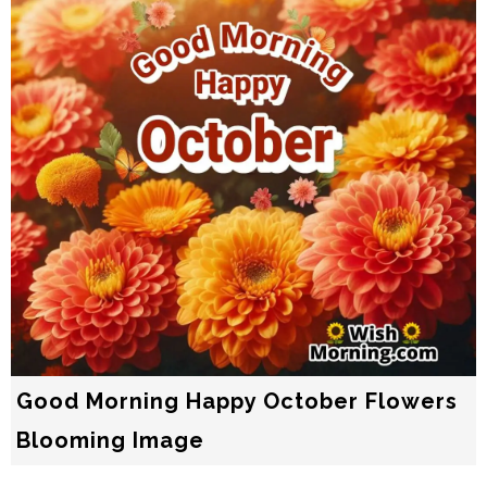
Good Morning Happy October Flowers
Blooming Image