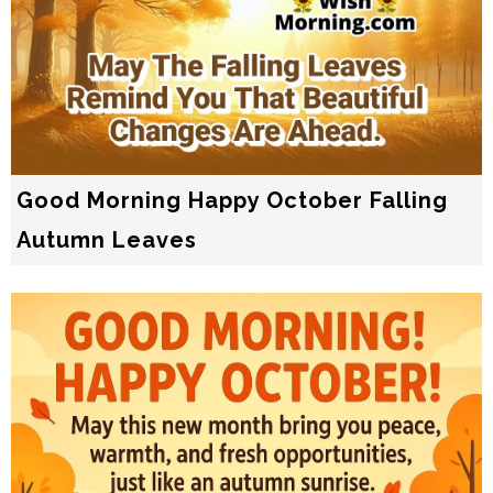
Good Morning Happy October Falling
Autumn Leaves