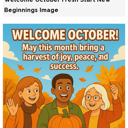
Beginnings Image