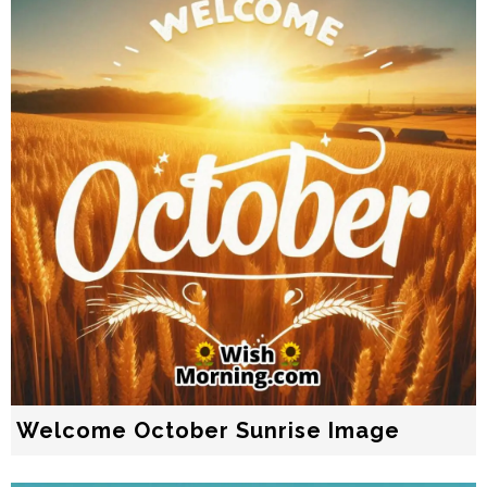
Welcome October Sunrise Image