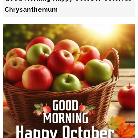
Chrysanthemum