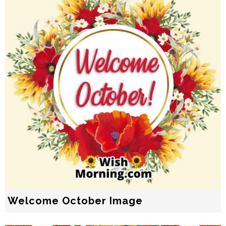
Welcome October Image