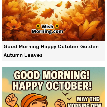
Good Morning Happy October Golden
Autumn Leaves