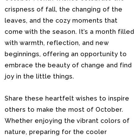
crispness of fall, the changing of the
leaves, and the cozy moments that
come with the season. It’s a month filled
with warmth, reflection, and new
beginnings, offering an opportunity to
embrace the beauty of change and find
joy in the little things.
Share these heartfelt wishes to inspire
others to make the most of October.
Whether enjoying the vibrant colors of
nature, preparing for the cooler