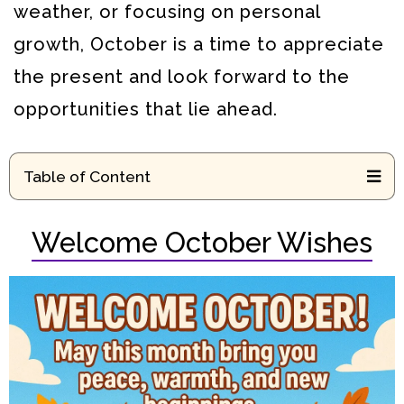
weather, or focusing on personal
growth, October is a time to appreciate
the present and look forward to the
opportunities that lie ahead.
Table of Content
Welcome October Wishes