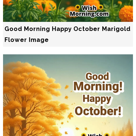
Good Morning Happy October Marigold
Flower Image