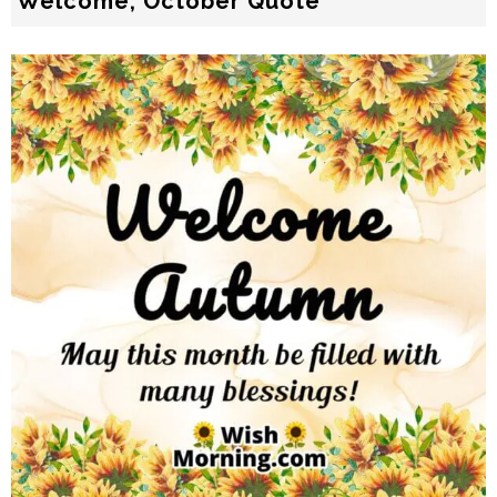
Welcome, October Quote