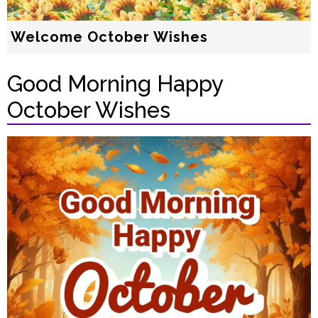
Welcome October Wishes
Good Morning Happy
October Wishes