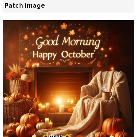
Patch Image