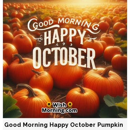
Good Morning Happy October Pumpkin