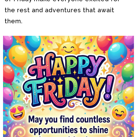
the rest and adventures that await
them.