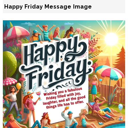
Happy Friday Message Image