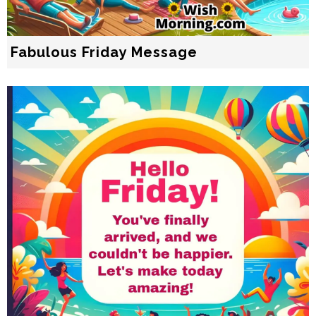
Fabulous Friday Message