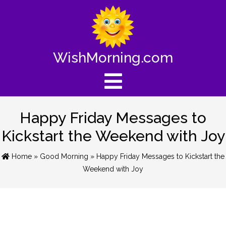
WishMorning.com
Happy Friday Messages to
Kickstart the Weekend with Joy
Home
»
Good Morning
» Happy Friday Messages to Kickstart the
Weekend with Joy