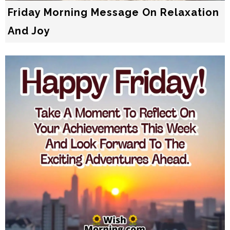
Friday Morning Message On Relaxation
And Joy