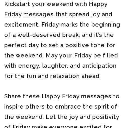
Kickstart your weekend with Happy
Friday messages that spread joy and
excitement. Friday marks the beginning
of a well-deserved break, and it’s the
perfect day to set a positive tone for
the weekend. May your Friday be filled
with energy, laughter, and anticipation
for the fun and relaxation ahead.
Share these Happy Friday messages to
inspire others to embrace the spirit of
the weekend. Let the joy and positivity
of Friday make everyone excited for