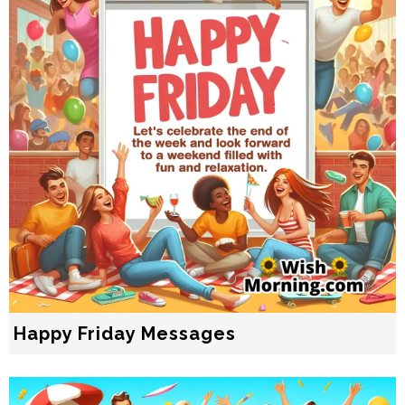
Happy Friday Messages