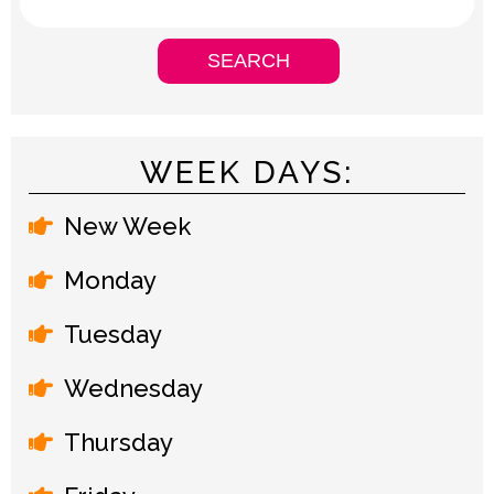
WEEK DAYS:
New Week
Monday
Tuesday
Wednesday
Thursday