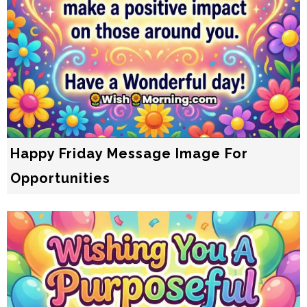
Happy Friday Message Image For
Opportunities