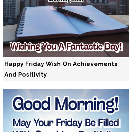
Happy Friday Wish On Achievements
And Positivity