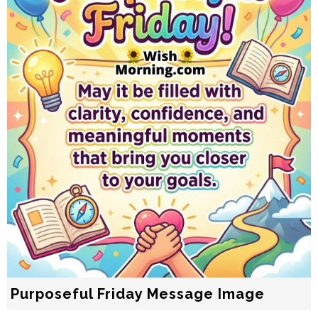
Purposeful Friday Message Image