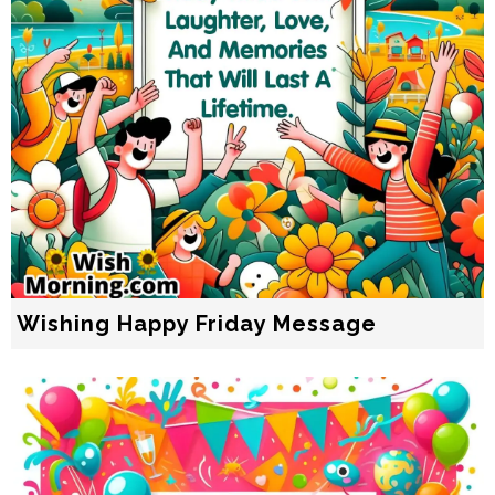
Wishing Happy Friday Message