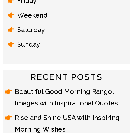
Friday
Weekend
Saturday
Sunday
RECENT POSTS
Beautiful Good Morning Rangoli
Images with Inspirational Quotes
Rise and Shine USA with Inspiring
Morning Wishes