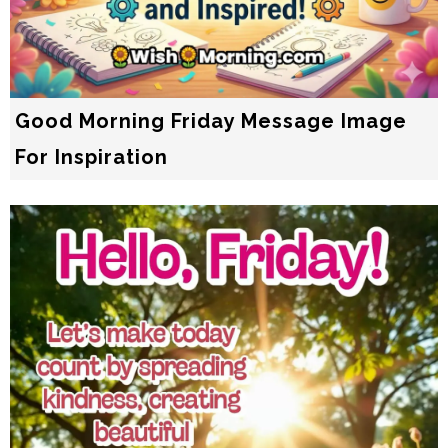
Good Morning Friday Message Image
For Inspiration