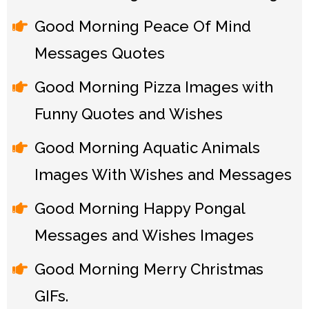
Good Morning Peace Of Mind
Messages Quotes
Good Morning Pizza Images with
Funny Quotes and Wishes
Good Morning Aquatic Animals
Images With Wishes and Messages
Good Morning Happy Pongal
Messages and Wishes Images
Good Morning Merry Christmas
GIFs.