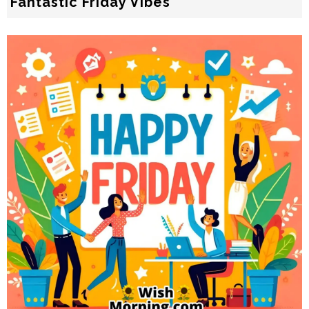
Fantastic Friday Vibes