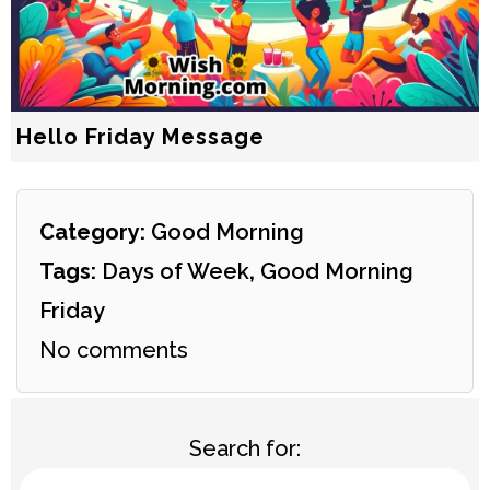
Hello Friday Message
Category:
Good Morning
Tags:
Days of Week
,
Good Morning
Friday
No comments
Search for: