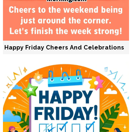
Happy Friday Cheers And Celebrations