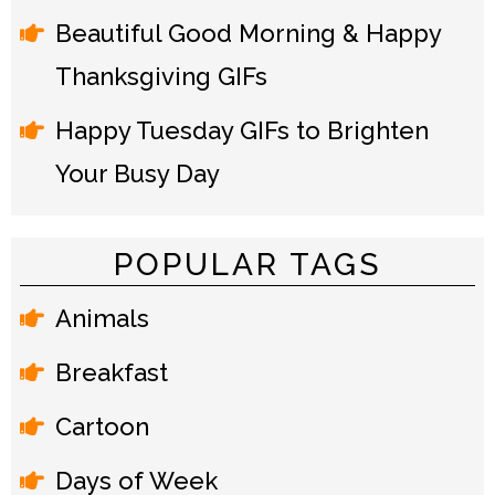
Beautiful Good Morning & Happy
Thanksgiving GIFs
Happy Tuesday GIFs to Brighten
Your Busy Day
POPULAR TAGS
Animals
Breakfast
Cartoon
Days of Week