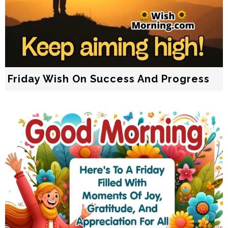
Friday Wish On Success And Progress