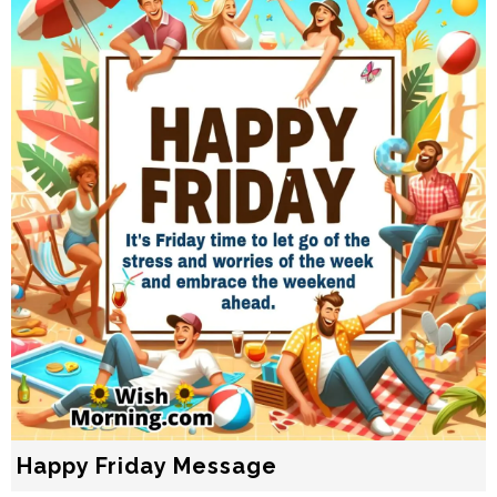
Happy Friday Message