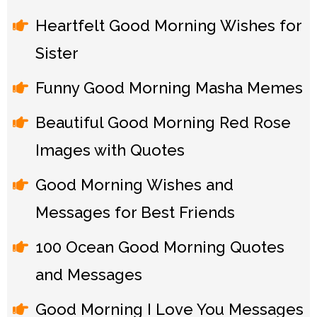
Heartfelt Good Morning Wishes for
Sister
Funny Good Morning Masha Memes
Beautiful Good Morning Red Rose
Images with Quotes
Good Morning Wishes and
Messages for Best Friends
100 Ocean Good Morning Quotes
and Messages
Good Morning I Love You Messages