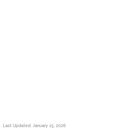
Last Updated: January 15, 2026