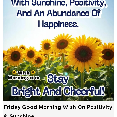
Friday Good Morning Wish On Positivity
& Sunshine