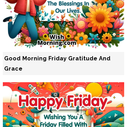
Good Morning Friday Gratitude And
Grace