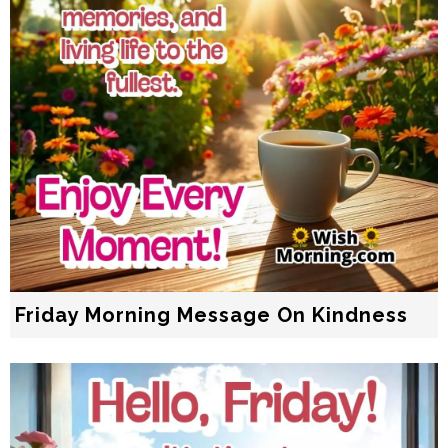
Friday Morning Message On Kindness