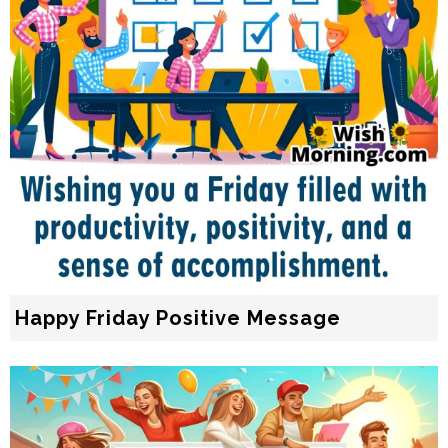
Happy Friday Positive Message