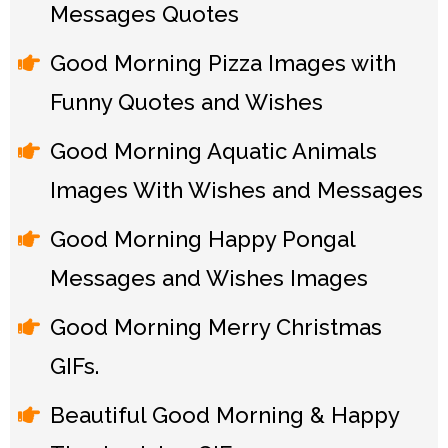
Messages Quotes
Good Morning Pizza Images with
Funny Quotes and Wishes
Good Morning Aquatic Animals
Images With Wishes and Messages
Good Morning Happy Pongal
Messages and Wishes Images
Good Morning Merry Christmas
GIFs.
Beautiful Good Morning & Happy