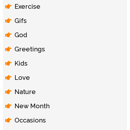
Exercise
Gifs
God
Greetings
Kids
Love
Nature
New Month
Occasions