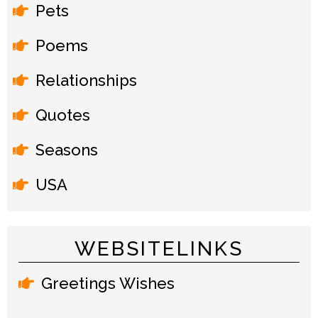
Pets
Poems
Relationships
Quotes
Seasons
USA
WEBSITELINKS
Greetings Wishes