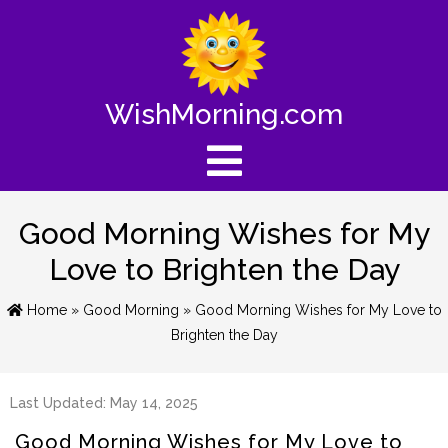
WishMorning.com
Good Morning Wishes for My
Love to Brighten the Day
Home
»
Good Morning
» Good Morning Wishes for My Love to
Brighten the Day
Last Updated: May 14, 2025
Good Morning Wishes for My Love to