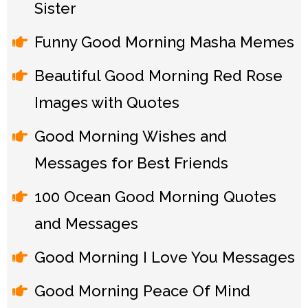
Sister
Funny Good Morning Masha Memes
Beautiful Good Morning Red Rose
Images with Quotes
Good Morning Wishes and
Messages for Best Friends
100 Ocean Good Morning Quotes
and Messages
Good Morning I Love You Messages
Good Morning Peace Of Mind