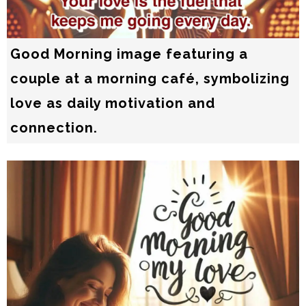
Good Morning image featuring a
couple at a morning café, symbolizing
love as daily motivation and
connection.