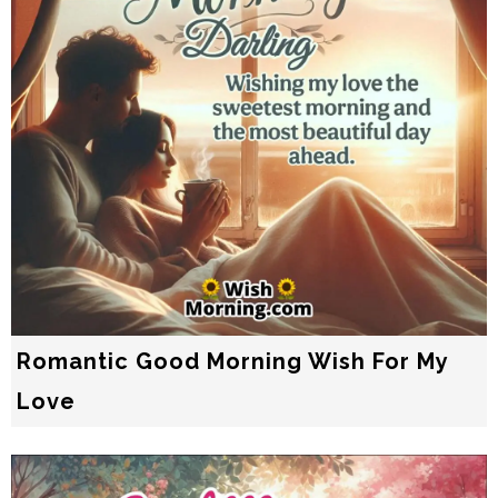
Romantic Good Morning Wish For My
Love