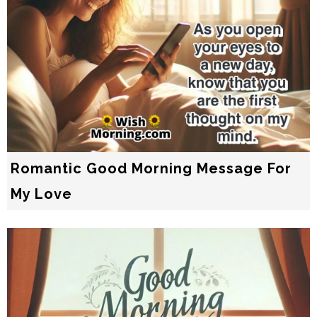
Romantic Good Morning Message For
My Love