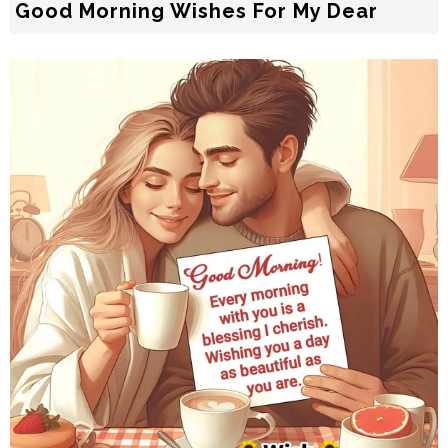
Good Morning Wishes For My Dear