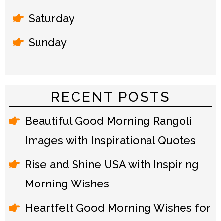
Saturday
Sunday
RECENT POSTS
Beautiful Good Morning Rangoli
Images with Inspirational Quotes
Rise and Shine USA with Inspiring
Morning Wishes
Heartfelt Good Morning Wishes for