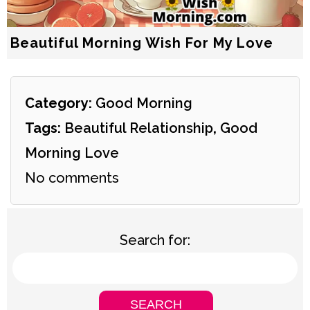
Beautiful Morning Wish For My Love
Category:
Good Morning
Tags:
Beautiful Relationship
,
Good
Morning Love
No comments
Search for: