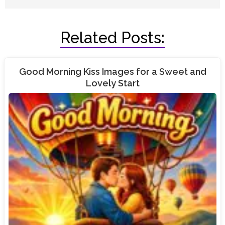
Related Posts:
Good Morning Kiss Images for a Sweet and
Lovely Start