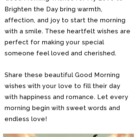
Brighten the Day bring warmth,
affection, and joy to start the morning
with a smile. These heartfelt wishes are
perfect for making your special
someone feel loved and cherished.
Share these beautiful Good Morning
wishes with your love to fill their day
with happiness and romance. Let every
morning begin with sweet words and
endless love!