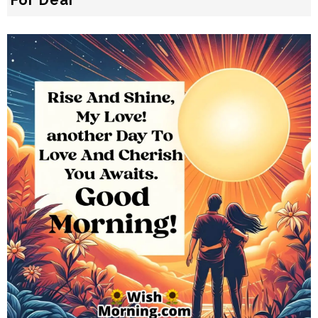
For Dear