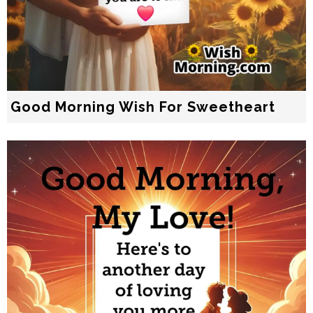
Good Morning Wish For Sweetheart