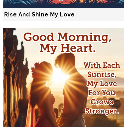
Rise And Shine My Love