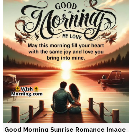
Good Morning Sunrise Romance Image