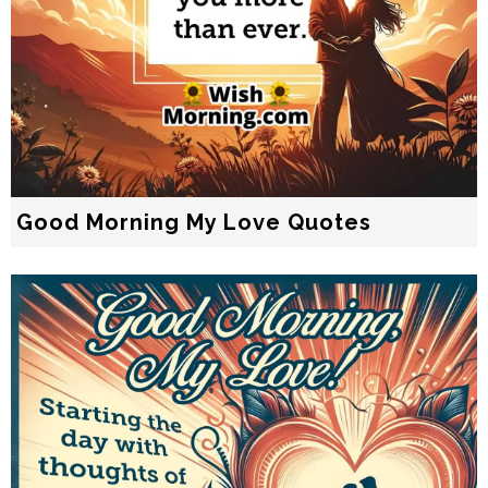
Good Morning My Love Quotes