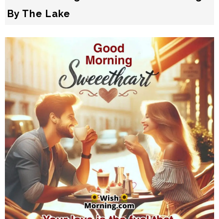
By The Lake