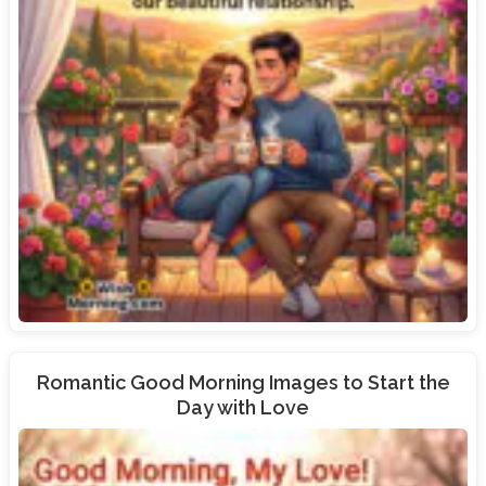
Romantic Good Morning Images to Start the
Day with Love