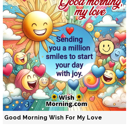
Good Morning Wish For My Love