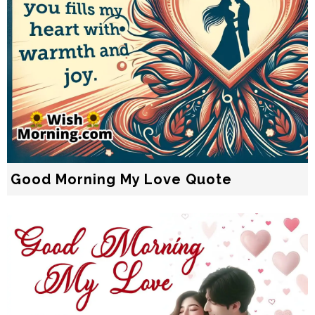
Good Morning My Love Quote