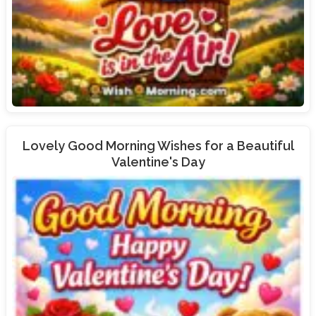
Lovely Good Morning Wishes for a Beautiful
Valentine's Day