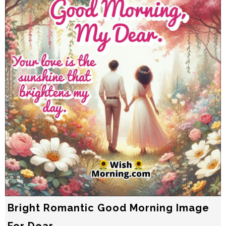
Bright Romantic Good Morning Image