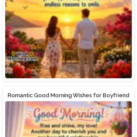
Romantic Good Morning Wishes for Boyfriend