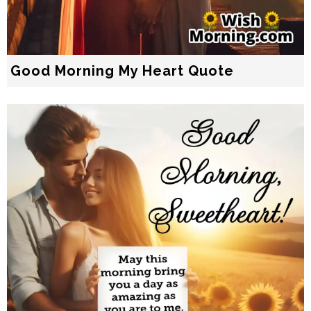
Good Morning My Heart Quote