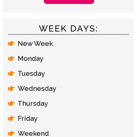
WEEK DAYS:
New Week
Monday
Tuesday
Wednesday
Thursday
Friday
Weekend