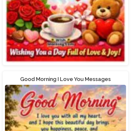
Good Morning I Love You Messages