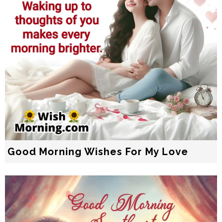
Good Morning Wishes For My Love