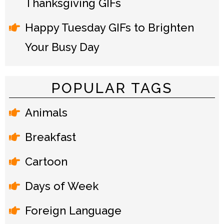
Thanksgiving GIFs
Happy Tuesday GIFs to Brighten
Your Busy Day
POPULAR TAGS
Animals
Breakfast
Cartoon
Days of Week
Foreign Language