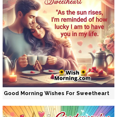
Good Morning Wishes For Sweetheart