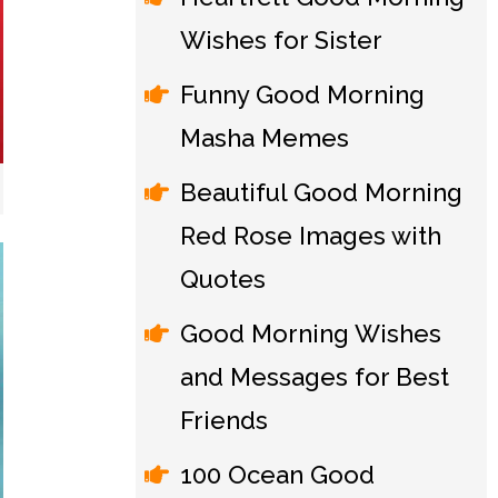
Wishes for Sister
Funny Good Morning
Masha Memes
Beautiful Good Morning
Red Rose Images with
Quotes
Good Morning Wishes
and Messages for Best
Friends
100 Ocean Good