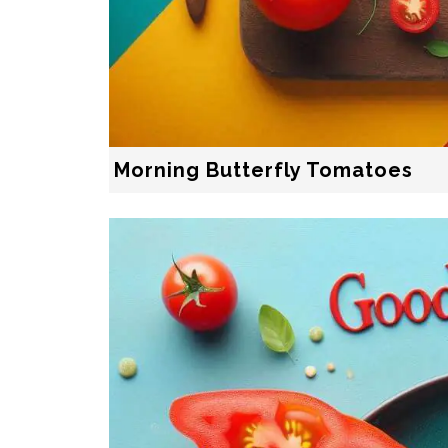
Morning Butterfly Tomatoes