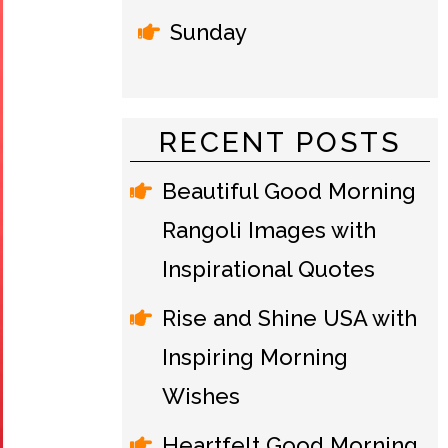
Sunday
RECENT POSTS
Beautiful Good Morning
Rangoli Images with
Inspirational Quotes
Rise and Shine USA with
Inspiring Morning
Wishes
Heartfelt Good Morning