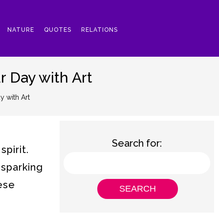
NATURE
QUOTES
RELATIONS
r Day with Art
y with Art
Search for:
pirit.
 sparking
hese
.