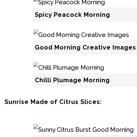
Spicy Peacock Morning
Good Morning Creative Images
Chilli Plumage Morning
Sunrise Made of Citrus Slices: