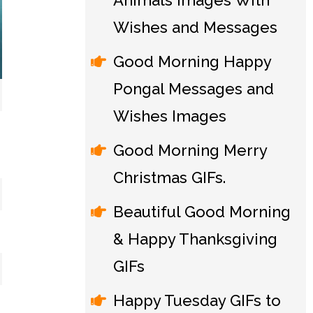
Animals Images With
Wishes and Messages
Good Morning Happy
Pongal Messages and
Wishes Images
Good Morning Merry
Christmas GIFs.
Beautiful Good Morning
& Happy Thanksgiving
GIFs
Happy Tuesday GIFs to