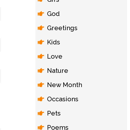
God
Greetings
Kids
Love
Nature
New Month
Occasions
Pets
Poems