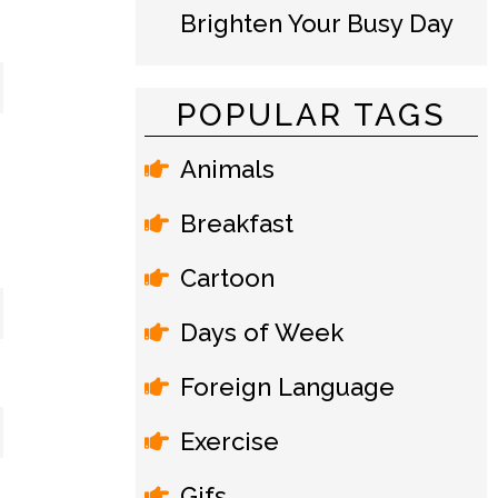
Brighten Your Busy Day
POPULAR TAGS
Animals
Breakfast
Cartoon
Days of Week
Foreign Language
Exercise
Gifs