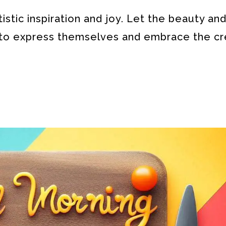
stic inspiration and joy. Let the beauty an
s to express themselves and embrace the cr