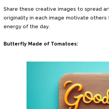
Share these creative images to spread arti
originality in each image motivate other
energy of the day.
Butterfly Made of Tomatoes: