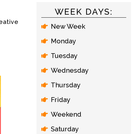
WEEK DAYS:
d
eative
New Week
Monday
Tuesday
Wednesday
Thursday
Friday
Weekend
Saturday