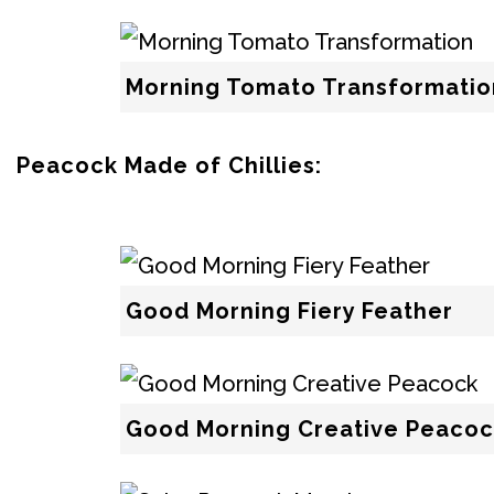
Morning Tomato Transformatio
Peacock Made of Chillies:
Good Morning Fiery Feather
Good Morning Creative Peacoc