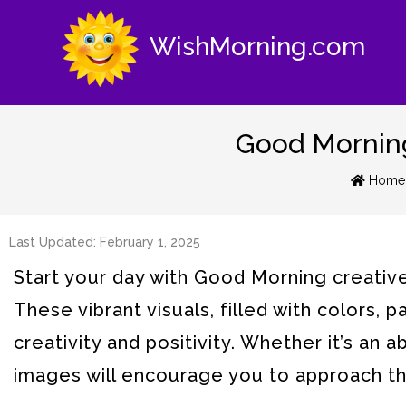
WishMorning.com
Good Morning 
Home
Last Updated: February 1, 2025
Start your day with Good Morning creative i
These vibrant visuals, filled with colors, 
creativity and positivity. Whether it’s an 
images will encourage you to approach the