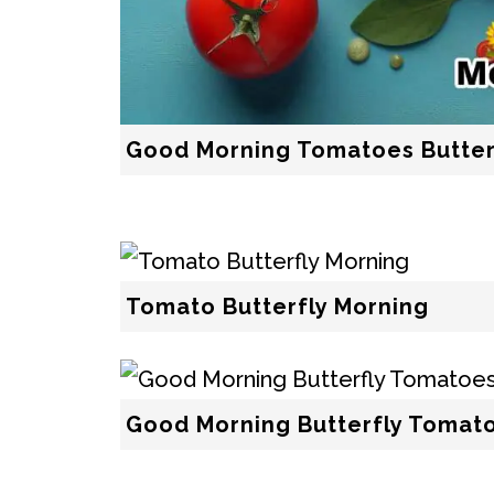
Good Morning Tomatoes Butter
Tomato Butterfly Morning
Good Morning Butterfly Tomat