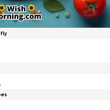
fly
oes