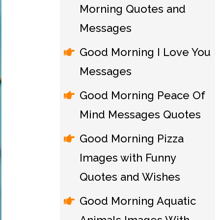
Morning Quotes and
Messages
Good Morning I Love You
Messages
Good Morning Peace Of
Mind Messages Quotes
Good Morning Pizza
Images with Funny
Quotes and Wishes
Good Morning Aquatic