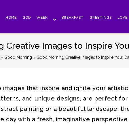
HOME
GOD
WEEK
BREAKFAST
GREETINGS
LOVE
Creative Images to Inspire You
»
Good Morning
» Good Morning Creative Images to Inspire Your Da
mages that inspire and ignite your artistic s
patterns, and unique designs, are perfect for
abstract painting or a beautiful landscape, t
 day with a fresh, imaginative perspective