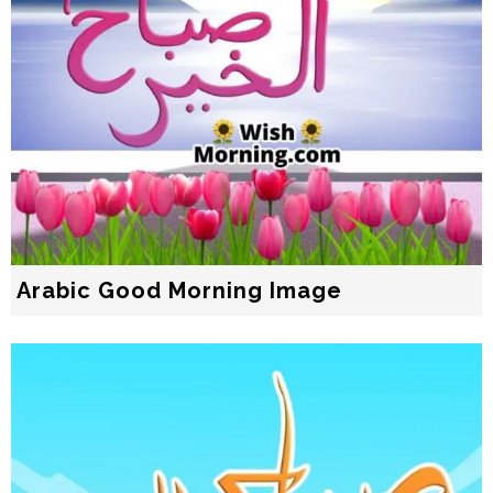
Arabic Good Morning Image