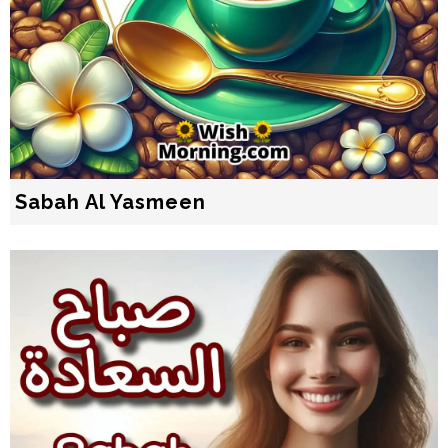
Sabah Al Yasmeen