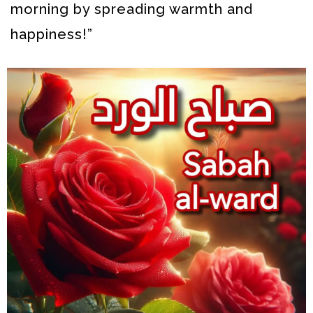
morning by spreading warmth and
happiness!”