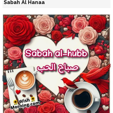
Sabah Al Hanaa