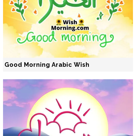
Good Morning Arabic Wish