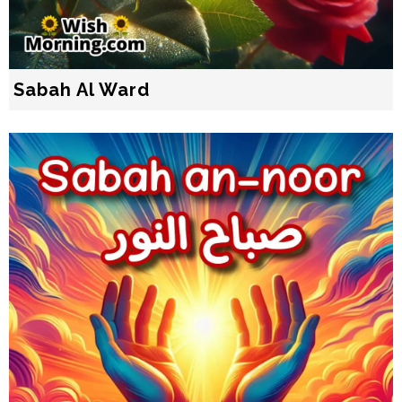
Sabah Al Ward