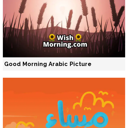
Good Morning Arabic Picture