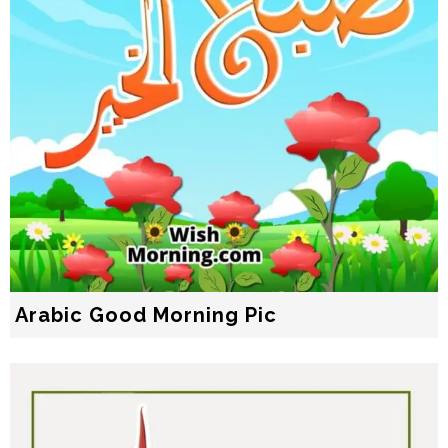
Arabic Good Morning Pic