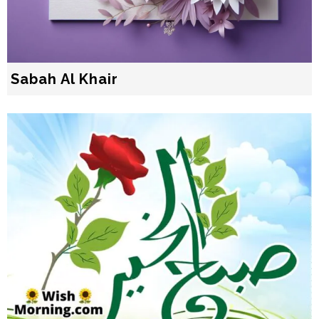
Sabah Al Khair