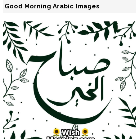
Good Morning Arabic Images