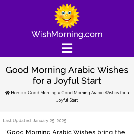
WishMorning.com
Good Morning Arabic Wishes
for a Joyful Start
Home
»
Good Morning
» Good Morning Arabic Wishes for a
Joyful Start
Last Updated: January 25, 2025
“Good Morning Arabic Wishes bring the