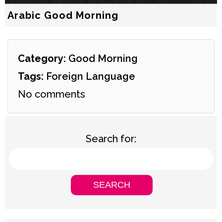
Arabic Good Morning
Category:
Good Morning
Tags:
Foreign Language
No comments
Search for: