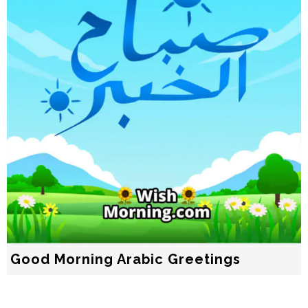
Good Morning Arabic Greetings