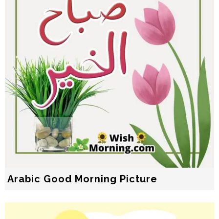
Arabic Good Morning Picture