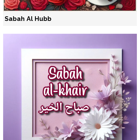
Sabah Al Hubb