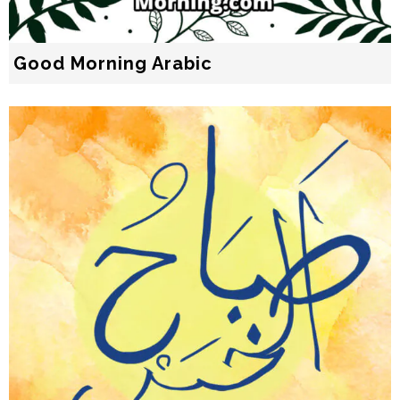
Good Morning Arabic