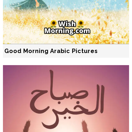
Good Morning Arabic Pictures