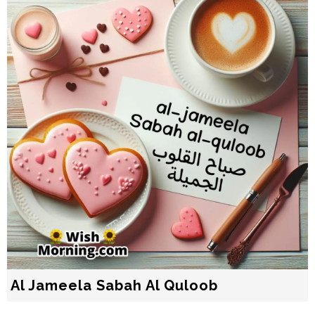
Al Jameela Sabah Al Quloob