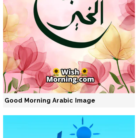
Good Morning Arabic Image