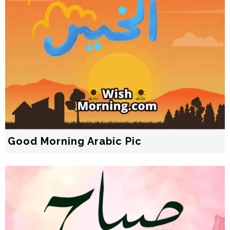
Good Morning Arabic Pic