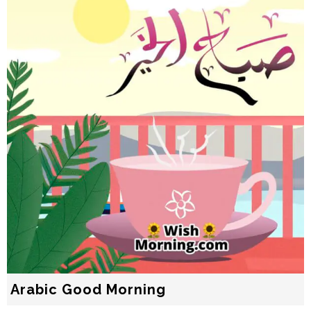
Arabic Good Morning