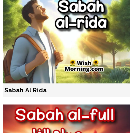
Sabah Al Rida