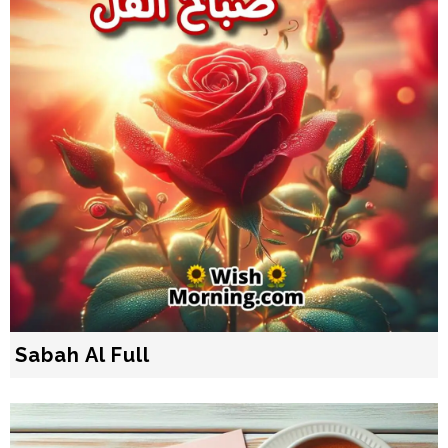
Sabah Al Full