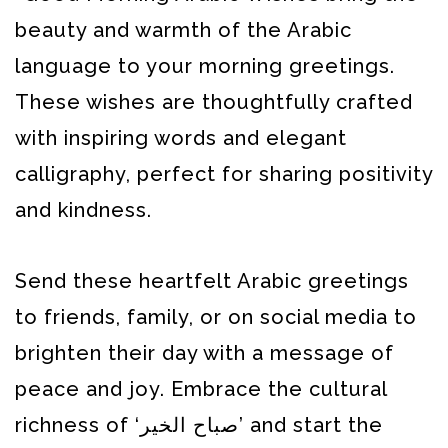
beauty and warmth of the Arabic
language to your morning greetings.
These wishes are thoughtfully crafted
with inspiring words and elegant
calligraphy, perfect for sharing positivity
and kindness.
Send these heartfelt Arabic greetings
to friends, family, or on social media to
brighten their day with a message of
peace and joy. Embrace the cultural
richness of ‘صباح الخير’ and start the