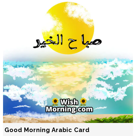
Good Morning Arabic Card