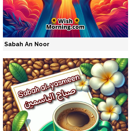
Sabah An Noor