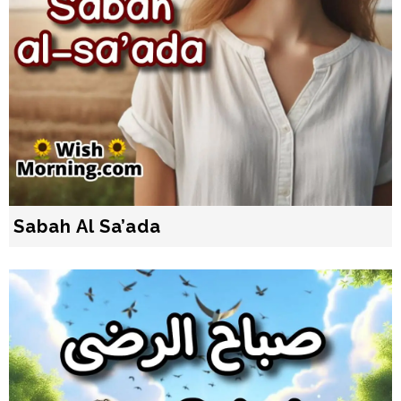
Sabah Al Sa’ada