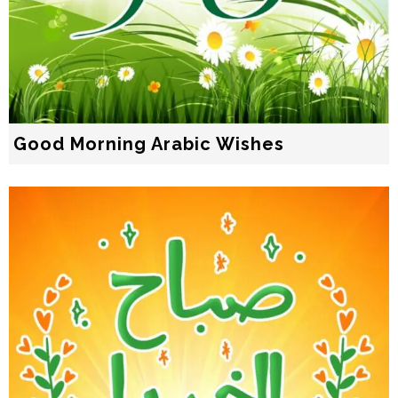
Good Morning Arabic Wishes