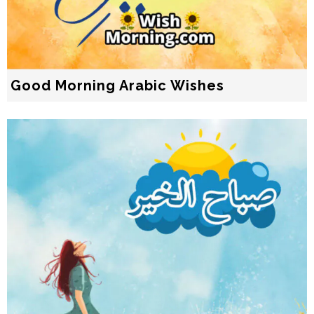
Good Morning Arabic Wishes